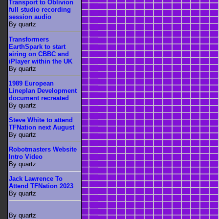
Transport to Oblivion
full studio recording
session audio
By quartz
Transformers
EarthSpark to start
airing on CBBC and
iPlayer within the UK
By quartz
1989 European
Lineplan Development
document recreated
By quartz
Steve White to attend
TFNation next August
By quartz
Robotmasters Website
Intro Video
By quartz
Jack Lawrence To
Attend TFNation 2023
By quartz
By quartz