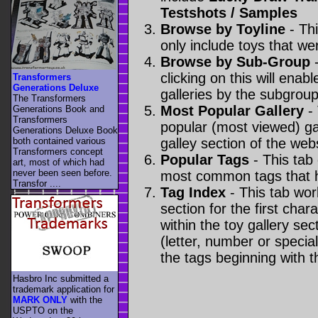
Testshots / Samples
Browse by Toyline
- Thi
only include toys that we
Browse by Sub-Group
-
clicking on this will enabl
Transformers
Generations Deluxe
galleries by the subgroup(
The Transformers
Most Popular Gallery
- 
Generations Book and
Transformers
popular (most viewed) gal
Generations Deluxe Book
both contained various
galley section of the webs
Transformers concept
Popular Tags
- This tab
art, most of which had
never been seen before.
most common tags that h
Transfor ....
Tag Index
- This tab wor
section for the first cha
within the toy gallery sec
(letter, number or special 
the tags beginning with t
Hasbro Inc submitted a
trademark application for
MARK ONLY
with the
USPTO on the