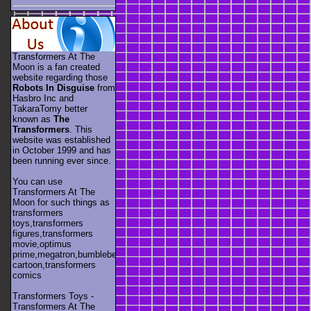
Transformers At The
Moon is a fan created
website regarding those
Robots In Disguise
from
Hasbro Inc and
TakaraTomy better
known as
The
Transformers
. This
website was established
in October 1999 and has
been running ever since.
You can use
Transformers At The
Moon for such things as
transformers
toys,transformers
figures,transformers
movie,optimus
prime,megatron,bumblebee,unicron,transformers
cartoon,transformers
comics
Transformers Toys -
Transformers At The