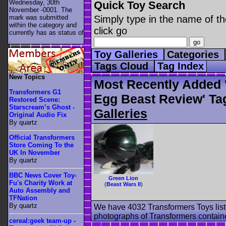
Wednesday, 30th
Quick Toy Search
November -0001. The
mark was submitted
Simply type in the name of th
within the category
and
click go
currently has as status of
.
Toy Galleries
Categories
Tags Cloud
Tag Index
New Topics
Most Recently Added '
Transformers G1
Egg Beast Review' Ta
Restored Scene:
Starscream’s Ghost -
Galleries
Original Audio Fix
By quartz
Official Transformers
Store Coming To the
UK In November
By quartz
BBC News Cover Toy-
Green Lion
Fu's Charity Work at
(
Beast Wars II
)
Auto Assembly and
TFNation
By quartz
We have 4032 Transformers Toys list
photographs of Transformers contained
cereal:geek team-up -