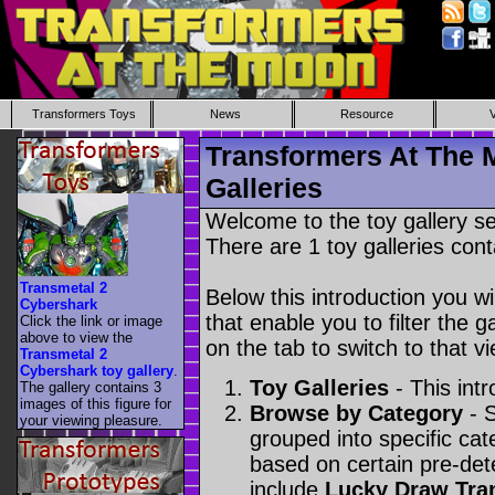
Transformers Toys
News
Resource
Transformers At The 
Galleries
Welcome to the toy gallery s
There are 1 toy galleries cont
Transmetal 2
Below this introduction you wil
Cybershark
that enable you to filter the g
Click the link or image
above to view the
on the tab to switch to that vi
Transmetal 2
Cybershark toy gallery
.
Toy Galleries
- This intr
The gallery contains 3
images of this figure for
Browse by Category
- S
your viewing pleasure.
grouped into specific cat
based on certain pre-de
include
Lucky Draw Tra