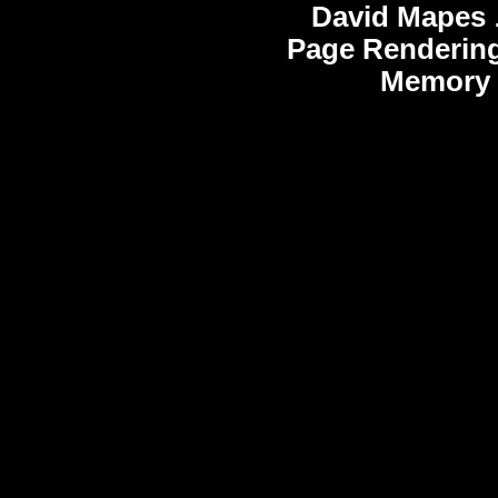
David Mapes
Page Rendering
Memory 