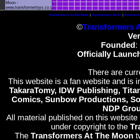
Moon -
www.transformertoys.co.uk
Transformers At The Moon
|
Transformers News
|
Transform
©
Transformers 
Ve
Founded
:
Officially Launc
There are curr
This website is a fan website and is in
TakaraTomy, IDW Publishing, Titan
Comics, Sunbow Productions, So
NDP Gro
All material published on this website
under copyright to the
Tr
The
Transformers At The Moon
t