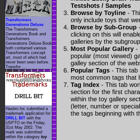
Testshots / Samples
Browse by Toyline
- Thi
only include toys that we
Transformers
Generations Deluxe
Browse by Sub-Group
-
The Transformers
clicking on this will enabl
Generations Book and
Transformers
galleries by the subgroup(
Generations Deluxe Book
Most Popular Gallery
- 
both contained various
Transformers concept
popular (most viewed) gal
art, most of which had
never been seen before.
galley section of the webs
Transfor ....
Popular Tags
- This tab
most common tags that h
Tag Index
- This tab wor
section for the first cha
within the toy gallery sec
(letter, number or special 
Hasbro Inc submitted a
the tags beginning with t
trademark application for
DRILL BIT
with the
USPTO on the Friday,
31st May 2002. The
mark was submitted
within the category
toy