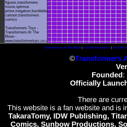
figures,transformers
movie,optimus
prime,megatron,bumblebee,unicron,transformers
cartoon,transformers
comics
Transformers Toys -
Transformers At The
Moon -
www.transformertoys.co.uk
Transformers At The Moon
|
Transformers News
|
Transform
©
Transformers 
Ve
Founded
:
Officially Launc
There are curre
This website is a fan website and is in
TakaraTomy, IDW Publishing, Titan
Comics, Sunbow Productions, So