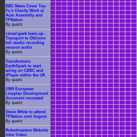
BBC News Cover Toy-
Fu's Charity Work at
Auto Assembly and
TFNation
By quartz
cereal:geek team-up -
Transport to Oblivion
full studio recording
session audio
By quartz
Transformers
EarthSpark to start
airing on CBBC and
iPlayer within the UK
By quartz
1989 European
Lineplan Development
document recreated
By quartz
Steve White to attend
TFNation next August
By quartz
Robotmasters Website
Intro Video