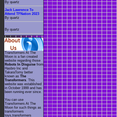
By quartz
Jack Lawrence To
Attend TFNation 2023
By quartz
By quartz
Transformers At The
Moon is a fan created
website regarding those
Robots In Disguise
from
Hasbro Inc and
TakaraTomy better
known as
The
Transformers
. This
website was established
in October 1999 and has
been running ever since.
You can use
Transformers At The
Moon for such things as
transformers
toys,transformers