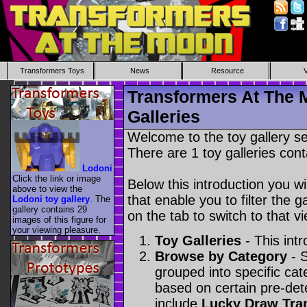
Transformers Toys
News
Resource
Transformers At The 
Galleries
Welcome to the toy gallery s
There are 1 toy galleries cont
Lodoni
Click the link or image
Below this introduction you wil
above to view the
that enable you to filter the g
Lodoni toy gallery
. The
gallery contains 29
on the tab to switch to that vi
images of this figure for
your viewing pleasure.
Toy Galleries
- This intr
Browse by Category
- S
grouped into specific cat
based on certain pre-de
include
Lucky Draw Tra