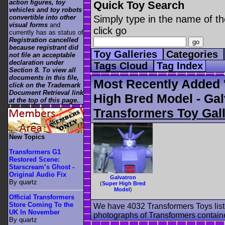
action figures, toy
Quick Toy Search
vehicles and toy robots
convertible into other
Simply type in the name of th
visual forms
and
click go
currently has as status of
Registration cancelled
because registrant did
Toy Galleries
Categories
not file an acceptable
declaration under
Tags Cloud
Tag Index
Section 8. To view all
documents in this file,
Most Recently Added 
click on the Trademark
Document Retrieval link
High Bred Model - Gal
at the top of this page.
.
Transformers Toy Gall
New Topics
Transformers G1
Restored Scene:
Starscream’s Ghost -
Original Audio Fix
Galvatron
By quartz
(
Super High Bred
Model
)
Official Transformers
Store Coming To the
We have 4032 Transformers Toys list
UK In November
photographs of Transformers contained
By quartz