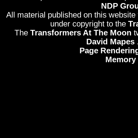
NDP Gro
All material published on this website
under copyright to the
Tr
The
Transformers At The Moon
t
David Mapes
Page Rendering
Memory 