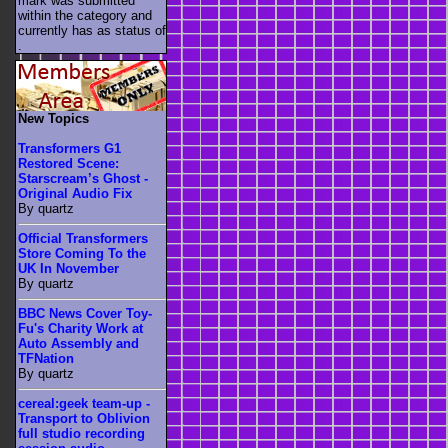
mark was submitted
within the category
and
currently has as status of
.
New Topics
Transformers G1
Restored Scene:
Starscream’s Ghost -
Original Audio Fix
By quartz
Official Transformers
Store Coming To the
UK In November
By quartz
BBC News Cover Toy-
Fu's Charity Work at
Auto Assembly and
TFNation
By quartz
cereal:geek team-up -
Transport to Oblivion
full studio recording