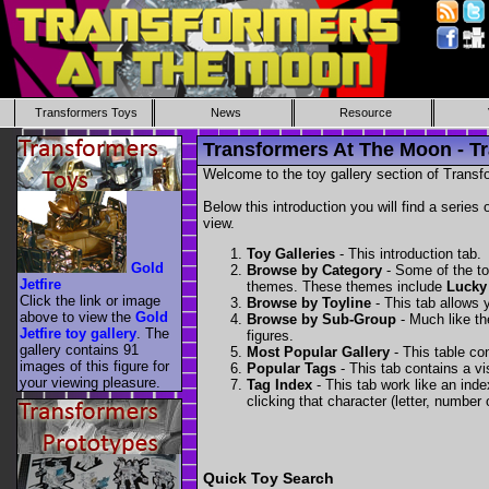
Transformers Toys
News
Resource
Transformers At The Moon - Tr
Welcome to the toy gallery section of Transfo
Below this introduction you will find a series 
view.
Toy Galleries
- This introduction tab.
Gold
Browse by Category
- Some of the to
Jetfire
themes. These themes include
Lucky
Click the link or image
Browse by Toyline
- This tab allows y
above to view the
Gold
Browse by Sub-Group
- Much like the
Jetfire toy gallery
. The
figures.
gallery contains 91
Most Popular Gallery
- This table con
images of this figure for
Popular Tags
- This tab contains a v
your viewing pleasure.
Tag Index
- This tab work like an inde
clicking that character (letter, number o
Quick Toy Search