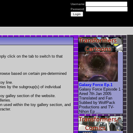
Username:
Password:
mply click on the tab to switch to that
 browse based on certain pre-determined
oy line.
Galaxy Force Ep.1
eries by the subgroup(s) of individual
Galaxy Force Episode 1 -
Aired 7th Jan 2005
toy galley section of the website.
Translated and Fan
leries.
Subbed by WolfPack
en used within the toy gallery section, and
Productions and TV-
racter.
Nihon Ep ....