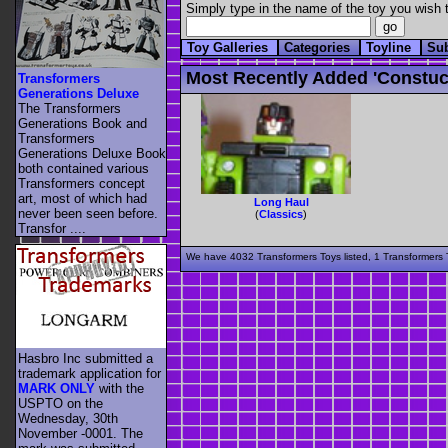
Simply type in the name of the toy you wish t
Toy Galleries
Categories
Toyline
Su
Most Recently Added 'constuc
Transformers
Generations Deluxe
The Transformers
Generations Book and
Transformers
Generations Deluxe Book
both contained various
Transformers concept
art, most of which had
Long Haul
never been seen before.
(
Classics
)
Transfor ....
We have 4032 Transformers Toys listed, 1 Transformers T
Hasbro Inc submitted a
trademark application for
MARK ONLY
with the
USPTO on the
Wednesday, 30th
November -0001. The