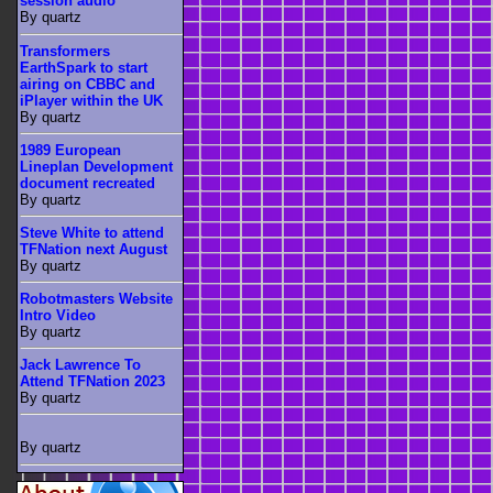
session audio
By quartz
Transformers
EarthSpark to start
airing on CBBC and
iPlayer within the UK
By quartz
1989 European
Lineplan Development
document recreated
By quartz
Steve White to attend
TFNation next August
By quartz
Robotmasters Website
Intro Video
By quartz
Jack Lawrence To
Attend TFNation 2023
By quartz
By quartz