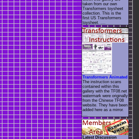
taken from our own
Transformers toysheet
collection. This is the
first US Transformers
toysheet. ....
Transformers Animated
The instruction scans
contained within this
gallery with the TF08.net
watermark were originally
from the Chinese TF08
website. They have been
added here as a mirror.
....
Latest Discussion