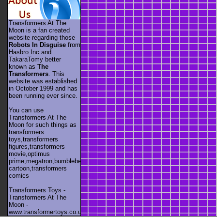
Transformers At The
Moon is a fan created
website regarding those
Robots In Disguise
from
Hasbro Inc and
TakaraTomy better
known as
The
Transformers
. This
website was established
in October 1999 and has
been running ever since.
You can use
Transformers At The
Moon for such things as
transformers
toys,transformers
figures,transformers
movie,optimus
prime,megatron,bumblebee,unicron,transformers
cartoon,transformers
comics
Transformers Toys -
Transformers At The
Moon -
www.transformertoys.co.uk