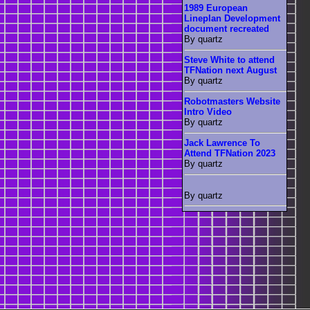
1989 European
Lineplan Development
document recreated
By quartz
Steve White to attend
TFNation next August
By quartz
Robotmasters Website
Intro Video
By quartz
Jack Lawrence To
Attend TFNation 2023
By quartz
By quartz