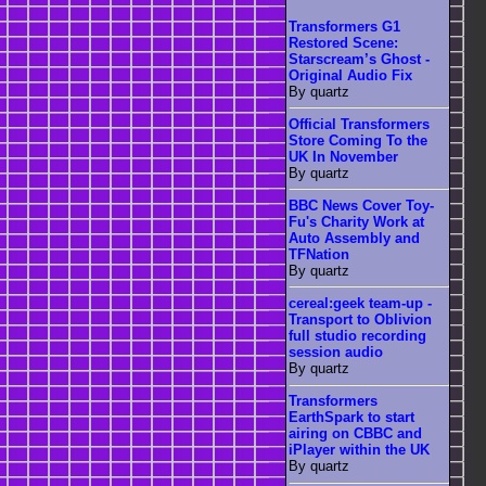
Transformers G1
Restored Scene:
Starscream’s Ghost -
Original Audio Fix
By quartz
Official Transformers
Store Coming To the
UK In November
By quartz
BBC News Cover Toy-
Fu's Charity Work at
Auto Assembly and
TFNation
By quartz
cereal:geek team-up -
Transport to Oblivion
full studio recording
session audio
By quartz
Transformers
EarthSpark to start
airing on CBBC and
iPlayer within the UK
By quartz