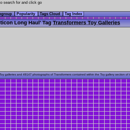
o search for and click go
bgroup
Popularity
Tags Cloud
Tag Index
ticon Long Haul' Tag
Transformers Toy Galleries
oy galleries and 49147 photographs of Transformers contained within the Toy gallery section of 