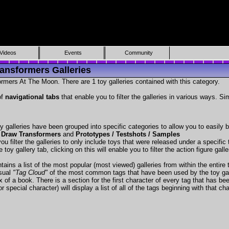
Videos
Events
Community
ansformers Galleries
rmers At The Moon. There are 1 toy galleries contained with this category.
of
navigational tabs
that enable you to filter the galleries in various ways. Si
y galleries have been grouped into specific categories to allow you to easily
 Draw Transformers
and
Prototypes / Testshots / Samples
ou filter the galleries to only include toys that were released under a specific t
 toy gallery tab, clicking on this will enable you to filter the action figure gall
tains a list of the most popular (most viewed) galleries from within the entire 
isual
"Tag Cloud"
of the most common tags that have been used by the toy gal
x of a book. There is a section for the first character of every tag that has be
r special character) will display a list of all of the tags beginning with that cha