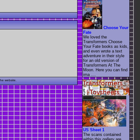
Choose Your
Fate
We loved the
Transformers Choose
Your Fate books as kids,
and even wrote a text
adventure in their style
for an old version of
Transformers At The
Moon. Here you can find
ima ....
the website.
US Sheet 1
The scans contained
within this gallery are