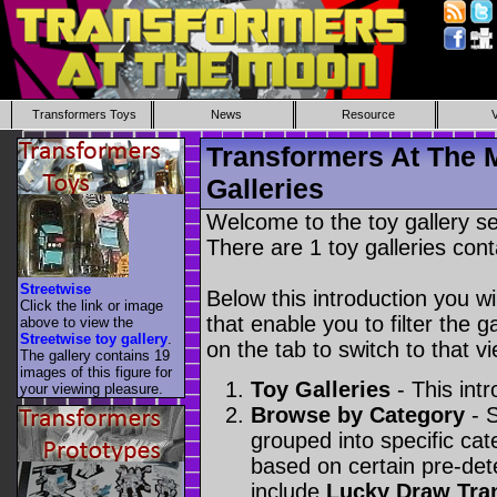
Transformers Toys
News
Resource
Transformers At The 
Galleries
Welcome to the toy gallery s
There are 1 toy galleries cont
Streetwise
Below this introduction you wil
Click the link or image
that enable you to filter the g
above to view the
Streetwise toy gallery
.
on the tab to switch to that vi
The gallery contains 19
images of this figure for
Toy Galleries
- This intr
your viewing pleasure.
Browse by Category
- S
grouped into specific cat
based on certain pre-de
include
Lucky Draw Tra