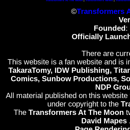
Transformers At The Moon
|
Transformers News
|
Transform
©
Transformers 
Ve
Founded
:
Officially Launc
There are curr
This website is a fan website and is in
TakaraTomy, IDW Publishing, Titan
Comics, Sunbow Productions, So
NDP Gro
All material published on this website
under copyright to the
Tr
The
Transformers At The Moon
t
David Mapes
Page Rendering