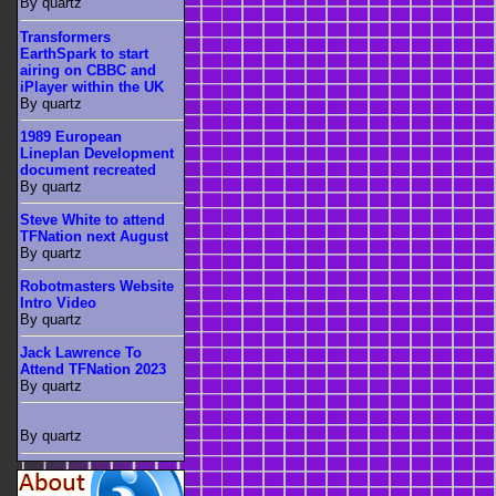
By quartz
Transformers
EarthSpark to start
airing on CBBC and
iPlayer within the UK
By quartz
1989 European
Lineplan Development
document recreated
By quartz
Steve White to attend
TFNation next August
By quartz
Robotmasters Website
Intro Video
By quartz
Jack Lawrence To
Attend TFNation 2023
By quartz
By quartz