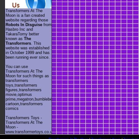
Transformers At The
Moon is a fan created
website regarding those
Robots In Disguise
from
Hasbro Inc and
TakaraTomy better
known as
The
Transformers
. This
website was established
in October 1999 and has
been running ever since.
You can use
Transformers At The
Moon for such things as
transformers
toys,transformers
figures,transformers
movie,optimus
prime,megatron,bumblebee,unicron,transformers
cartoon,transformers
comics
Transformers Toys -
Transformers At The
Moon -
www.transformertoys.co.uk