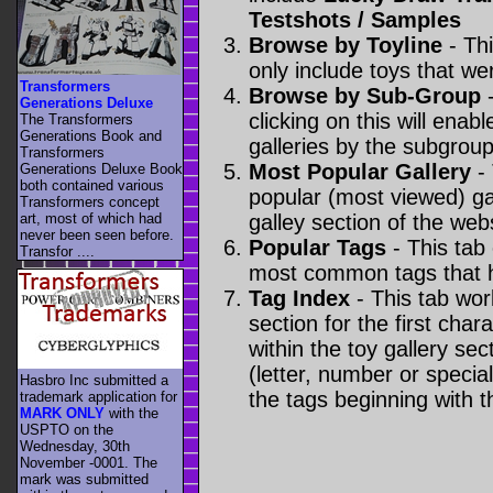
Testshots / Samples
Browse by Toyline
- Thi
only include toys that we
Transformers
Browse by Sub-Group
-
Generations Deluxe
clicking on this will enabl
The Transformers
Generations Book and
galleries by the subgroup(
Transformers
Most Popular Gallery
- 
Generations Deluxe Book
both contained various
popular (most viewed) gal
Transformers concept
art, most of which had
galley section of the webs
never been seen before.
Popular Tags
- This tab
Transfor ....
most common tags that h
Tag Index
- This tab wor
section for the first cha
within the toy gallery sec
(letter, number or special 
Hasbro Inc submitted a
the tags beginning with t
trademark application for
MARK ONLY
with the
USPTO on the
Wednesday, 30th
November -0001. The
mark was submitted