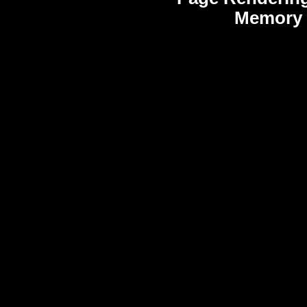
Memory 