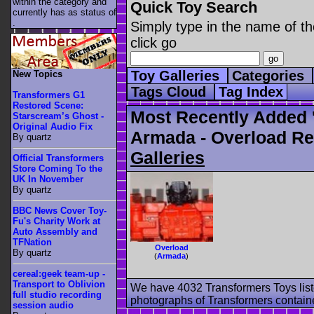
within the category
and
Quick Toy Search
currently has as status of
.
Simply type in the name of th
click go
Toy Galleries
Categories
New Topics
Tags Cloud
Tag Index
Transformers G1
Restored Scene:
Most Recently Added 
Starscream’s Ghost -
Original Audio Fix
Armada - Overload Re
By quartz
Galleries
Official Transformers
Store Coming To the
UK In November
By quartz
BBC News Cover Toy-
Fu's Charity Work at
Auto Assembly and
TFNation
Overload
By quartz
(
Armada
)
cereal:geek team-up -
Transport to Oblivion
We have 4032 Transformers Toys list
full studio recording
photographs of Transformers contained
session audio