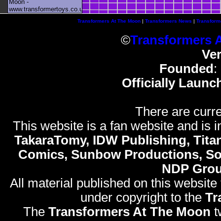
Moon -
www.transformertoys.co.uk
Transformers At The Moon
|
Transformers News
|
Transform
©
Transformers 
Ve
Founded
:
Officially Launc
There are curre
This website is a fan website and is in
TakaraTomy, IDW Publishing, Titan
Comics, Sunbow Productions, So
NDP Gro
All material published on this website
under copyright to the
Tr
The
Transformers At The Moon
t