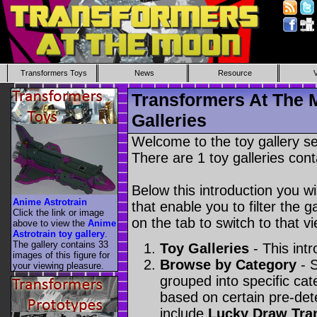
Transformers Toys
News
Resource
Transformers At The 
Galleries
Welcome to the toy gallery s
There are 1 toy galleries cont
Below this introduction you wil
Anime Astrotrain
that enable you to filter the g
Click the link or image
on the tab to switch to that vi
above to view the
Anime
Astrotrain toy gallery
.
The gallery contains 33
Toy Galleries
- This intr
images of this figure for
Browse by Category
- S
your viewing pleasure.
grouped into specific cat
based on certain pre-de
include
Lucky Draw Tra