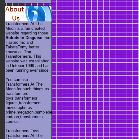
Transformers At The
Moon is a fan created
website regarding those
Robots In Disguise
from
Hasbro Inc and
TakaraTomy better
known as
The
Transformers
. This
website was established
in October 1999 and has
been running ever since.
You can use
Transformers At The
Moon for such things as
transformers
toys,transformers
figures,transformers
movie,optimus
prime,megatron,bumblebee,unicron,transformers
cartoon,transformers
comics
Transformers Toys -
Transformers At The