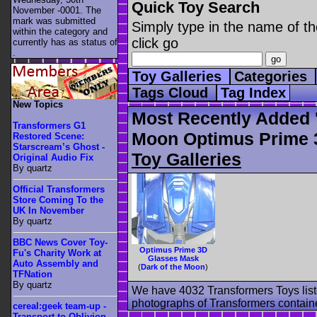
Quick Toy Search
November -0001. The
mark was submitted
Simply type in the name of th
within the category
and
click go
currently has as status of
.
Toy Galleries
Categories
Tags Cloud
Tag Index
New Topics
Most Recently Added 
Transformers G1
Moon Optimus Prime 
Restored Scene:
Starscream’s Ghost -
Toy Galleries
Original Audio Fix
By quartz
Official Transformers
Store Coming To the
UK In November
By quartz
BBC News Cover Toy-
Optimus Prime 3D
Fu's Charity Work at
Glasses Mask
Auto Assembly and
(
Dark of the Moon
)
TFNation
By quartz
We have 4032 Transformers Toys list
photographs of Transformers contained
cereal:geek team-up -
Transport to Oblivion