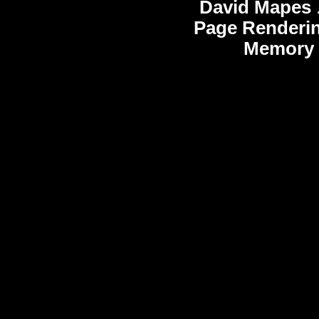
David Mapes
Page Renderi
Memory 