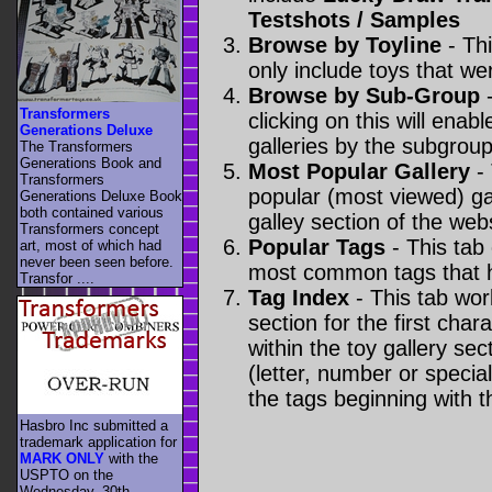
Testshots / Samples
Browse by Toyline
- Thi
only include toys that we
Browse by Sub-Group
-
Transformers
clicking on this will enabl
Generations Deluxe
galleries by the subgroup(
The Transformers
Generations Book and
Most Popular Gallery
- 
Transformers
popular (most viewed) gal
Generations Deluxe Book
both contained various
galley section of the webs
Transformers concept
Popular Tags
- This tab
art, most of which had
never been seen before.
most common tags that h
Transfor ....
Tag Index
- This tab wor
section for the first cha
within the toy gallery sec
(letter, number or special 
the tags beginning with t
Hasbro Inc submitted a
trademark application for
MARK ONLY
with the
USPTO on the
Wednesday, 30th