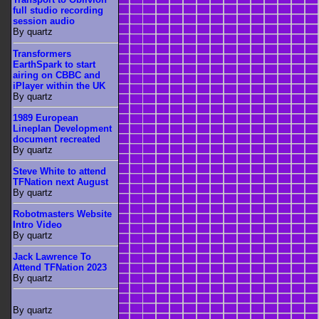
full studio recording
session audio
By quartz
Transformers
EarthSpark to start
airing on CBBC and
iPlayer within the UK
By quartz
1989 European
Lineplan Development
document recreated
By quartz
Steve White to attend
TFNation next August
By quartz
Robotmasters Website
Intro Video
By quartz
Jack Lawrence To
Attend TFNation 2023
By quartz
By quartz