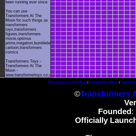
been running ever since.
You can use
Transformers At The
Moon for such things as
transformers
toys,transformers
figures,transformers
movie,optimus
prime,megatron,bumblebee,unicron,transformers
cartoon,transformers
comics
Transformers Toys -
Transformers At The
Moon -
www.transformertoys.co.uk
Transformers At The Moon
|
Transformers News
|
Transform
©
Transformers 
Ve
Founded
:
Officially Launc