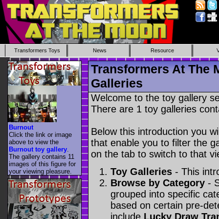
Transformers Toys
News
Resource
Transformers At The 
Galleries
Welcome to the toy gallery s
There are 1 toy galleries cont
Burnout
Below this introduction you wil
Click the link or image
that enable you to filter the g
above to view the
Burnout toy gallery
.
on the tab to switch to that vi
The gallery contains 11
images of this figure for
Toy Galleries
- This intr
your viewing pleasure.
Browse by Category
- S
grouped into specific cat
based on certain pre-de
include
Lucky Draw Tra