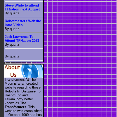
Steve White to attend
TFNation next August
By quartz
Robotmasters Website
Intro Video
By quartz
Jack Lawrence To
Attend TFNation 2023
By quartz
By quartz
Transformers At The
Moon is a fan created
website regarding those
Robots In Disguise
from
Hasbro Inc and
TakaraTomy better
known as
The
Transformers
. This
website was established
in October 1999 and has