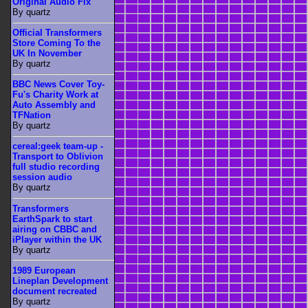
Original Audio Fix
By quartz
Official Transformers
Store Coming To the
UK In November
By quartz
BBC News Cover Toy-
Fu's Charity Work at
Auto Assembly and
TFNation
By quartz
cereal:geek team-up -
Transport to Oblivion
full studio recording
session audio
By quartz
Transformers
EarthSpark to start
airing on CBBC and
iPlayer within the UK
By quartz
1989 European
Lineplan Development
document recreated
By quartz