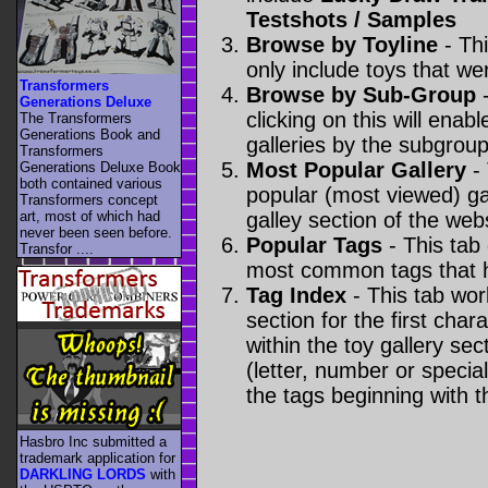
Testshots / Samples
Browse by Toyline
- Thi
only include toys that we
Transformers
Browse by Sub-Group
-
Generations Deluxe
clicking on this will enabl
The Transformers
Generations Book and
galleries by the subgroup(
Transformers
Most Popular Gallery
- 
Generations Deluxe Book
both contained various
popular (most viewed) gal
Transformers concept
art, most of which had
galley section of the webs
never been seen before.
Popular Tags
- This tab
Transfor ....
most common tags that h
Tag Index
- This tab wor
section for the first cha
within the toy gallery sec
(letter, number or special 
the tags beginning with t
Hasbro Inc submitted a
trademark application for
DARKLING LORDS
with