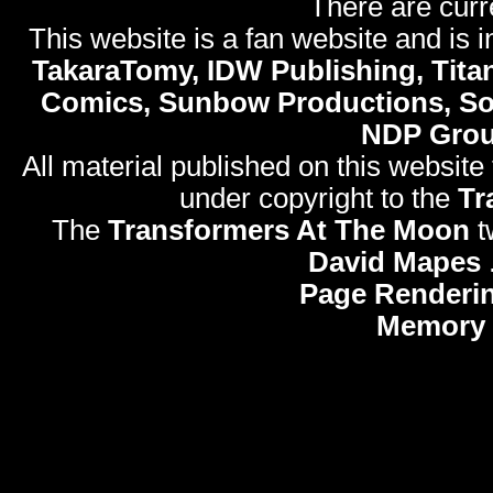
There are curr
This website is a fan website and is in
TakaraTomy, IDW Publishing, Titan
Comics, Sunbow Productions, So
NDP Gro
All material published on this website
under copyright to the
Tr
The
Transformers At The Moon
t
David Mapes
Page Renderi
Memory 