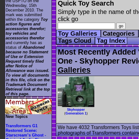
the USPTO on the
Quick Toy Search
Wednesday, 15th
December 2010. The
Simply type in the name of th
mark was submitted
click go
within the category
Toy
action figures and
accessories therefor;
Toy Galleries
Categories
toy vehicles and
accessories therefor
Tags Cloud
Tag Index
and currently has as
status of
Abandoned
Most Recently Added 
because no Statement
of Use or Extension
One - Skyhopper Revi
Request timely filed
after Notice of
Galleries
Allowance was issued.
To view all documents
in this file, click on the
Trademark Document
Retrieval link at the top
of this page.
.
Skyhopper
(
Generation 1
)
New Topics
Transformers G1
We have 4032 Transformers Toys list
Restored Scene:
photographs of Transformers contained
Starscream’s Ghost -