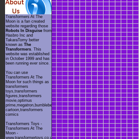
Transformers At The
Moon is a fan created
website regarding those
Robots In Disguise
from
Hasbro Inc and
TakaraTomy better
known as
The
Transformers
. This
website was established
in October 1999 and has
been running ever since.
You can use
Transformers At The
Moon for such things as
transformers
toys,transformers
figures,transformers
movie,optimus
prime,megatron,bumblebee,unicron,transformers
cartoon,transformers
comics
Transformers Toys -
Transformers At The
Moon -
www.transformertoys.co.uk