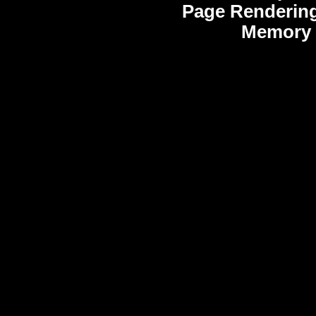
Page Rendering
Memory 