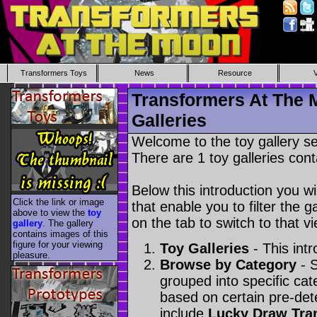
Transformers Toys
News
Resource
Transformers At The 
Galleries
Welcome to the toy gallery s
There are 1 toy galleries cont
Below this introduction you wil
Click the link or image
that enable you to filter the g
above to view the
toy
on the tab to switch to that vi
gallery
. The gallery
contains images of this
figure for your viewing
Toy Galleries
- This intr
pleasure.
Browse by Category
- S
grouped into specific cat
based on certain pre-de
include
Lucky Draw Tra