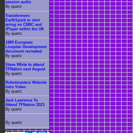
session audio
By quartz
Transformers
EarthSpark to start
airing on CBBC and
iPlayer within the UK
By quartz
1989 European
Lineplan Development
document recreated
By quartz
Steve White to attend
TFNation next August
By quartz
Robotmasters Website
Intro Video
By quartz
Jack Lawrence To
Attend TFNation 2023
By quartz
By quartz