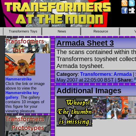
Transformers Toys
News
Resource
Armada Sheet 3
The scans contained within th
Transformers toysheet collect
Armada toysheet.
Category
:
Transformers: Armada
|
Hammerstrike
May 2007 at 22:05:00 BST |
Share:
Click the link or image
above to view the
Additional Images
Hammerstrike toy
gallery
. The gallery
contains 10 images of
this figure for your
viewing pleasure.