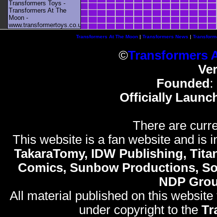
Transformers Toys -
Transformers At The
Moon -
www.transformertoys.co.uk
Transformers At The Moon
|
Transformers News
|
Transform
©
Transformers 
Ve
Founded
:
Officially Launc
There are curre
This website is a fan website and is in
TakaraTomy, IDW Publishing, Titan
Comics, Sunbow Productions, So
NDP Gro
All material published on this website
under copyright to the
Tr