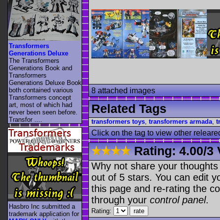
Transformers
Generations Deluxe
The Transformers
Generations Book and
Transformers
Generations Deluxe Book
both contained various
8 attached images
Transformers concept
art, most of which had
Related Tags
never been seen before.
Transfor ....
transformers toys
,
transformers armada
,
t
Click on the tag to view other releare
Rating:
4.00
/
3 
Why not share your thoughts on
out of 5 stars. You can edit yo
this page and re-rating the co
through your
control panel
.
Hasbro Inc submitted a
Rating:
trademark application for