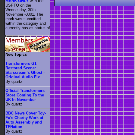
MARK ONLY
with the
USPTO on the
Wednesday, 30th
November -0001. The
mark was submitted
within the category
and
currently has as status of
.
New Topics
Transformers G1
Restored Scene:
Starscream’s Ghost -
Original Audio Fix
By quartz
Official Transformers
Store Coming To the
UK In November
By quartz
BBC News Cover Toy-
Fu's Charity Work at
Auto Assembly and
TFNation
By quartz