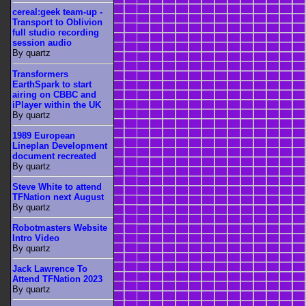
cereal:geek team-up -
Transport to Oblivion
full studio recording
session audio
By quartz
Transformers
EarthSpark to start
airing on CBBC and
iPlayer within the UK
By quartz
1989 European
Lineplan Development
document recreated
By quartz
Steve White to attend
TFNation next August
By quartz
Robotmasters Website
Intro Video
By quartz
Jack Lawrence To
Attend TFNation 2023
By quartz