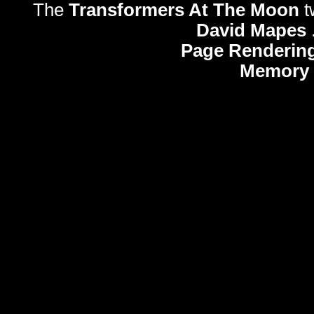
The
Transformers At The Moon
t
David Mapes
Page Rendering
Memory 