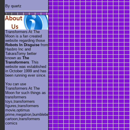
By quartz
Transformers At The
Moon is a fan created
website regarding those
Robots In Disguise
from
Hasbro Inc and
TakaraTomy better
known as
The
Transformers
. This
website was established
in October 1999 and has
been running ever since.
You can use
Transformers At The
Moon for such things as
transformers
toys,transformers
figures,transformers
movie,optimus
prime,megatron,bumblebee,unicron,transformers
cartoon,transformers
comics