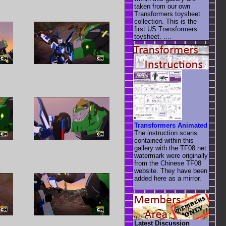
taken from our own
Transformers toysheet
collection. This is the
first US Transformers
toysheet. ....
Transformers Animated
The instruction scans
contained within this
gallery with the TF08.net
watermark were originally
from the Chinese TF08
website. They have been
added here as a mirror.
....
Latest Discussion