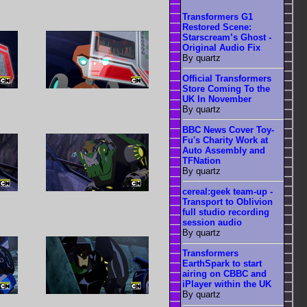
Transformers G1
Restored Scene:
Starscream’s Ghost -
Original Audio Fix
By quartz
Official Transformers
Store Coming To the
UK In November
By quartz
BBC News Cover Toy-
Fu's Charity Work at
Auto Assembly and
TFNation
By quartz
cereal:geek team-up -
Transport to Oblivion
full studio recording
session audio
By quartz
Transformers
EarthSpark to start
airing on CBBC and
iPlayer within the UK
By quartz