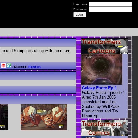
Username:
Password:
ike and Scorponok along with the return
|
Discuss:
Read on
Galaxy Force Ep.1
Galaxy Force Episode 1 -
Aired 7th Jan 2005
Translated and Fan
Subbed by WolfPack
Productions and TV-
Nihon Ep ....