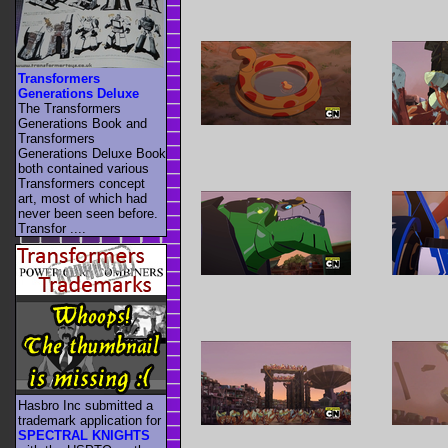
Transformers
Generations Deluxe
The Transformers
Generations Book and
Transformers
Generations Deluxe Book
both contained various
Transformers concept
art, most of which had
never been seen before.
Transfor ....
Hasbro Inc submitted a
trademark application for
SPECTRAL KNIGHTS