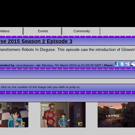
Videos
Events
Community
ise 2015 Season 2 Episode 3
ansformers Robots In Disguise. This episode saw the introduction of Glowstr
mitted by
: soundwaves -
on
: Monday, 7th March 2016 at 21:49:35 GMT |
Share:
click on the number of the image tab you wish to jump to.