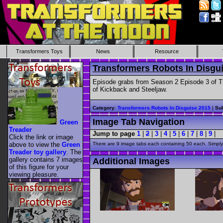
Transformers Toys
News
Resource
Transformers Robots In Disgu
Episode grabs from Season 2 Episode 3 of Tr
of Kickback and Steeljaw.
Category
:
Transformers Robots In Disguise 2015
|
Sub
Image Tab Navigation
Green
Treader
Jump to page
1
|
2
|
3
|
4
|
5
|
6
|
7
|
8
|
9
|
Click the link or image
above to view the
Green
There are 9 image tabs each containing 50 each. Simply 
Treader toy gallery
. The
gallery contains 7 images
Additional Images
of this figure for your
viewing pleasure.