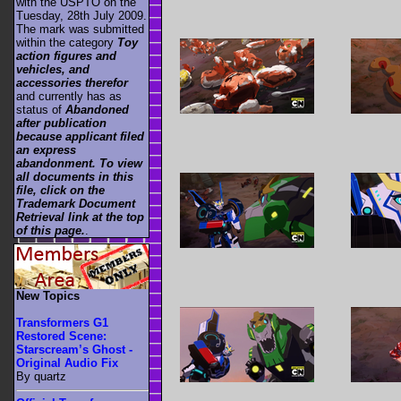
with the USPTO on the
Tuesday, 28th July 2009.
The mark was submitted
within the category
Toy
action figures and
vehicles, and
accessories therefor
and currently has as
status of
Abandoned
after publication
because applicant filed
an express
abandonment. To view
all documents in this
file, click on the
Trademark Document
Retrieval link at the top
of this page.
.
New Topics
Transformers G1
Restored Scene:
Starscream’s Ghost -
Original Audio Fix
By quartz