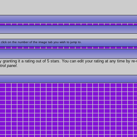
click on the number of the image tab you wish to jump to.
granting it a rating out of 5 stars. You can edit your rating at any time by re-
trol panel
.