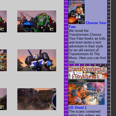
Choose Your
Fate
We loved the
Transformers Choose
Your Fate books as kids,
and even wrote a text
adventure in their style
for an old version of
Transformers At The
Moon. Here you can find
ima ....
US Sheet 1
The scans contained
within this gallery are