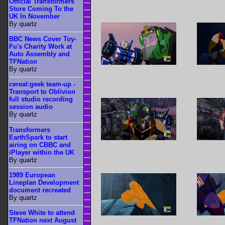
Official Transformers
Store Coming To the
UK In November
By quartz
BBC News Cover Toy-
Fu's Charity Work at
Auto Assembly and
TFNation
By quartz
cereal:geek team-up -
Transport to Oblivion
full studio recording
session audio
By quartz
Transformers
EarthSpark to start
airing on CBBC and
iPlayer within the UK
By quartz
1989 European
Lineplan Development
document recreated
By quartz
Steve White to attend
TFNation next August