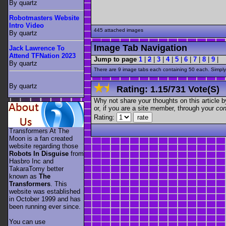
By quartz
Robotmasters Website
Intro Video
445 attached images
By quartz
Image Tab Navigation
Jack Lawrence To
Attend TFNation 2023
Jump to page
1
|
2
|
3
|
4
|
5
|
6
|
7
|
8
|
9
|
By quartz
There are 9 image tabs each containing 50 each. Simply 
By quartz
Rating:
1.15
/
731 Vote(s)
Why not share your thoughts on this article by 
or, if you are a site member, through your
con
Rating:
Transformers At The
Moon is a fan created
website regarding those
Robots In Disguise
from
Hasbro Inc and
TakaraTomy better
known as
The
Transformers
. This
website was established
in October 1999 and has
been running ever since.
You can use