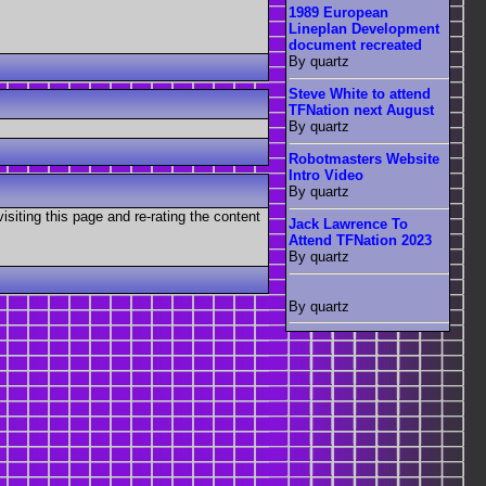
1989 European
Lineplan Development
document recreated
By quartz
Steve White to attend
TFNation next August
By quartz
Robotmasters Website
Intro Video
By quartz
visiting this page and re-rating the content
Jack Lawrence To
Attend TFNation 2023
By quartz
By quartz