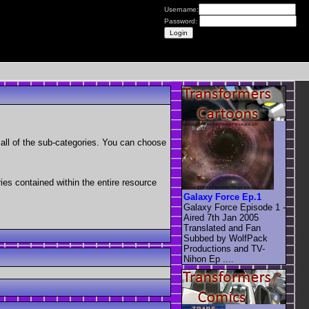
Username:
Password:
as all of the sub-categories. You can choose
ries contained within the entire resource
Galaxy Force Ep.1
Galaxy Force Episode 1 -
Aired 7th Jan 2005
Translated and Fan
Subbed by WolfPack
Productions and TV-
Nihon Ep ....