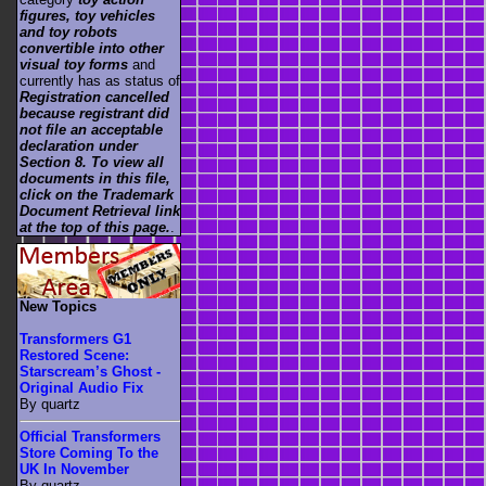
figures, toy vehicles
and toy robots
convertible into other
visual toy forms
and
currently has as status of
Registration cancelled
because registrant did
not file an acceptable
declaration under
Section 8. To view all
documents in this file,
click on the Trademark
Document Retrieval link
at the top of this page.
.
New Topics
Transformers G1
Restored Scene:
Starscream’s Ghost -
Original Audio Fix
By quartz
Official Transformers
Store Coming To the
UK In November
By quartz