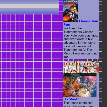
Choose Your
Fate
We loved the
Transformers Choose
Your Fate books as kids,
and even wrote a text
adventure in their style
for an old version of
Transformers At The
Moon. Here you can find
ima ....
US Sheet 1
The scans contained
within this gallery are