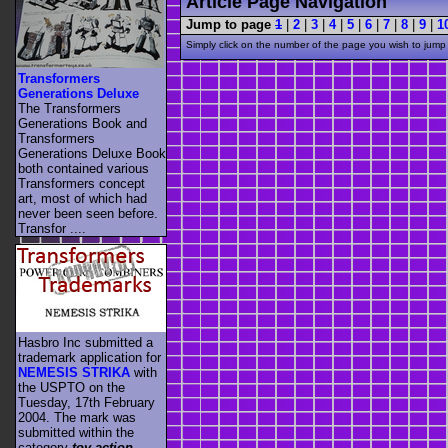
Article Page Navigation
Jump to page
1
|
2
|
3
|
4
|
5
|
6
|
7
|
8
|
9
|
1
Simply click on the number of the page you wish to jump 
Transformers
Generations Deluxe
The Transformers
Generations Book and
Transformers
Generations Deluxe Book
both contained various
Transformers concept
art, most of which had
never been seen before.
Transfor ....
Hasbro Inc submitted a
trademark application for
NEMESIS STRIKA
with
the USPTO on the
Tuesday, 17th February
2004. The mark was
submitted within the
category
toy action