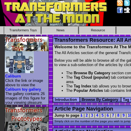
Transformers Toys
News
Resource
Transformers Resource: All Art
Welcome to the Transformers At The Mo
The All Articles section of the general Transf
Below you will be able to browse all of the ga
to view a sub-selection of the articles by cli
The
Browse By Category
section cont
Caliburn
The
Tag Cloud (popular)
tab contains
Click the link or image
area.
above to view the
The
Tag Index
tab allows you to brows
Caliburn toy gallery
.
The
Popular Articles
tab contains link
The gallery contains 26
images of this figure for
Introduction
Browse By Category
Tag 
your viewing pleasure.
Article Page Navigation
Jump to page
1
|
2
|
3
|
4
|
5
|
6
|
7
|
8
|
9
|
1
Simply click on the number of the page you wish to jump 