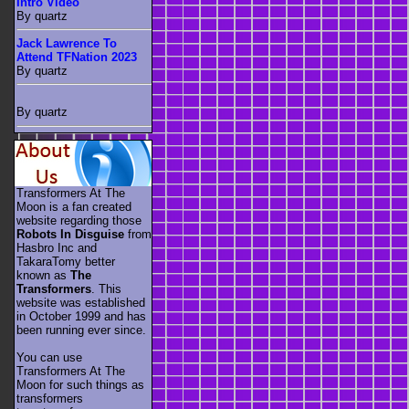
Intro Video
By quartz
Jack Lawrence To
Attend TFNation 2023
By quartz
By quartz
Transformers At The
Moon is a fan created
website regarding those
Robots In Disguise
from
Hasbro Inc and
TakaraTomy better
known as
The
Transformers
. This
website was established
in October 1999 and has
been running ever since.
You can use
Transformers At The
Moon for such things as
transformers