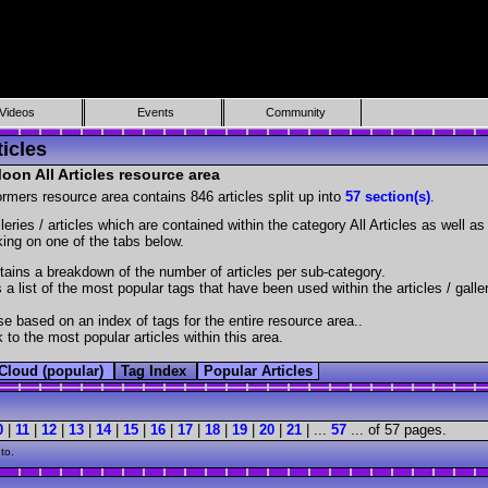
Videos
Events
Community
icles
on All Articles resource area
ormers resource area contains 846 articles split up into
57 section(s)
.
lleries / articles which are contained within the category All Articles as well 
cking on one of the tabs below.
ains a breakdown of the number of articles per sub-category.
 a list of the most popular tags that have been used within the articles / galle
e based on an index of tags for the entire resource area..
 to the most popular articles within this area.
Cloud (popular)
Tag Index
Popular Articles
0
|
11
|
12
|
13
|
14
|
15
|
16
|
17
|
18
|
19
|
20
|
21
| ...
57
... of 57 pages.
to.