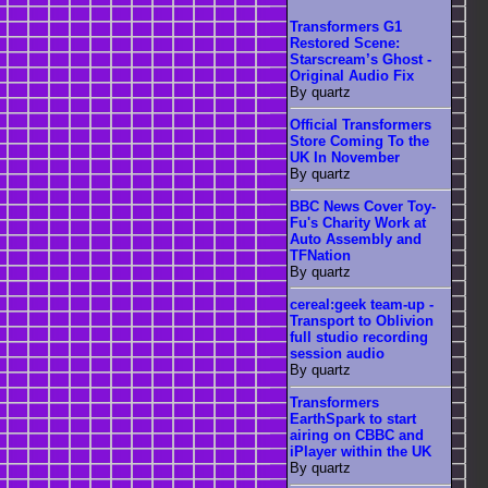
Transformers G1
Restored Scene:
Starscream’s Ghost -
Original Audio Fix
By quartz
Official Transformers
Store Coming To the
UK In November
By quartz
BBC News Cover Toy-
Fu's Charity Work at
Auto Assembly and
TFNation
By quartz
cereal:geek team-up -
Transport to Oblivion
full studio recording
session audio
By quartz
Transformers
EarthSpark to start
airing on CBBC and
iPlayer within the UK
By quartz