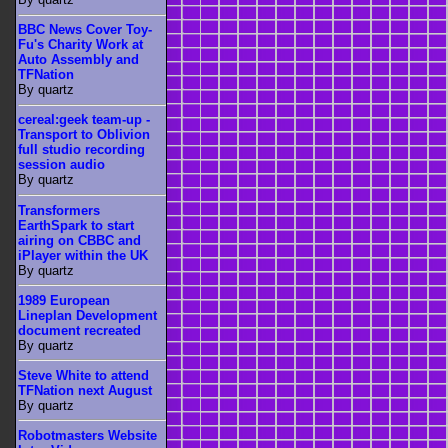
BBC News Cover Toy-
Fu's Charity Work at
Auto Assembly and
TFNation
By quartz
cereal:geek team-up -
Transport to Oblivion
full studio recording
session audio
By quartz
Transformers
EarthSpark to start
airing on CBBC and
iPlayer within the UK
By quartz
1989 European
Lineplan Development
document recreated
By quartz
Steve White to attend
TFNation next August
By quartz
Robotmasters Website