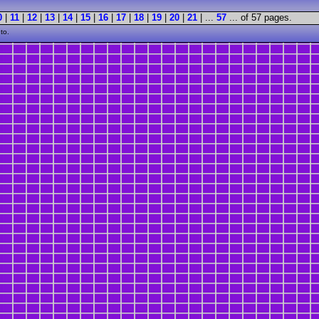
0
|
11
|
12
|
13
|
14
|
15
|
16
|
17
|
18
|
19
|
20
|
21
| ...
57
... of 57 pages.
to.