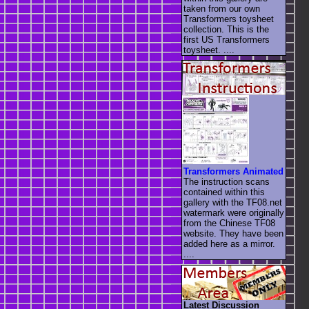
taken from our own
Transformers toysheet
collection. This is the
first US Transformers
toysheet. ....
Transformers Animated
The instruction scans
contained within this
gallery with the TF08.net
watermark were originally
from the Chinese TF08
website. They have been
added here as a mirror.
....
Latest Discussion