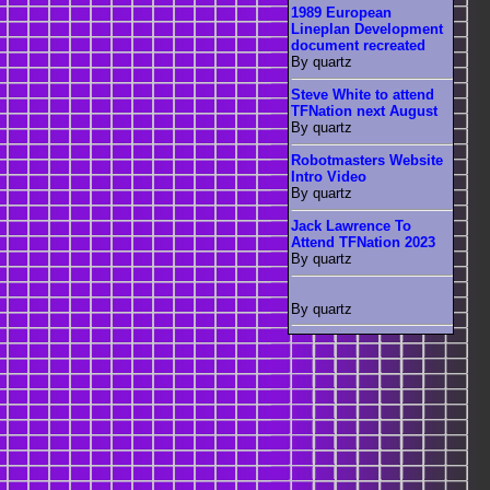
1989 European
Lineplan Development
document recreated
By quartz
Steve White to attend
TFNation next August
By quartz
Robotmasters Website
Intro Video
By quartz
Jack Lawrence To
Attend TFNation 2023
By quartz
By quartz