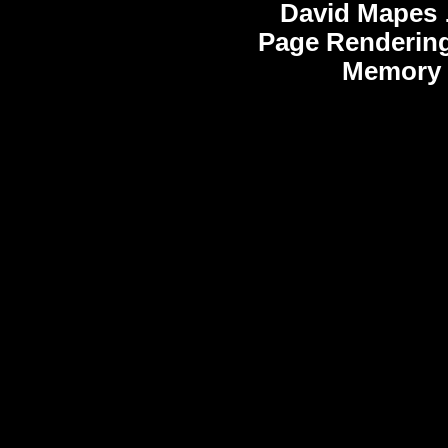
David Mapes
Page Rendering
Memory 