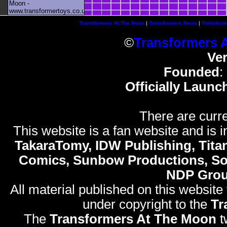
Moon -
www.transformertoys.co.uk
Transformers At The Moon
|
Transformers News
|
Transform
©
Transformers 
Ve
Founded
:
Officially Launc
There are curre
This website is a fan website and is in
TakaraTomy, IDW Publishing, Titan
Comics, Sunbow Productions, So
NDP Gro
All material published on this website
under copyright to the
Tr
The
Transformers At The Moon
t