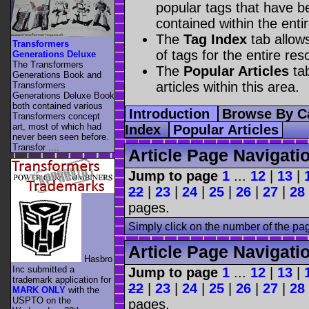
popular tags that have be
contained within the enti
The
Tag Index
tab allow
Transformers
of tags for the entire res
Generations Deluxe
The Transformers
The
Popular Articles
tab
Generations Book and
articles within this area.
Transformers
Generations Deluxe Book
both contained various
Introduction
Browse By C
Transformers concept
art, most of which had
Index
Popular Articles
never been seen before.
Transfor ....
Article Page Navigati
Jump to page
1
...
12
|
13
|
22
|
23
|
24
|
25
|
26
|
27
|
28
pages.
Simply click on the number of the pa
Article Page Navigati
Hasbro
Inc submitted a
Jump to page
1
...
12
|
13
|
trademark application for
22
|
23
|
24
|
25
|
26
|
27
|
28
MARK ONLY
with the
USPTO on the
pages.