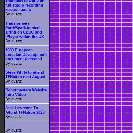
Transport to Oblivion
full studio recording
session audio
By quartz
Transformers
EarthSpark to start
airing on CBBC and
iPlayer within the UK
By quartz
1989 European
Lineplan Development
document recreated
By quartz
Steve White to attend
TFNation next August
By quartz
Robotmasters Website
Intro Video
By quartz
Jack Lawrence To
Attend TFNation 2023
By quartz
By quartz