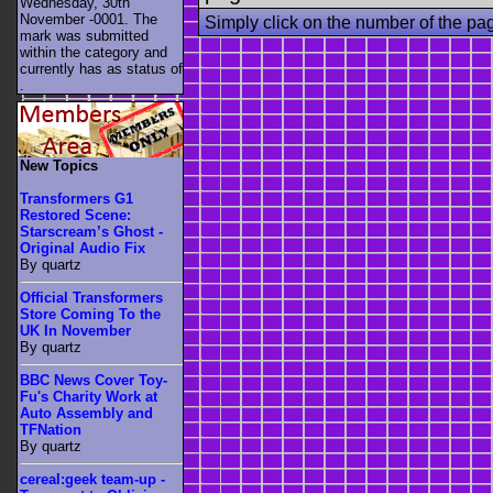
Wednesday, 30th
November -0001. The
Simply click on the number of the pa
mark was submitted
within the category
and
currently has as status of
.
New Topics
Transformers G1
Restored Scene:
Starscream’s Ghost -
Original Audio Fix
By quartz
Official Transformers
Store Coming To the
UK In November
By quartz
BBC News Cover Toy-
Fu's Charity Work at
Auto Assembly and
TFNation
By quartz
cereal:geek team-up -