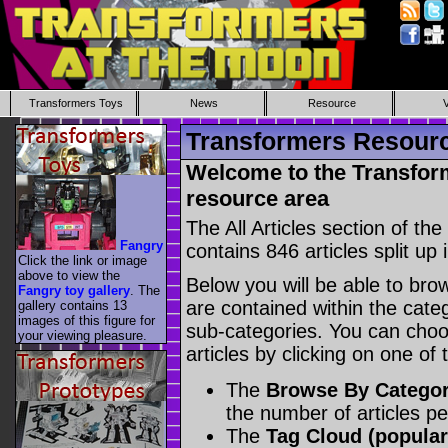
Transformers Toys
News
Resource
Transformers Resource
Welcome to the Transform
resource area
The All Articles section of t
Fangry
contains 846 articles split up 
Click the link or image
above to view the
Below you will be able to brows
Fangry toy gallery
. The
are contained within the catego
gallery contains 13
images of this figure for
sub-categories. You can choos
your viewing pleasure.
articles by clicking on one of
The
Browse By Catego
the number of articles p
The
Tag Cloud (popular