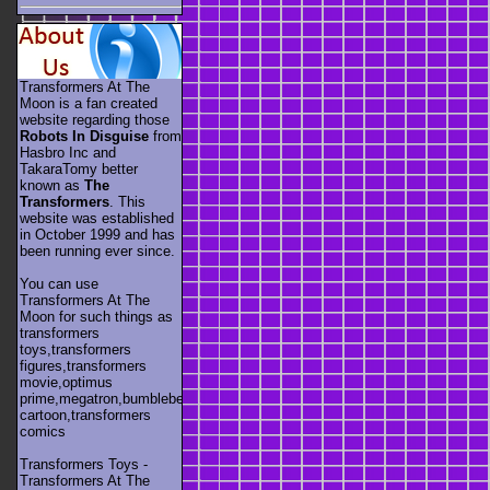
Transformers At The
Moon is a fan created
website regarding those
Robots In Disguise
from
Hasbro Inc and
TakaraTomy better
known as
The
Transformers
. This
website was established
in October 1999 and has
been running ever since.
You can use
Transformers At The
Moon for such things as
transformers
toys,transformers
figures,transformers
movie,optimus
prime,megatron,bumblebee,unicron,transformers
cartoon,transformers
comics
Transformers Toys -
Transformers At The