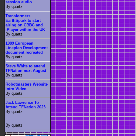
session audio
By quartz
Transformers
EarthSpark to start
airing on CBBC and
iPlayer within the UK
By quartz
1989 European
Lineplan Development
document recreated
By quartz
Steve White to attend
TFNation next August
By quartz
Robotmasters Website
Intro Video
By quartz
Jack Lawrence To
Attend TFNation 2023
By quartz
By quartz