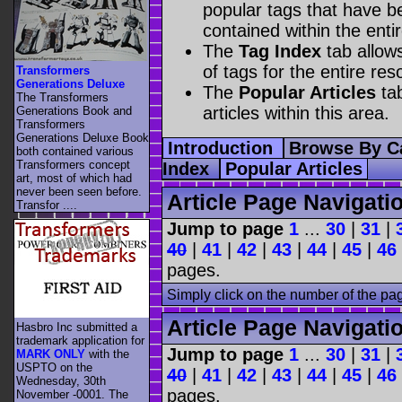
popular tags that have be
contained within the enti
The
Tag Index
tab allow
of tags for the entire res
Transformers
Generations Deluxe
The
Popular Articles
tab
The Transformers
articles within this area.
Generations Book and
Transformers
Generations Deluxe Book
Introduction
Browse By C
both contained various
Transformers concept
Index
Popular Articles
art, most of which had
never been seen before.
Article Page Navigati
Transfor ....
Jump to page
1
...
30
|
31
|
40
|
41
|
42
|
43
|
44
|
45
|
46
pages.
Simply click on the number of the pa
Article Page Navigati
Hasbro Inc submitted a
trademark application for
Jump to page
1
...
30
|
31
|
MARK ONLY
with the
USPTO on the
40
|
41
|
42
|
43
|
44
|
45
|
46
Wednesday, 30th
pages.
November -0001. The