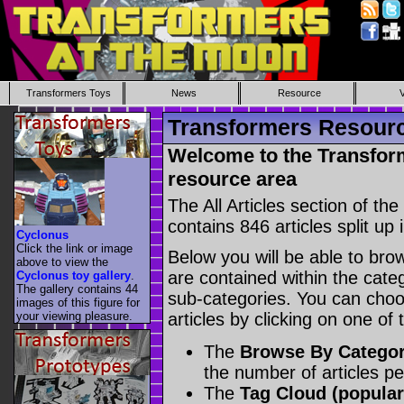
Transformers Toys
News
Resource
Transformers Resource
Welcome to the Transform
resource area
The All Articles section of t
contains 846 articles split up 
Cyclonus
Click the link or image
Below you will be able to brows
above to view the
are contained within the catego
Cyclonus toy gallery
.
The gallery contains 44
sub-categories. You can choos
images of this figure for
your viewing pleasure.
articles by clicking on one of
The
Browse By Catego
the number of articles p
The
Tag Cloud (popular