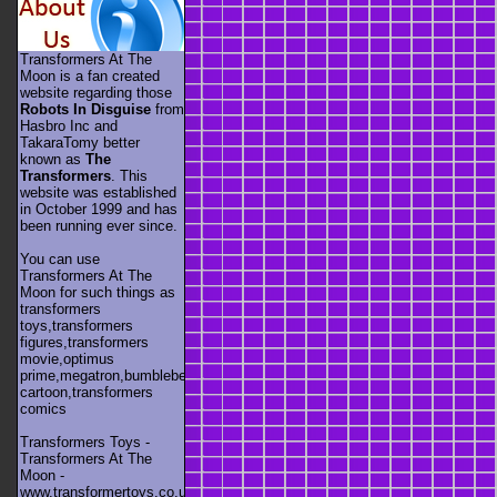
Transformers At The
Moon is a fan created
website regarding those
Robots In Disguise
from
Hasbro Inc and
TakaraTomy better
known as
The
Transformers
. This
website was established
in October 1999 and has
been running ever since.
You can use
Transformers At The
Moon for such things as
transformers
toys,transformers
figures,transformers
movie,optimus
prime,megatron,bumblebee,unicron,transformers
cartoon,transformers
comics
Transformers Toys -
Transformers At The
Moon -
www.transformertoys.co.uk