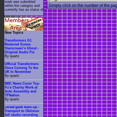
mark was submitted
Simply click on the number of the pa
within the category
and
currently has as status of
.
New Topics
Transformers G1
Restored Scene:
Starscream’s Ghost -
Original Audio Fix
By quartz
Official Transformers
Store Coming To the
UK In November
By quartz
BBC News Cover Toy-
Fu's Charity Work at
Auto Assembly and
TFNation
By quartz
cereal:geek team-up -
Transport to Oblivion
full studio recording