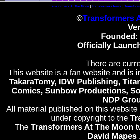
Transformers At The Moon
|
Transformers News
|
Transform
©
Transformers 
Ve
Founded
:
Officially Launc
There are curre
This website is a fan website and is in
TakaraTomy, IDW Publishing, Titan
Comics, Sunbow Productions, So
NDP Gro
All material published on this website
under copyright to the
Tr
The
Transformers At The Moon
t
David Mapes