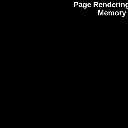
Page Rendering
Memory 