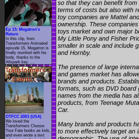
so that they can benefit from
terms of costs but also with 
toy companies are Mattel and
ownership. These companies 
Ep 15: Megatron's
toys market and own major b
Return
My Little Pony and Fisher Pr
In this clip, from
Transformers Animated
smaller in scale and include 
episode 15, Megatron is
and Hornby.
finally reunited with his
body, thanks to the
Allspark key. ....
The presence of large internat
and games market has allowed
brands and products. Establ
formats, such as DVD board g
names from the media has al
products, from Teenage Mutan
Car.
OTFCC 2003 (USA)
We loved the
Many brands and products hav
Transformers Choose
to more effectively target an 
Your Fate books as kids,
and even wrote a text
demographic. The use of inte