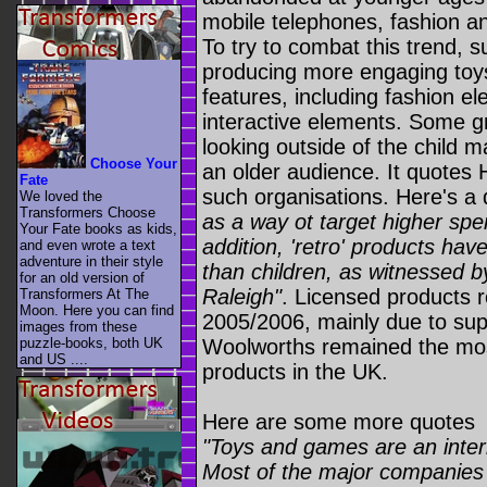
mobile telephones, fashion an
To try to combat this trend, 
producing more engaging toys
features, including fashion e
interactive elements. Some gr
looking outside of the child 
Choose Your
an older audience. It quote
Fate
such organisations. Here's a
We loved the
Transformers Choose
as a way ot target higher sp
Your Fate books as kids,
addition, 'retro' products hav
and even wrote a text
adventure in their style
than children, as witnessed b
for an old version of
Raleigh"
. Licensed products 
Transformers At The
Moon. Here you can find
2005/2006, mainly due to su
images from these
puzzle-books, both UK
Woolworths remained the most 
and US ....
products in the UK.
Here are some more quotes
"Toys and games are an intern
Most of the major companies s