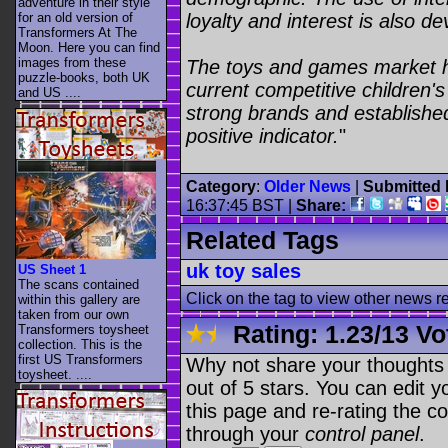
adventure in their style
for an old version of
loyalty and interest is also de
Transformers At The
Moon. Here you can find
images from these
The toys and games market ha
puzzle-books, both UK
current competitive children'
and US ....
strong brands and established
positive indicator.
"
Category
:
Older News
|
Submitted 
16:37:45 BST
|
Share:
Related Tags
uk toy sales
US Sheet 1
The scans contained
Click on the tag to view other news r
within this gallery are
taken from our own
Rating:
1.23
/
13 Vo
Transformers toysheet
collection. This is the
first US Transformers
Why not share your thoughts on
toysheet. ....
out of 5 stars. You can edit yo
this page and re-rating the co
through your
control panel
.