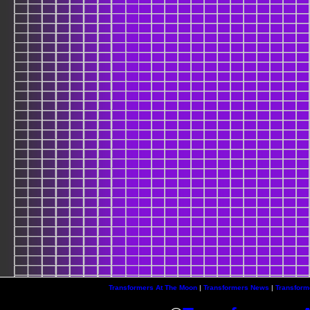
Transformers At The Moon
|
Transformers News
|
Transform