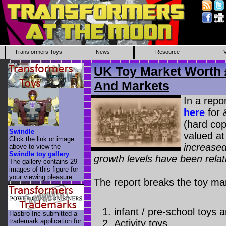
Transformers Toys
News
Resource
UK Toy Market Worth 
And Markets
In a repo
here
for 
(hard cop
Swindle
valued at
Click the link or image
increased
above to view the
Swindle toy gallery
.
growth levels have been relat
The gallery contains 29
images of this figure for
your viewing pleasure.
The report breaks the toy mar
infant / pre-school toys
Hasbro Inc submitted a
trademark application for
Activity toys