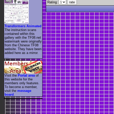
Rating:
Transformers Animated
The instruction scans
contained within this
gallery with the TF08.net
watermark were originally
from the Chinese TF08
website. They have been
added here as a mirror.
....
Visit the
Portal area
of
this website for the
members only features.
To become a member,
visit the
message
board
.