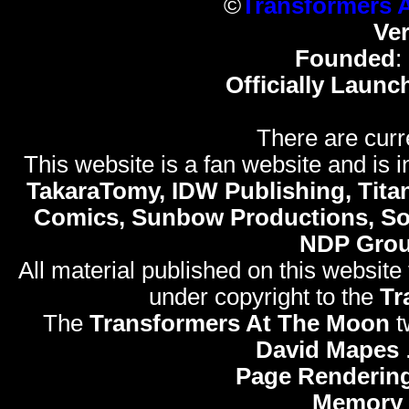
©
Transformers 
Ve
Founded
:
Officially Launc
There are curr
This website is a fan website and is in
TakaraTomy, IDW Publishing, Titan
Comics, Sunbow Productions, So
NDP Gro
All material published on this website
under copyright to the
Tr
The
Transformers At The Moon
t
David Mapes
Page Rendering
Memory 