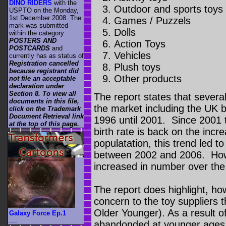
DINO RIDERS
with the
Outdoor and sports toy
USPTO on the Monday,
1st December 2008. The
Games / Puzzels
mark was submitted
Dolls
within the category
POSTERS AND
Action Toys
POSTCARDS
and
Vehicles
currently has as status of
Registration cancelled
Plush toys
because registrant did
Other products
not file an acceptable
declaration under
Section 8. To view all
The report states that severa
documents in this file,
the market including the UK bi
click on the Trademark
Document Retrieval link
1996 until 2001. Since 2001 t
at the top of this page.
.
birth rate is back on the incr
populatation, this trend led to 
between 2002 and 2006. How
increased in number over th
The report does highlight, how
concern to the toy suppliers 
Older Younger). As a result of 
Galaxy Force Ep.1
....
abandonded at younger ages 