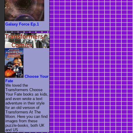
Galaxy Force Ep.1
....
Choose Your
Fate
We loved the
Transformers Choose
Your Fate books as kids,
and even wrote a text
adventure in their style
for an old version of
Transformers At The
Moon. Here you can find
images from these
puzzle-books, both UK
and US ....