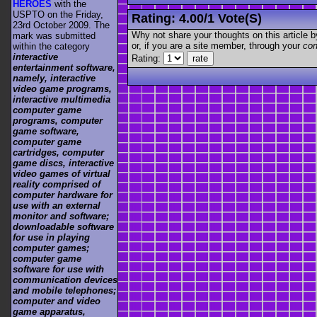
HEROES
with the
USPTO on the Friday,
Rating:
4.00
/
1 Vote(s)
23rd October 2009. The
Why not share your thoughts on this article by 
mark was submitted
or, if you are a site member, through your
con
within the category
interactive
Rating:
entertainment software,
namely, interactive
video game programs,
interactive multimedia
computer game
programs, computer
game software,
computer game
cartridges, computer
game discs, interactive
video games of virtual
reality comprised of
computer hardware for
use with an external
monitor and software;
downloadable software
for use in playing
computer games;
computer game
software for use with
communication devices
and mobile telephones;
computer and video
game apparatus,