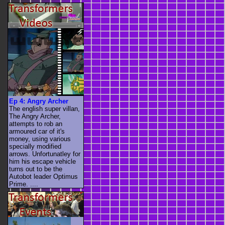
Ep 4: Angry Archer
The english super villan,
The Angry Archer,
attempts to rob an
armoured car of it's
money, using various
specially modified
arrows. Unfortunatley for
him his escape vehicle
turns out to be the
Autobot leader Optimus
Prime. ....