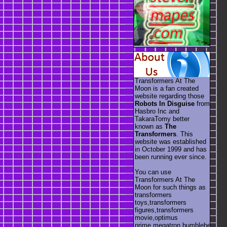
Transformers At The
Moon is a fan created
website regarding those
Robots In Disguise
from
Hasbro Inc and
TakaraTomy better
known as
The
Transformers
. This
website was established
in October 1999 and has
been running ever since.
You can use
Transformers At The
Moon for such things as
transformers
toys,transformers
figures,transformers
movie,optimus
prime,megatron,bumblebee,unic