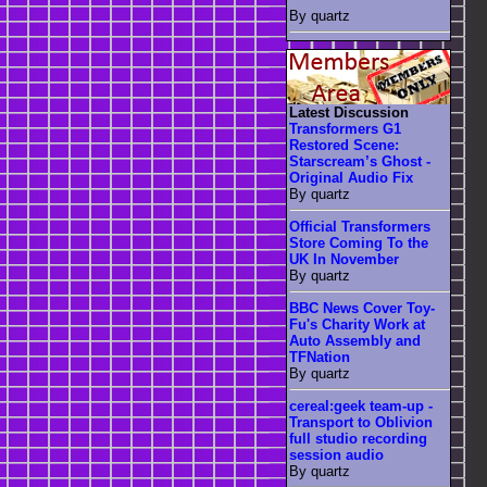
By quartz
Latest Discussion
Transformers G1
Restored Scene:
Starscream’s Ghost -
Original Audio Fix
By quartz
Official Transformers
Store Coming To the
UK In November
By quartz
BBC News Cover Toy-
Fu's Charity Work at
Auto Assembly and
TFNation
By quartz
cereal:geek team-up -
Transport to Oblivion
full studio recording
session audio
By quartz