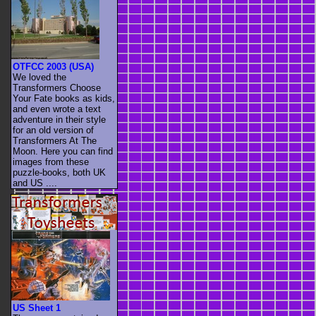
OTFCC 2003 (USA)
We loved the
Transformers Choose
Your Fate books as kids,
and even wrote a text
adventure in their style
for an old version of
Transformers At The
Moon. Here you can find
images from these
puzzle-books, both UK
and US ....
US Sheet 1