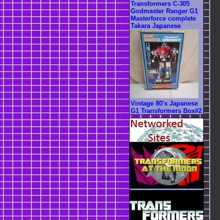
Transformers C-305
Godmaster Ranger G1
Masterforce complete
Takara Japanese
Vintage 80's Japanese
G1 Transformers Box#2