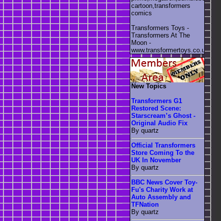
cartoon,transformers
comics
Transformers Toys -
Transformers At The
Moon -
www.transformertoys.co.uk
New Topics
Transformers G1
Restored Scene:
Starscream’s Ghost -
Original Audio Fix
By quartz
Official Transformers
Store Coming To the
UK In November
By quartz
BBC News Cover Toy-
Fu's Charity Work at
Auto Assembly and
TFNation
By quartz