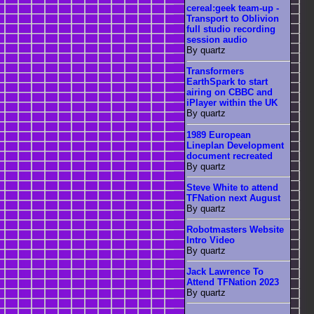
cereal:geek team-up -
Transport to Oblivion
full studio recording
session audio
By quartz
Transformers
EarthSpark to start
airing on CBBC and
iPlayer within the UK
By quartz
1989 European
Lineplan Development
document recreated
By quartz
Steve White to attend
TFNation next August
By quartz
Robotmasters Website
Intro Video
By quartz
Jack Lawrence To
Attend TFNation 2023
By quartz