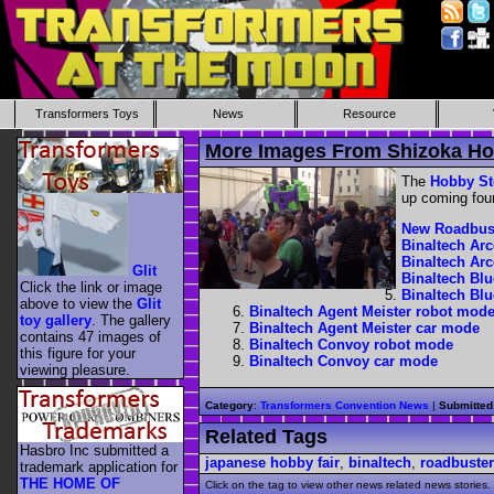
Transformers Toys
News
Resource
More Images From Shizoka H
The
Hobby St
up coming four
New Roadbus
Binaltech Ar
Binaltech Ar
Glit
Binaltech Bl
Click the link or image
Binaltech Bl
above to view the
Glit
Binaltech Agent Meister robot mod
toy gallery
. The gallery
Binaltech Agent Meister car mode
contains 47 images of
Binaltech Convoy robot mode
this figure for your
Binaltech Convoy car mode
viewing pleasure.
Category
:
Transformers Convention News
|
Submitted
Related Tags
Hasbro Inc submitted a
japanese hobby fair
,
binaltech
,
roadbuster
trademark application for
THE HOME OF
Click on the tag to view other news related news stories.