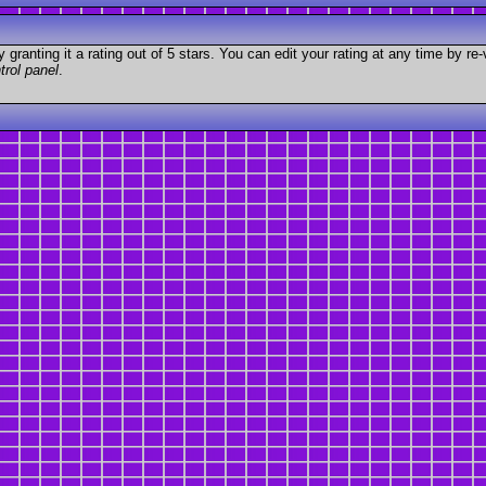
granting it a rating out of 5 stars. You can edit your rating at any time by re-
trol panel
.