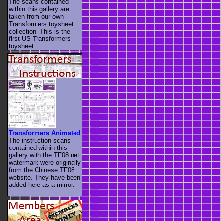
The scans contained
within this gallery are
taken from our own
Transformers toysheet
collection. This is the
first US Transformers
toysheet. ....
Transformers Animated
The instruction scans
contained within this
gallery with the TF08.net
watermark were originally
from the Chinese TF08
website. They have been
added here as a mirror.
....