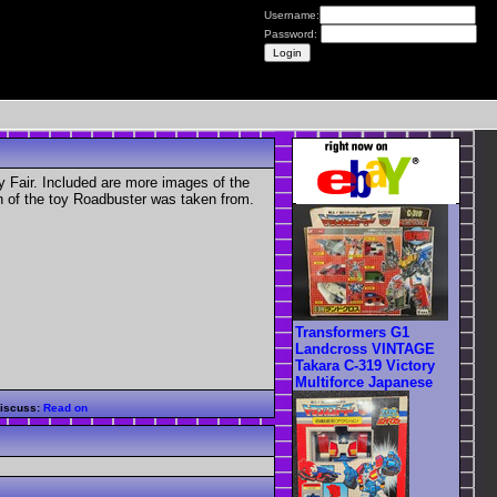
Username:
Password:
 Fair. Included are more images of the
n of the toy Roadbuster was taken from.
Transformers G1
Landcross VINTAGE
Takara C-319 Victory
Multiforce Japanese
iscuss:
Read on