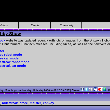
Videos
Events
Community
obby Show
ock
website was updated recently with lots of images from the Shizoka Hobby
 Transformers Binaltech releases, including Arcee, as well as the new versio
ter
cee robot mode
cee car mode
uestreak robot mode
uestreak car mode
e
 by
: Moonbug -
on
:
Monday, 19th May 2008 at 07:28:39 BST
|
Share:
|
D
,
bluestreak
,
arcee
,
meister
,
convoy