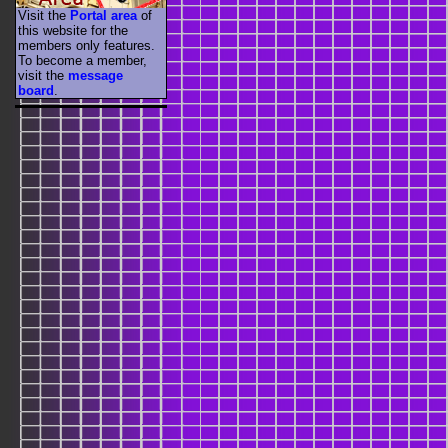
Visit the
Portal area
of
this website for the
members only features.
To become a member,
visit the
message
board
.