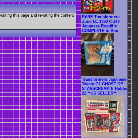
visiting this page and re-rating the content
RARE Transformers
Zone G1 1990 C-349
Japanese Roadfire
COMPLETE in Box
Transformers Japanese
Takara G1 GHOST OF
STARSCREAM E-Hobby
22 **US SELLER**