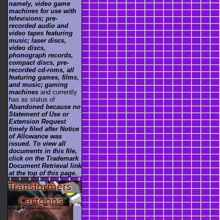
namely, video game
machines for use with
televisions; pre-
recorded audio and
video tapes featuring
music; laser discs,
video discs,
phonograph records,
compact discs, pre-
recorded cd-roms, all
featuring games, films,
and music; gaming
machines
and currently
has as status of
Abandoned because no
Statement of Use or
Extension Request
timely filed after Notice
of Allowance was
issued. To view all
documents in this file,
click on the Trademark
Document Retrieval link
at the top of this page.
.