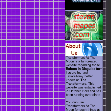
Transformers At The
Moon is a fan created
website regarding those
Robots In Disguise
from
Hasbro Inc and
TakaraTomy better
known as
The
Transformers
. This
website was established
in October 1999 and has
been running ever since.
You can use
Transformers At The
Moon for such things as