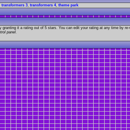
,
transformers 3
,
transformers 4
,
theme park
granting it a rating out of 5 stars. You can edit your rating at any time by re-
trol panel
.