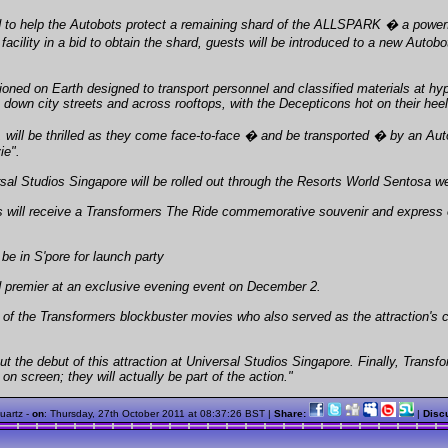
 to help the Autobots protect a remaining shard of the ALLSPARK � a powerful
acility in a bid to obtain the shard, guests will be introduced to a new Aut
ioned on Earth designed to transport personnel and classified materials at hyp
own city streets and across rooftops, with the Decepticons hot on their heel
 will be thrilled as they come face-to-face � and be transported � by an Auto
ie".
sal Studios Singapore will be rolled out through the Resorts World Sentosa we
 will receive a Transformers The Ride commemorative souvenir and express ent
be in S'pore for launch party
ld premier at an exclusive evening event on December 2.
of the Transformers blockbuster movies who also served as the attraction's cr
t the debut of this attraction at Universal Studios Singapore. Finally, Transf
n screen; they will actually be part of the action."
quartz -
on
:
Thursday, 27th October 2011 at 08:37:26 BST
|
Share:
|
Disc