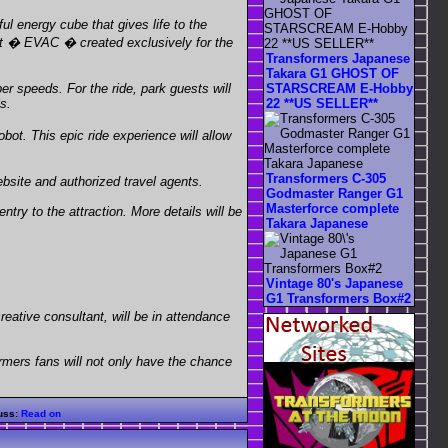
 energy cube that gives life to the
obot � EVAC � created exclusively for the
Transformers Japanese
Takara G1 GHOST OF
STARSCREAM E-Hobby
er speeds. For the ride, park guests will
22 **US SELLER**
s.
bot. This epic ride experience will allow
Transformers C-305
bsite and authorized travel agents.
Godmaster Ranger G1
Masterforce complete
ry to the attraction. More details will be
Takara Japanese
Vintage 80's Japanese
G1 Transformers Box#2
eative consultant, will be in attendance
ormers fans will not only have the chance
uss:
Read on