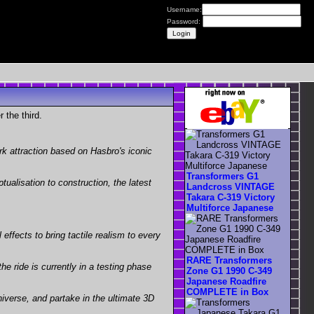
Username:
Password:
 the third.
k attraction based on Hasbro's iconic
Transformers G1
ualisation to construction, the latest
Landcross VINTAGE
Takara C-319 Victory
Multiforce Japanese
effects to bring tactile realism to every
RARE Transformers
e ride is currently in a testing phase
Zone G1 1990 C-349
Japanese Roadfire
COMPLETE in Box
niverse, and partake in the ultimate 3D