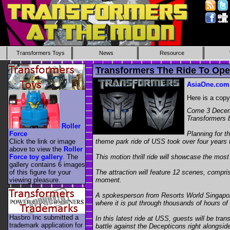
Transformers Toys
News
Resource
Transformers The Ride To Ope
AsiaOne.com
Here is a cop
Come 3 Decembe
Transformers 
Roller
Force
Planning for t
Click the link or image
theme park ride of USS took over four years 
above to view the
Roller
Force toy gallery
. The
This motion thrill ride will showcase the mo
gallery contains 6 images
of this figure for your
The attraction will feature 12 scenes, compris
viewing pleasure.
moment.
A spokesperson from Resorts World Singapore t
where it is put through thousands of hours of 
Hasbro Inc submitted a
In this latest ride at USS, guests will be tr
trademark application for
battle against the Decepticons right alongsid