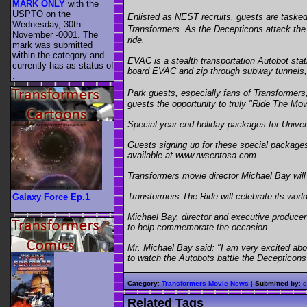
MARK ONLY
with the
USPTO on the
Enlisted as NEST recruits, guests are tasked
Wednesday, 30th
Transformers. As the Decepticons attack the f
November -0001. The
ride.
mark was submitted
within the category
and
EVAC is a stealth transportation Autobot stat
currently has as status of
board EVAC and zip through subway tunnels, d
.
Park guests, especially fans of Transformers,
guests the opportunity to truly "Ride The Mov
Special year-end holiday packages for Univer
Guests signing up for these special packages
available at www.rwsentosa.com.
Transformers movie director Michael Bay will 
Transformers The Ride will celebrate its wor
Galaxy Force Ep.1
....
Michael Bay, director and executive producer 
to help commemorate the occasion.
Mr. Michael Bay said: "I am very excited abou
to watch the Autobots battle the Decepticons o
Category
:
Transformers Movie News
|
Submitted by
: 
Related Tags