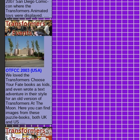
2007 San Diego Comic-
con where the
Transformers Animated
toys were displayed. ....
OTFCC 2003 (USA)
We loved the
Transformers Choose
Your Fate books as kids,
and even wrote a text
adventure in their style
for an old version of
Transformers At The
Moon. Here you can find
images from these
puzzle-books, both UK
and US ....