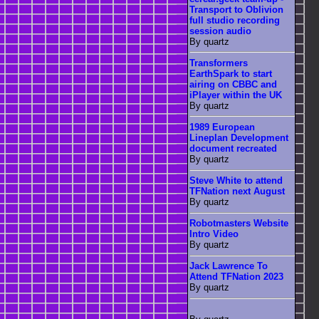
Transport to Oblivion
full studio recording
session audio
By quartz
Transformers
EarthSpark to start
airing on CBBC and
iPlayer within the UK
By quartz
1989 European
Lineplan Development
document recreated
By quartz
Steve White to attend
TFNation next August
By quartz
Robotmasters Website
Intro Video
By quartz
Jack Lawrence To
Attend TFNation 2023
By quartz