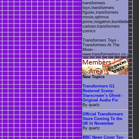
transformers
toys,transformers
figures,transformers
movie,optimus
prime,megatron,bumblebee,unic
cartoon,transformers
comics
Transformers Toys -
Transformers At The
Moon -
www.transformertoys.co.uk
New Topics
Transformers G1
Restored Scene:
Starscream’s Ghost -
Original Audio Fix
By quartz
Official Transformers
Store Coming To the
UK In November
By quartz
BBC News Cover Toy-