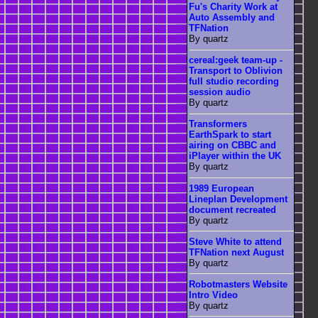
Fu's Charity Work at
Auto Assembly and
TFNation
By quartz
cereal:geek team-up -
Transport to Oblivion
full studio recording
session audio
By quartz
Transformers
EarthSpark to start
airing on CBBC and
iPlayer within the UK
By quartz
1989 European
Lineplan Development
document recreated
By quartz
Steve White to attend
TFNation next August
By quartz
Robotmasters Website
Intro Video
By quartz