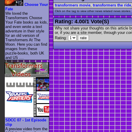
Choose Your
transformers movie
,
transformers the ride
Fate
Click on the tag to view other news related news stories.
We loved the
Transformers Choose
Rating:
4.00
/
1 Vote(s)
Your Fate books as kids,
and even wrote a text
Why not share your thoughts on this article by 
adventure in their style
or, if you are a site member, through your
con
for an old version of
Rating:
Transformers At The
Moon. Here you can find
images from these
puzzle-books, both UK
and US ....
SDCC 07 - 1st Episode
clip
A preview video from the