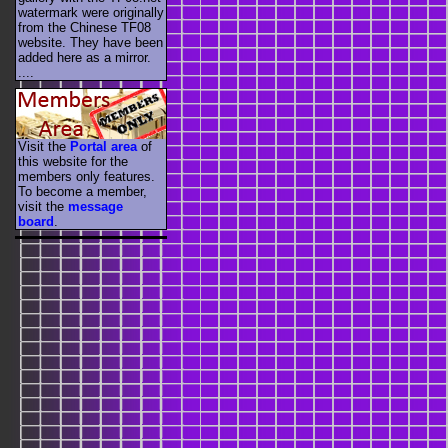
watermark were originally
from the Chinese TF08
website. They have been
added here as a mirror.
....
Visit the
Portal area
of
this website for the
members only features.
To become a member,
visit the
message
board
.