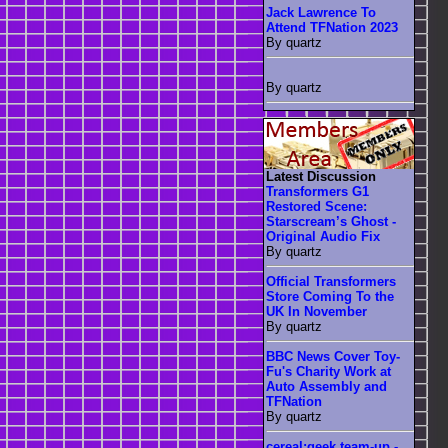
Jack Lawrence To
Attend TFNation 2023
By quartz
By quartz
Latest Discussion
Transformers G1
Restored Scene:
Starscream’s Ghost -
Original Audio Fix
By quartz
Official Transformers
Store Coming To the
UK In November
By quartz
BBC News Cover Toy-
Fu's Charity Work at
Auto Assembly and
TFNation
By quartz
cereal:geek team-up -