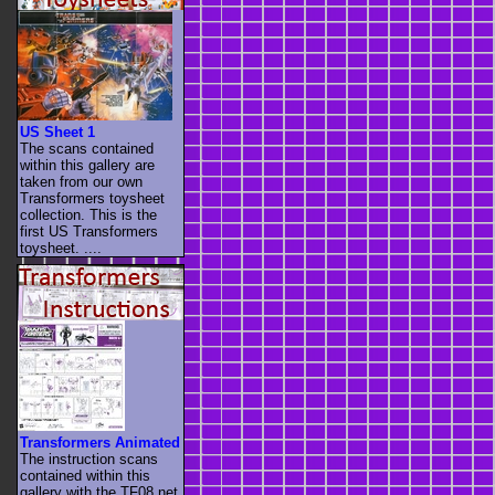
US Sheet 1
The scans contained
within this gallery are
taken from our own
Transformers toysheet
collection. This is the
first US Transformers
toysheet. ....
Transformers Animated
The instruction scans
contained within this
gallery with the TF08.net