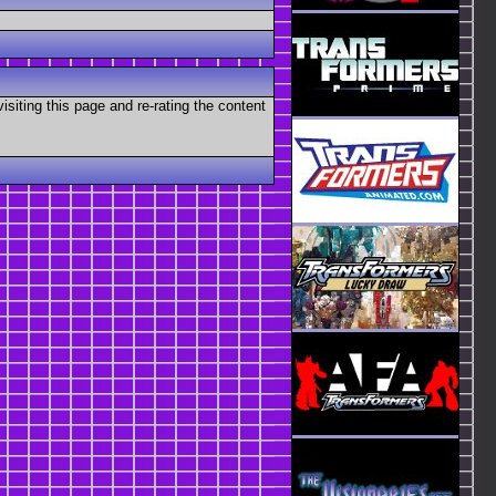
visiting this page and re-rating the content