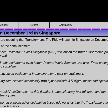
Videos
Events
Community
n December 3rd In Singapore
are reporting that Transformers: The Ride will open in Singapore on December
y of the announcement
r, Universal Studios Singapore (USS) will launch the world's first theme par
brand.
his ride had started even before Resorts World Sentosa was built. From concept
to complete.
st advanced evolution of immersive theme park entertainment.
ing sets blended seamlessly with hyper-realistic 3-D digital media and special 
old AsiaOne that the ride duration is approximately four minutes, and that th
test cycles.
ansported onboard advanced motion-based ride vehicles into the Transformers u
e the Autobots.