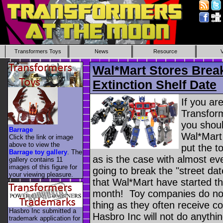
Transformers Toys
News
Resource
Wal*Mart Stores Brea
Extinction Shelf Date
If you ar
Transform
you shoul
Barrage
Wal*Mart
Click the link or image
above to view the
put the t
Barrage toy gallery
. The
as is the case with almost e
gallery contains 11
images of this figure for
going to break the "street da
your viewing pleasure.
that Wal*Mart have started th
month! Toy companies do not 
thing as they often receive c
Hasbro Inc submitted a
Hasbro Inc will not do anythin
trademark application for