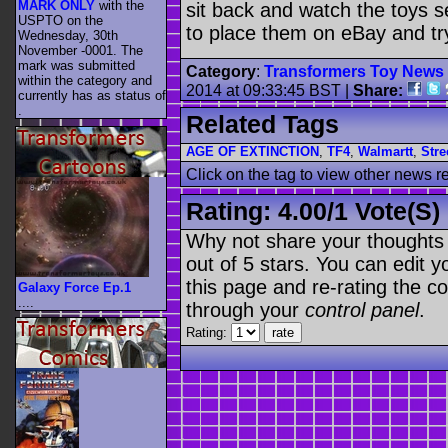
MARK ONLY
with the
sit back and watch the toys s
USPTO on the
to place them on eBay and t
Wednesday, 30th
November -0001. The
mark was submitted
Category
:
Transformers Toy News
within the category
and
2014 at 09:33:45 BST
|
Share:
currently has as status of
.
Related Tags
AGE OF EXTINCTION
,
TF4
,
Walmartt
,
Stre
Click on the tag to view other news r
Rating:
4.00
/
1 Vote(s)
Why not share your thoughts on
out of 5 stars. You can edit yo
this page and re-rating the co
Galaxy Force Ep.1
....
through your
control panel
.
Rating: