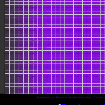
Transformers At The Moon
|
Transformers News
|
Transform