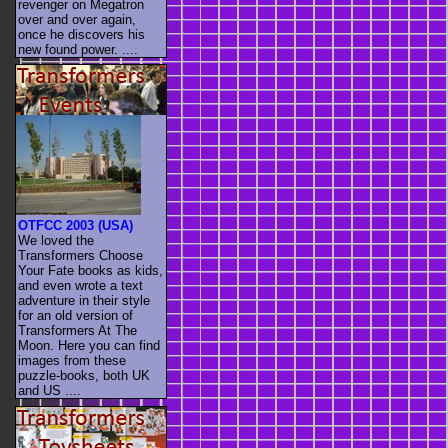
revenger on Megatron
over and over again,
once he discovers his
new found power. ....
OTFCC 2003 (USA)
We loved the
Transformers Choose
Your Fate books as kids,
and even wrote a text
adventure in their style
for an old version of
Transformers At The
Moon. Here you can find
images from these
puzzle-books, both UK
and US ....