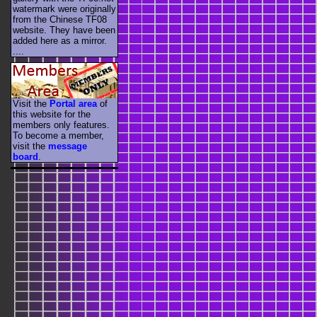
watermark were originally
from the Chinese TF08
website. They have been
added here as a mirror.
....
Visit the
Portal area
of
this website for the
members only features.
To become a member,
visit the
message
board
.