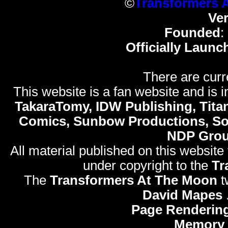
©
Transformers 
Ve
Founded
:
Officially Launc
There are curr
This website is a fan website and is in
TakaraTomy, IDW Publishing, Titan
Comics, Sunbow Productions, So
NDP Gro
All material published on this website
under copyright to the
Tr
The
Transformers At The Moon
t
David Mapes
Page Rendering
Memory 