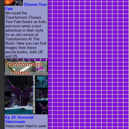
Choose Your
Fate
We loved the
Transformers Choose
Your Fate books as kids,
and even wrote a text
adventure in their style
for an old version of
Transformers At The
Moon. Here you can find
images from these
puzzle-books, both UK
and US ....
Ep 19: Immortal
Starscream
Starscream tried to seek