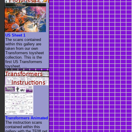
US Sheet 1
The scans contained
within this gallery are
taken from our own
Transformers toysheet
collection. This is the
first US Transformers
toysheet. ....
Transformers Animated
The instruction scans
contained within this
gallery with the TF08.net