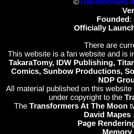
©
Transformers 
Ve
Founded
:
Officially Launc
There are curr
This website is a fan website and is in
TakaraTomy, IDW Publishing, Titan
Comics, Sunbow Productions, So
NDP Gro
All material published on this website
under copyright to the
Tr
The
Transformers At The Moon
t
David Mapes
Page Renderin
Memory 