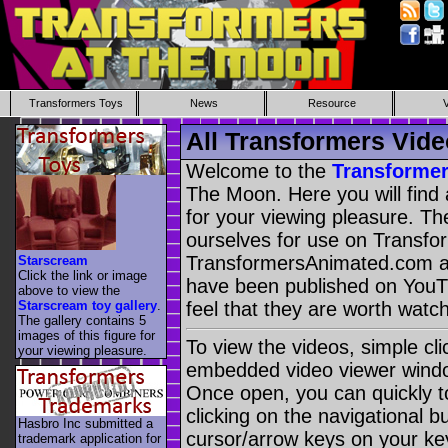
Transformers Toys
News
Resource
All Transformers Vide
Welcome to the
Transformer
The Moon. Here you will find 
for your viewing pleasure. Th
ourselves for use on Transf
TransformersAnimated.com a
Starscream
Click the link or image
have been published on You
above to view the
Starscream toy gallery
.
feel that they are worth watch
The gallery contains 5
images of this figure for
To view the videos, simple cl
your viewing pleasure.
embedded video viewer window
Once open, you can quickly t
clicking on the navigational b
Hasbro Inc submitted a
cursor/arrow keys on your ke
trademark application for