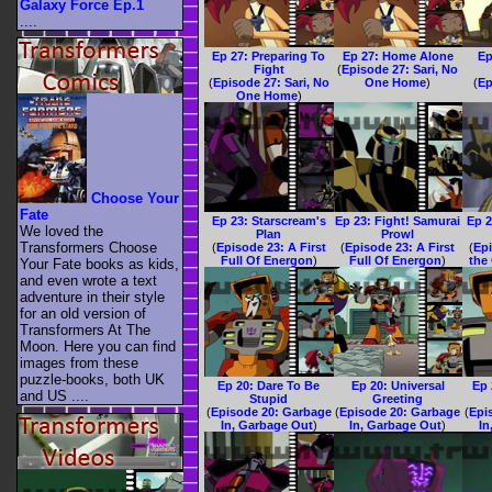
Galaxy Force Ep.1
....
Ep 27: Preparing To
Ep 27: Home Alone
Ep
Fight
(
Episode 27: Sari, No
(
Episode 27: Sari, No
One Home
)
(
Ep
One Home
)
Choose Your
Fate
Ep 23: Starscream's
Ep 23: Fight! Samurai
Ep 2
We loved the
Plan
Prowl
Transformers Choose
(
Episode 23: A First
(
Episode 23: A First
(
Epi
Full Of Energon
)
Full Of Energon
)
the
Your Fate books as kids,
and even wrote a text
adventure in their style
for an old version of
Transformers At The
Moon. Here you can find
images from these
puzzle-books, both UK
Ep 20: Dare To Be
Ep 20: Universal
Ep 
and US ....
Stupid
Greeting
(
Episode 20: Garbage
(
Episode 20: Garbage
(
Epi
In, Garbage Out
)
In, Garbage Out
)
In