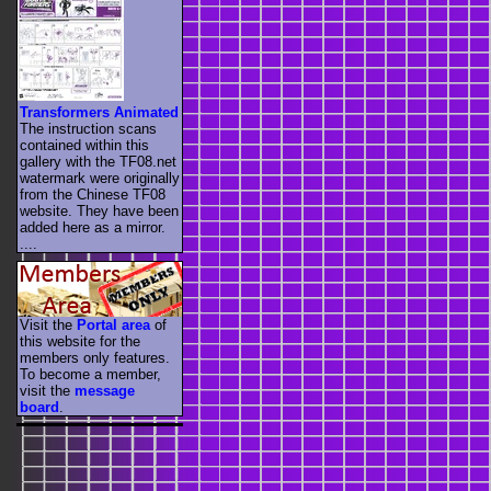
Transformers Animated
The instruction scans
contained within this
gallery with the TF08.net
watermark were originally
from the Chinese TF08
website. They have been
added here as a mirror.
....
Visit the
Portal area
of
this website for the
members only features.
To become a member,
visit the
message
board
.