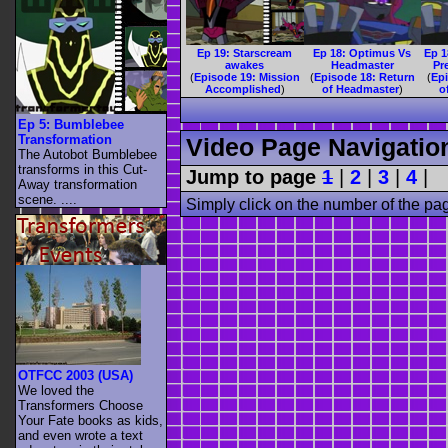
Ep 19: Starscream
Ep 18: Optimus Vs
Ep 1
awakes
Headmaster
Pr
(
Episode 19: Mission
(
Episode 18: Return
(
Ep
Accomplished
)
of Headmaster
)
o
Ep 5: Bumblebee
Transformation
Video Page Navigatio
The Autobot Bumblebee
transforms in this Cut-
Jump to page
1
|
2
|
3
|
4
|
Away transformation
scene. ....
Simply click on the number of the pa
OTFCC 2003 (USA)
We loved the
Transformers Choose
Your Fate books as kids,
and even wrote a text