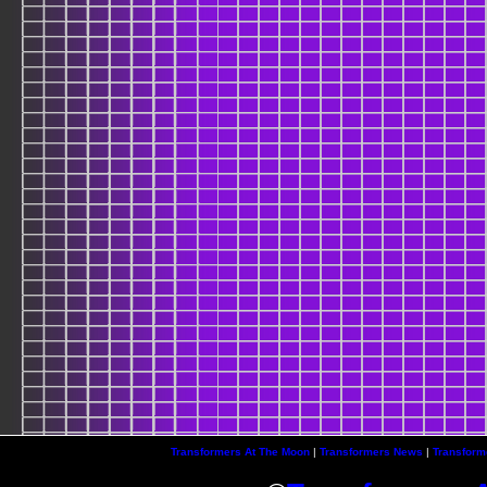
Transformers At The Moon
|
Transformers News
|
Transform