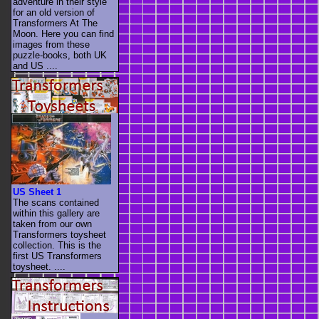
adventure in their style
for an old version of
Transformers At The
Moon. Here you can find
images from these
puzzle-books, both UK
and US ....
US Sheet 1
The scans contained
within this gallery are
taken from our own
Transformers toysheet
collection. This is the
first US Transformers
toysheet. ....