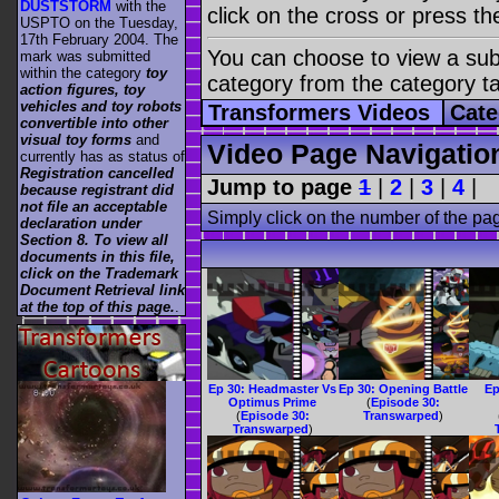
DUSTSTORM
with the
click on the cross or press t
USPTO on the Tuesday,
17th February 2004. The
You can choose to view a sub-
mark was submitted
within the category
toy
category from the category t
action figures, toy
vehicles and toy robots
Transformers Videos
Cate
convertible into other
visual toy forms
and
Video Page Navigatio
currently has as status of
Registration cancelled
Jump to page
1
|
2
|
3
|
4
|
because registrant did
not file an acceptable
Simply click on the number of the pa
declaration under
Section 8. To view all
documents in this file,
click on the Trademark
Document Retrieval link
at the top of this page.
.
Ep 30: Headmaster Vs
Ep 30: Opening Battle
Ep
Optimus Prime
(
Episode 30:
(
Episode 30:
Transwarped
)
Transwarped
)