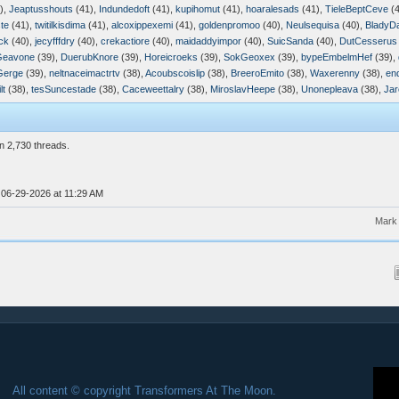
),
Jeaptusshouts
(41),
Indundedoft
(41),
kupihomut
(41),
hoaralesads
(41),
TieleBeptCeve
(4
te
(41),
twitilkisdima
(41),
alcoxippexemi
(41),
goldenpromoo
(40),
Neulsequisa
(40),
BladyD
ck
(40),
jecyfffdry
(40),
crekactiore
(40),
maidaddyimpor
(40),
SuicSanda
(40),
DutCesserus
Geavone
(39),
DuerubKnore
(39),
Horeicroeks
(39),
SokGeoxex
(39),
bypeEmbelmHef
(39),
Gerge
(39),
neltnaceimactrtv
(38),
Acoubscoislip
(38),
BreeroEmito
(38),
Waxerenny
(38),
en
lt
(38),
tesSuncestade
(38),
Caceweettalry
(38),
MiroslavHeepe
(38),
Unonepleava
(38),
Jar
n 2,730 threads.
 06-29-2026 at 11:29 AM
Mark 
All content © copyright Transformers At The Moon.