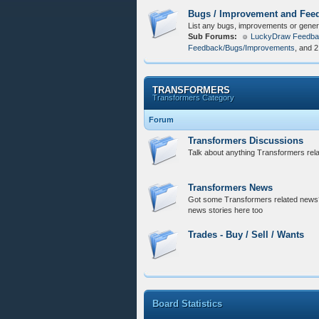
Bugs / Improvement and Fee
List any bugs, improvements or gener
Sub Forums:
LuckyDraw Feedba
Feedback/Bugs/Improvements
, and 
TRANSFORMERS
Transformers Category
Forum
Transformers Discussions
Talk about anything Transformers relat
Transformers News
Got some Transformers related news?
news stories here too
Trades - Buy / Sell / Wants
Board Statistics