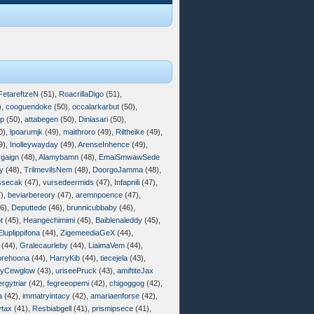
FetareftzeN
(51),
RoacrillaDigo
(51),
),
cooguendoke
(50),
occalarkarbut
(50),
op
(50),
attabegen
(50),
Diniasari
(50),
0),
lpoarumjk
(49),
maithroro
(49),
Riltheike
(49),
9),
Inolleywayday
(49),
ArenseInhence
(49),
gaign
(48),
Alamybamn
(48),
EmaiSmwawSede
y
(48),
TrilmevilsNem
(48),
DoorgoJamma
(48),
ssecak
(47),
vursedeermids
(47),
Infapnili
(47),
),
beviarbereory
(47),
aremnpoence
(47),
6),
Deputtede
(46),
brunnicubbaby
(46),
t
(45),
Heangechimimi
(45),
Baiblenaleddy
(45),
Eluplippifona
(44),
ZigemeediaGeX
(44),
(44),
Gralecaurleby
(44),
LiaimaVem
(44),
rehoona
(44),
HarryKib
(44),
tiecejela
(43),
gyCewglow
(43),
uriseePruck
(43),
amiftiteJax
ergytriar
(42),
fegreeopemi
(42),
chigoggog
(42),
a
(42),
immatryintacy
(42),
amariaenforse
(42),
tax
(41),
Resbiabgell
(41),
prismipsece
(41),