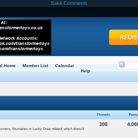
Saké Comments
rd Home
Member List
Calendar
Help
Threads
Posts
308
4,06
formers, Visonaries or Lucky Draw related, which doesn't