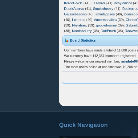
IllerceGlycle
(41),
Essayror
(41),
nesyioninna
(41
DoorkAderve
(41),
Scutlecheelry
(41),
Deskerros
Gaissebeedino
(40),
amadagoses
(40),
Doneeco
(40),
Lesterea
(40),
Accormanaibra
(39),
Clonse
(39),
Flietatrarp
(39),
goopiefrowine
(39),
Gabriel
(38),
KeedoAdurry
(38),
DuriEnurb
(38),
Reewwei
Board Statistics
Our members have made a total of 11,088 posts i
We currently have 142,367 members registered.
Please welcome our newest member,
raindate96
The most users online at one time was 10,208 on
Quick Navigation