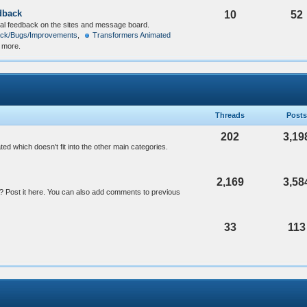
dback
10
52
al feedback on the sites and message board.
ck/Bugs/Improvements
,
Transformers Animated
2 more.
Threads
Posts
202
3,19
ed which doesn't fit into the other main categories.
2,169
3,58
 Post it here. You can also add comments to previous
33
113