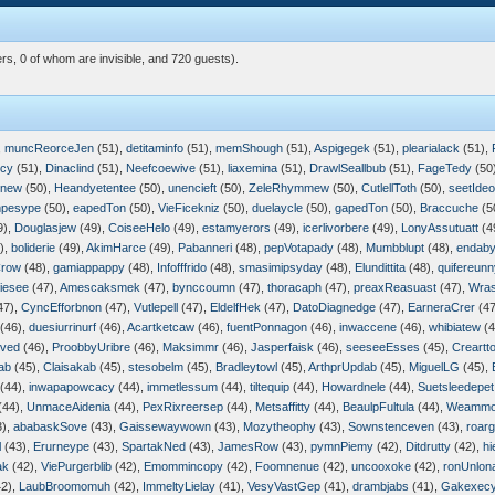
rs, 0 of whom are invisible, and 720 guests).
,
muncReorceJen
(51),
detitaminfo
(51),
memShough
(51),
Aspigegek
(51),
plearialack
(51),
icy
(51),
Dinaclind
(51),
Neefcoewive
(51),
liaxemina
(51),
DrawlSeallbub
(51),
FageTedy
(50
pnew
(50),
Heandyetentee
(50),
unencieft
(50),
ZeleRhymmew
(50),
CutlellToth
(50),
seetIde
mpesype
(50),
eapedTon
(50),
VieFicekniz
(50),
duelaycle
(50),
gapedTon
(50),
Braccuche
(5
9),
Douglasjew
(49),
CoiseeHelo
(49),
estamyerors
(49),
icerlivorbere
(49),
LonyAssutuatt
(4
),
boliderie
(49),
AkimHarce
(49),
Pabanneri
(48),
pepVotapady
(48),
Mumbblupt
(48),
endaby
Crow
(48),
gamiappappy
(48),
Infofffrido
(48),
smasimipsyday
(48),
Elundittita
(48),
quifereunn
iesee
(47),
Amescaksmek
(47),
bynccoumn
(47),
thoracaph
(47),
preaxReasuast
(47),
Wra
47),
CyncEfforbnon
(47),
Vutlepell
(47),
EldelfHek
(47),
DatoDiagnedge
(47),
EarneraCrer
(47
(46),
duesiurrinurf
(46),
Acartketcaw
(46),
fuentPonnagon
(46),
inwaccene
(46),
whibiatew
(4
rved
(46),
ProobbyUribre
(46),
Maksimmr
(46),
Jasperfaisk
(46),
seeseeEsses
(45),
Creartto
ab
(45),
Claisakab
(45),
stesobelm
(45),
Bradleytowl
(45),
ArthprUpdab
(45),
MiguelLG
(45),
(44),
inwapapowcacy
(44),
immetlessum
(44),
tiltequip
(44),
Howardnele
(44),
Suetsleedepet
(44),
UnmaceAidenia
(44),
PexRixreersep
(44),
Metsaffitty
(44),
BeaulpFultula
(44),
Weammo
3),
ababaskSove
(43),
Gaissewaywown
(43),
Mozytheophy
(43),
Sownstenceven
(43),
roar
l
(43),
Erurneype
(43),
SpartakNed
(43),
JamesRow
(43),
pymnPiemy
(42),
Ditdrutty
(42),
hi
ak
(42),
ViePurgerblib
(42),
Emommincopy
(42),
Foomnenue
(42),
uncooxoke
(42),
ronUnlon
2),
LaubBroomomuh
(42),
ImmeltyLielay
(41),
VesyVastGep
(41),
drambjabs
(41),
Gakexecy