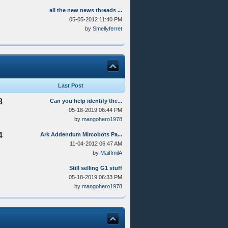
all the new news threads ...
05-05-2012 11:40 PM
by
Smellyferret
Last Post
8
Can you help identify the...
05-18-2019 06:44 PM
by
mangohero1978
4
Ark Addendum Mircobots Pa...
11-04-2012 06:47 AM
by
MaiffmilA
Still selling G1 stuff
05-18-2019 06:33 PM
by
mangohero1978