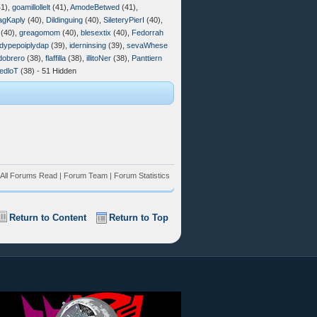
1),
goamillollelt
(41),
AmodeBetwed
(41),
agKaply
(40),
Dildinguing
(40),
SileteryPierI
(40),
(40),
greagomom
(40),
blesextix
(40),
Fedorrah
dypepoiplydap
(39),
iderninsing
(39),
sevaWhese
dobrero
(38),
flaffilla
(38),
illitoNer
(38),
Panttiern
edloT
(38) - 51 Hidden
All Forums Read
|
Forum Team
|
Forum Statistics
Return to Content
Return to Top