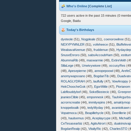
Who's Online [
Complete List
]
722 users active in the past 15 minutes (0 membe
Google, Baidu
Today's Birthdays
dyeteole
(51),
Nogpleale
(51),
coenorowliree
(51)
NEXYPYMNLER
(51),
vofeheece
(51),
Bluffefeve
WeabavaKeenue
(50),
fruddenue
(50),
Hydayde
SnuseEnroro
(50),
sabsAccoubHam
(50),
estitu
AbummaRib
(49),
maswarmie
(49),
ExtireVeith
(4
SlilaLege
(49),
Unwivywisee
(49),
occusyRes
(49
(48),
Apesepierne
(48),
annopepoowl
(48),
Arefe
anomywapsoano
(48),
BogdanTib
(48),
Duadvatv
ROLAGLYDRAH
(47),
laulfully
(47),
VowAroppy
(
HekChoocheGok
(47),
EgorWitle
(47),
Piorianom
Labflouddybof
(46),
SokeBiostecic
(46),
Greepre
jeaniesClible
(45),
emponnesk
(45),
TauhArgurbs
acrorncreatte
(44),
immityepins
(44),
amaklymop
knoppeboalk
(44),
tedyMyday
(44),
avaniotkawn
Vopatmoca
(43),
Beapillehycle
(43),
Deerillerie
(4
(43),
haulsemus
(43),
Aceplaycype
(43),
MichailS
CeTesasearbiz
(42),
AgitsAtrort
(42),
duakinsivaj
BogdanRealp
(42),
VitaliyRic
(42),
CharlesSTO
(4