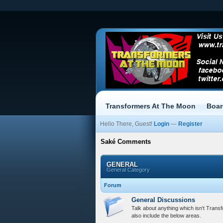
Transformers At The Moon
Boa
Hello There, Guest!
Login
—
Register
Saké Comments
GENERAL
General Category
Forum
General Discussions
Talk about anything which isn't Trans
also include the below areas.