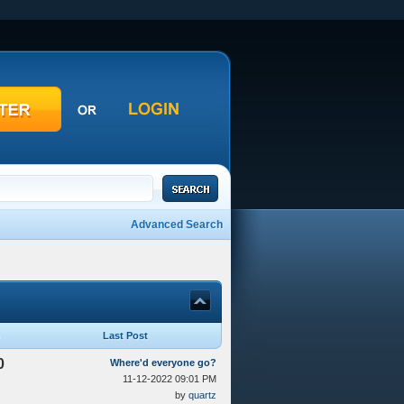
Advanced Search
Last Post
0
Where'd everyone go?
11-12-2022 09:01 PM
by
quartz