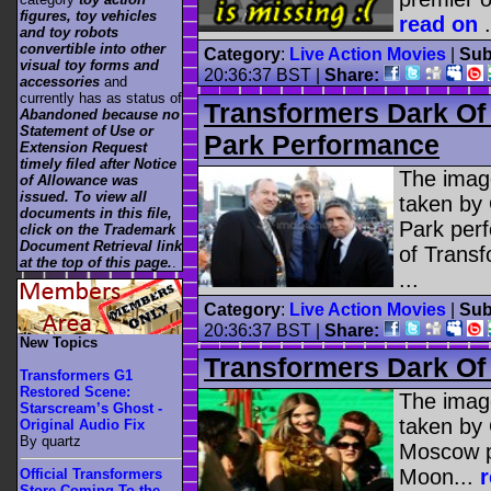
figures, toy vehicles
read on
.
and toy robots
convertible into other
Category
:
Live Action Movies
|
Sub
visual toy forms and
20:36:37 BST |
Share:
accessories
and
currently has as status of
Transformers Dark O
Abandoned because no
Statement of Use or
Park Performance
Extension Request
timely filed after Notice
The image
of Allowance was
issued. To view all
taken by 
documents in this file,
Park per
click on the Trademark
Document Retrieval link
of Trans
at the top of this page.
.
...
Category
:
Live Action Movies
|
Sub
20:36:37 BST |
Share:
New Topics
Transformers Dark O
Transformers G1
Restored Scene:
The image
Starscream’s Ghost -
taken by
Original Audio Fix
By quartz
Moscow p
Moon...
Official Transformers
Store Coming To the