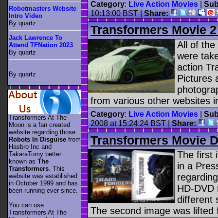
Category
:
Live Action Movies
|
Sub
Robotmasters Website
10:13:00 BST |
Share:
Intro Video
By quartz
Transformers Movie 2
Jack Lawrence To
All of th
Attend TFNation 2023
By quartz
were take
action T
By quartz
Pictures
photogra
from various other websites i
Category
:
Live Action Movies
|
Sub
Transformers At The
2008 at 15:24:24 BST |
Share:
Moon is a fan created
website regarding those
Transformers Movie 
Robots In Disguise
from
Hasbro Inc and
The first
TakaraTomy better
known as
The
in a Pre
Transformers
. This
regardin
website was established
in October 1999 and has
HD-DVD r
been running ever since.
different
You can use
The second image was lifted 
Transformers At The