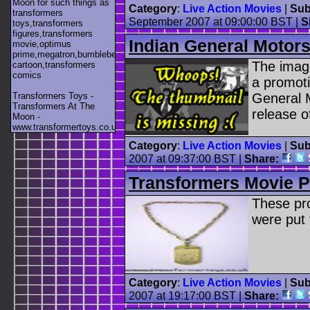
Moon for such things as
Category
:
Live Action Movies
|
Sub
transformers
September 2007 at 09:00:00 BST |
S
toys,transformers
figures,transformers
Indian General Motor
movie,optimus
prime,megatron,bumblebee,unicron,transformers
The image
cartoon,transformers
comics
a promoti
Transformers Toys -
General 
Transformers At The
release o
Moon -
www.transformertoys.co.uk
Category
:
Live Action Movies
|
Sub
2007 at 09:37:00 BST |
Share:
Transformers Movie 
These pr
were put 
Category
:
Live Action Movies
|
Sub
2007 at 19:17:00 BST |
Share: