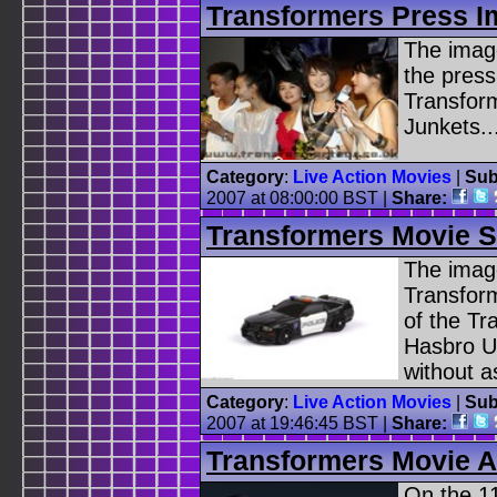
Transformers Press 
The image
the press
Transfor
Junkets..
Category
:
Live Action Movies
|
Sub
2007 at 08:00:00 BST |
Share:
Transformers Movie S
The image
Transfor
of the Tr
Hasbro U
without a
Category
:
Live Action Movies
|
Sub
2007 at 19:46:45 BST |
Share:
Transformers Movie A
On the 11