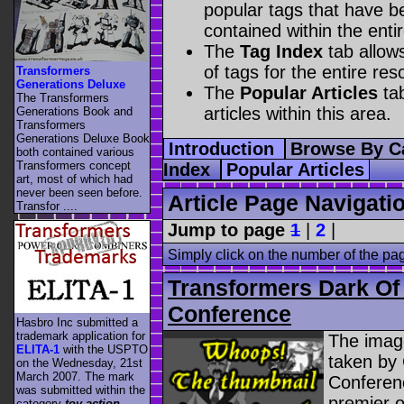
popular tags that have be
contained within the enti
The
Tag Index
tab allow
of tags for the entire res
Transformers
Generations Deluxe
The
Popular Articles
tab
The Transformers
articles within this area.
Generations Book and
Transformers
Generations Deluxe Book
Introduction
Browse By C
both contained various
Transformers concept
Index
Popular Articles
art, most of which had
never been seen before.
Article Page Navigati
Transfor ....
Jump to page
1
|
2
|
Simply click on the number of the pa
Transformers Dark O
Conference
Hasbro Inc submitted a
trademark application for
The image
ELITA-1
with the USPTO
taken by
on the Wednesday, 21st
March 2007. The mark
Conferen
was submitted within the
premier o
category
toy action