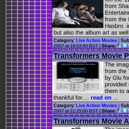
from Sha
Entertain
from the
Hasbro .i
but also the album art as well 
Category
:
Live Action Movies
|
Sub
2007 at 18:53:50 BST |
Share:
Transformers Movie 
The image
from the
by Glu fo
provided 
them to a
thankful for....
read on
...
Category
:
Live Action Movies
|
Sub
2007 at 21:25:00 BST |
Share:
Transformers Movie A