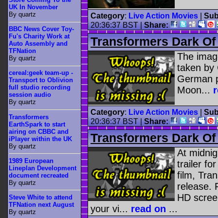
UK In November
By quartz
Category
:
Live Action Movies
|
Sub
20:36:37 BST |
Share:
BBC News Cover Toy-
Fu's Charity Work at
Transformers Dark Of
Auto Assembly and
TFNation
The image
By quartz
taken by
cereal:geek team-up -
German p
Transport to Oblivion
full studio recording
Moon...
session audio
By quartz
Category
:
Live Action Movies
|
Sub
Transformers
20:36:37 BST |
Share:
EarthSpark to start
airing on CBBC and
Transformers Dark Of 
iPlayer within the UK
By quartz
At midnigh
1989 European
trailer fo
Lineplan Development
film, Tr
document recreated
By quartz
release. 
HD screen
Steve White to attend
TFNation next August
your vi...
read on
...
By quartz