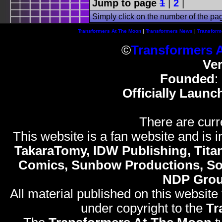
Jump to page
1
|
2
|
Simply click on the number of the pa
Transformers At The Moon
|
Transformers News
|
Transform
©
Transformers 
Ve
Founded
:
Officially Launc
There are curr
This website is a fan website and is in
TakaraTomy, IDW Publishing, Titan
Comics, Sunbow Productions, So
NDP Gro
All material published on this website
under copyright to the
Tr