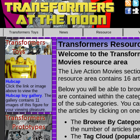
Transformers Toys
News
Resource
Transformers Resourc
Welcome to the Transfor
Movies resource area
The Live Action Movies secti
resource area contains 16 arti
Hubcap
Click the link or image
Below you will be able to brows
above to view the
are contained within the categ
Hubcap toy gallery
. The
gallery contains 11
of the sub-categories. You ca
images of this figure for
your viewing pleasure.
the articles by clicking on on
The
Browse By Catego
the number of articles p
The
Tag Cloud (popular