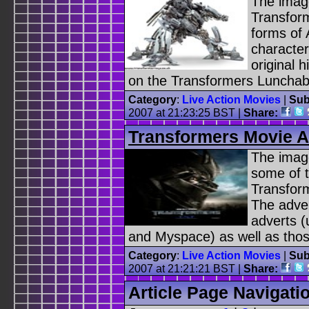
The image
Transform
forms of 
characte
original 
on the Transformers Lunchabl
Category
:
Live Action Movies
|
Sub
2007 at 21:23:25 BST |
Share:
Transformers Movie A
The image
some of t
Transform
The adver
adverts 
and Myspace) as well as those
Category
:
Live Action Movies
|
Sub
2007 at 21:21:21 BST |
Share:
Article Page Navigati