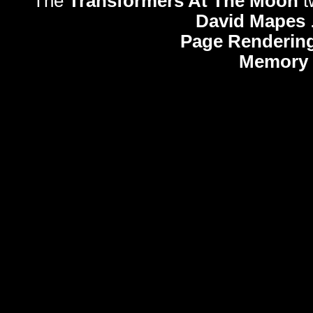
The
Transformers At The Moon
t
David Mapes
Page Rendering
Memory 