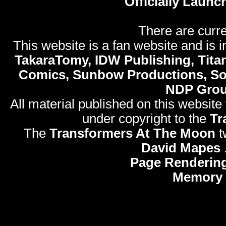
Officially Launc
There are curre
This website is a fan website and is in
TakaraTomy, IDW Publishing, Titan
Comics, Sunbow Productions, So
NDP Gro
All material published on this website
under copyright to the
Tr
The
Transformers At The Moon
t
David Mapes
Page Rendering
Memory 