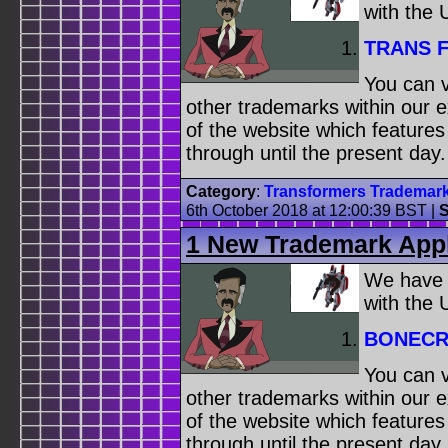
with the
TRANS 
You can v
other trademarks within our 
of the website which feature
through until the present day.
Category
:
Transformers Trademar
6th October 2018 at 12:00:39 BST
|
S
1 New Trademark Appl
We have
with the
BONECR
You can v
other trademarks within our 
of the website which feature
through until the present day.