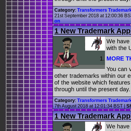
Category
:
Transformers Trademar
21st September 2018 at 12:00:36 B
on
1 New Trademark Appl
We have
with the
MORE T
You can v
other trademarks within our 
of the website which feature
through until the present day.
Category
:
Transformers Trademar
7th August 2018 at 12:01:34 BST
|
S
1 New Trademark Appl
We have