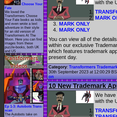
with the
Choose Your
Fate
TRANSF
We loved the
Transformers Choose
MARK O
Your Fate books as kids,
MARK ONLY
and even wrote a text
adventure in their style
MARK ONLY
for an old version of
Transformers At The
You can view all of the detai
Moon. Here you can find
images from these
within our exclusive Trademar
puzzle-books, both UK
which features trademark appl
and US ....
present day.
Category
:
Transformers Trademar
30th September 2023 at 12:00:29 B
on
10 New Trademark App
We have
with the
Ep 1-3: Autobots Trans-
TRANSF
scan
The Autobots take on
TRANSF