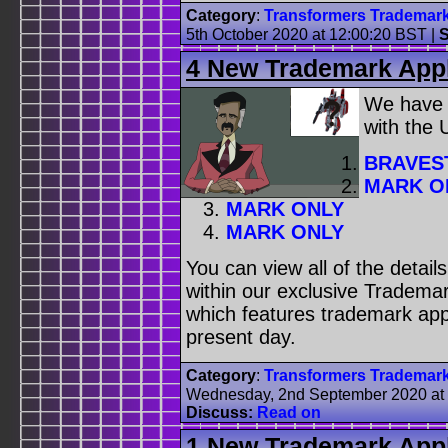
Category
:
Transformers Trademar
5th October 2020 at 12:00:20 BST
|
S
4 New Trademark Appl
We have
with the
BRAVES
MARK O
MARK ONLY
MARK ONLY
You can view all of the detai
within our exclusive Trademar
which features trademark appl
present day.
Category
:
Transformers Trademar
Wednesday, 2nd September 2020 at
Discuss:
Read on
1 New Trademark Appl