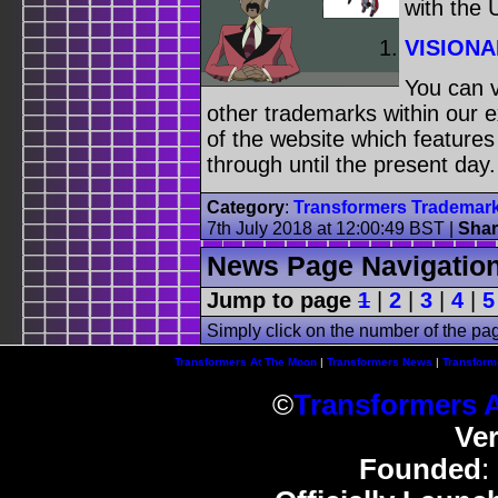
with the
VISIONA
You can v
other trademarks within our 
of the website which feature
through until the present day.
Category
:
Transformers Trademar
7th July 2018 at 12:00:49 BST
|
Shar
News Page Navigatio
Jump to page
1
|
2
|
3
|
4
|
5
Simply click on the number of the pa
Transformers At The Moon
|
Transformers News
|
Transform
©
Transformers 
Ve
Founded
: