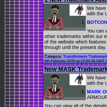
We have
with the
BOTCO
You can v
other trademarks within our 
of the website which feature
through until the present day.
Category
:
Transformers Trademar
4th February 2020 at 12:00:36 GMT
New MASK Trademark 
We have
with the
MARK O
ARMOUR
You can view all of the detai