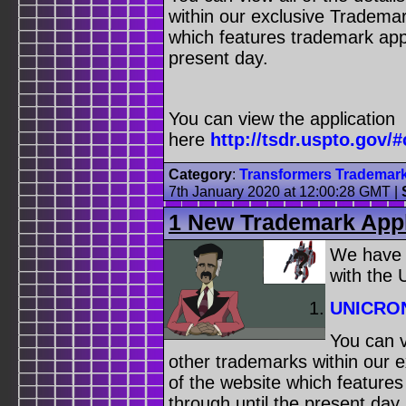
within our exclusive Trademar
which features trademark appl
present day.
You can view the application
here
http://tsdr.uspto.g
Category
:
Transformers Trademar
7th January 2020 at 12:00:28 GMT
|
1 New Trademark Appl
We have
with the
UNICRO
You can v
other trademarks within our 
of the website which feature
through until the present day.