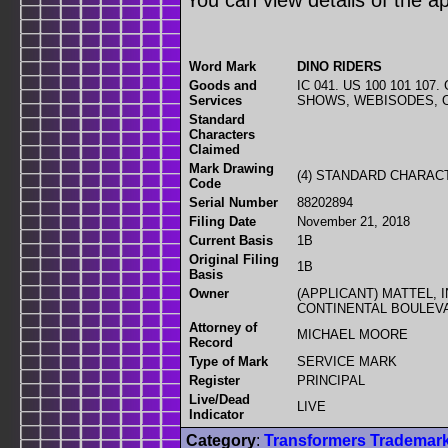
You can view details of the ap
Word Mark
DINO RIDERS
Goods and
IC 041. US 100 101 10
Services
SHOWS, WEBISODES, 
Standard
Characters
Claimed
Mark Drawing
(4) STANDARD CHARA
Code
Serial Number
88202894
Filing Date
November 21, 2018
Current Basis
1B
Original Filing
1B
Basis
Owner
(APPLICANT) MATTEL, 
CONTINENTAL BOULEVA
Attorney of
MICHAEL MOORE
Record
Type of Mark
SERVICE MARK
Register
PRINCIPAL
Live/Dead
LIVE
Indicator
Category
:
Transformers Trademar