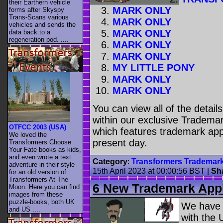
their Earthern vehicle
MARK ONLY
forms after Skyspy
Trans-Scans various
MARK ONLY
vehicles and sends the
MARK ONLY
data back to a
regeneration pod. ....
MARK ONLY
MARK ONLY
MY LITTLE PONY
MARK ONLY
MARK ONLY
You can view all of the detai
within our exclusive Trademar
OTFCC 2003 (USA)
which features trademark appl
We loved the
present day.
Transformers Choose
Your Fate books as kids,
and even wrote a text
Category
:
Transformers Trademar
adventure in their style
15th April 2023 at 00:00:56 BST
|
Sh
for an old version of
Transformers At The
6 New Trademark Appl
Moon. Here you can find
images from these
puzzle-books, both UK
We have
and US ....
with the