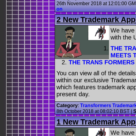
26th November 2018 at 12:01:00 G
on
2 New Trademark Appl
We have
with the
THE TR
MEETS T
THE TRANS FORMERS 
You can view all of the detai
within our exclusive Trademar
which features trademark appl
present day.
Category
:
Transformers Trademar
8th October 2018 at 08:02:10 BST
|
S
1 New Trademark Appl
We have