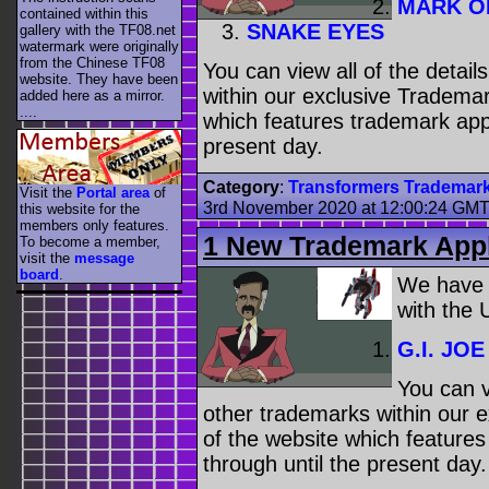
MARK O
contained within this
SNAKE EYES
gallery with the TF08.net
watermark were originally
from the Chinese TF08
You can view all of the detai
website. They have been
within our exclusive Trademar
added here as a mirror.
....
which features trademark appl
present day.
Category
:
Transformers Trademar
Visit the
Portal area
of
3rd November 2020 at 12:00:24 GM
this website for the
members only features.
1 New Trademark Appl
To become a member,
visit the
message
board
.
We have
with the
G.I. JOE
You can v
other trademarks within our 
of the website which feature
through until the present day.