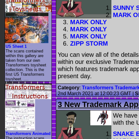
SUNNY 
MARK O
MARK ONLY
MARK ONLY
MARK ONLY
ZIPP STORM
US Sheet 1
The scans contained
You can view all of the detai
within this gallery are
taken from our own
within our exclusive Trademar
Transformers toysheet
which features trademark appl
collection. This is the
first US Transformers
present day.
toysheet. ....
Category
:
Transformers Trademar
2nd March 2021 at 12:00:23 GMT
|
S
3 New Trademark Appl
We have
with the
SNAKE 
Transformers Animated
The instruction scans