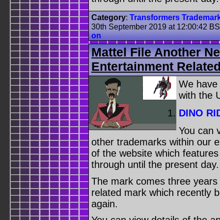
Category
:
Transformers Trademar
30th September 2019 at 12:00:42 B
on
Mattel File Another N
Entertainment Relate
We have
with the
DINO RI
You can v
other trademarks within our 
of the website which feature
through until the present day.
The mark comes three years af
related mark which recently 
again.