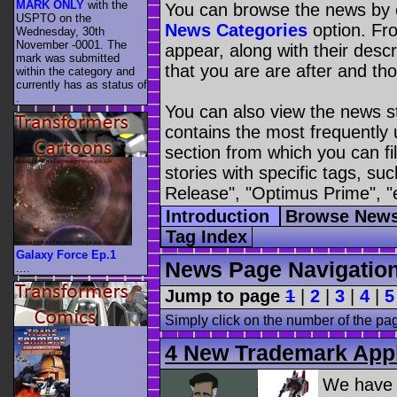
MARK ONLY
with the
You can browse the news by c
USPTO on the
News Categories
option. Fro
Wednesday, 30th
November -0001. The
appear, along with their descr
mark was submitted
that you are are after and tho
within the category
and
currently has as status of
.
You can also view the news s
contains the most frequently
section from which you can fil
stories with specific tags, s
Release", "Optimus Prime", "
Introduction
Browse News
Tag Index
Galaxy Force Ep.1
News Page Navigatio
....
Jump to page
1
|
2
|
3
|
4
|
5
Simply click on the number of the pa
4 New Trademark Appl
We have