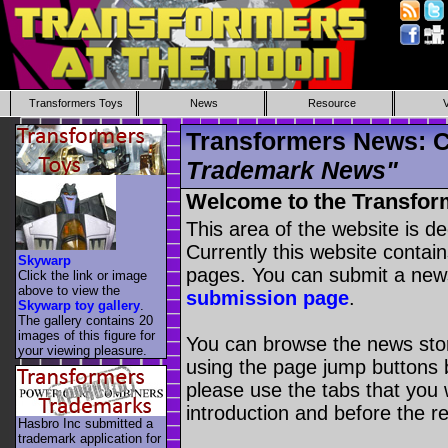
Transformers Toys
News
Resource
Transformers News: C
Trademark News"
Welcome to the Transfor
This area of the website is d
Currently this website contai
Skywarp
pages. You can submit a new
Click the link or image
above to view the
submission page
.
Skywarp toy gallery
.
The gallery contains 20
images of this figure for
You can browse the news stori
your viewing pleasure.
using the page jump buttons b
please use the tabs that you wi
introduction and before the re
Hasbro Inc submitted a
trademark application for