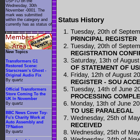
USPTO on the
Wednesday, 30th
November -0001. The
mark was submitted
Status History
within the category
and
currently has as status of
.
Tuesday, 20th of Septe
PRINCIPAL REGISTER
Tuesday, 20th of Septe
New Topics
REGISTRATION CONFI
Saturday, 13th of Augus
Transformers G1
Restored Scene:
OF STATEMENT OF US
Starscream’s Ghost -
Friday, 12th of August 2
Original Audio Fix
By quartz
REGISTER - SOU ACC
Tuesday, 14th of June 2
Official Transformers
Store Coming To the
PROCESSING COMPLE
UK In November
Monday, 13th of June 2
By quartz
TO USE PARALEGAL
BBC News Cover Toy-
Wednesday, 25th of May
Fu's Charity Work at
Auto Assembly and
RECEIVED
TFNation
Wednesday, 25th of May
By quartz
Wednesday, 24th of No