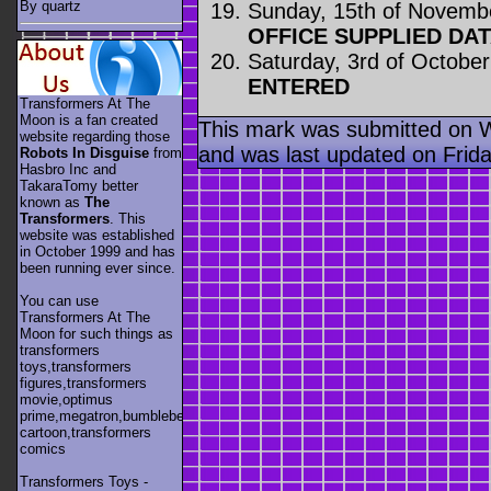
By quartz
Sunday, 15th of Novemb
OFFICE SUPPLIED DA
Saturday, 3rd of Octobe
ENTERED
Transformers At The
Moon is a fan created
This mark was submitted on 
website regarding those
and was last updated on Frida
Robots In Disguise
from
Hasbro Inc and
TakaraTomy better
known as
The
Transformers
. This
website was established
in October 1999 and has
been running ever since.
You can use
Transformers At The
Moon for such things as
transformers
toys,transformers
figures,transformers
movie,optimus
prime,megatron,bumblebee,unicron,transformers
cartoon,transformers
comics
Transformers Toys -