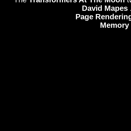
David Mapes
Page Rendering
Memory 