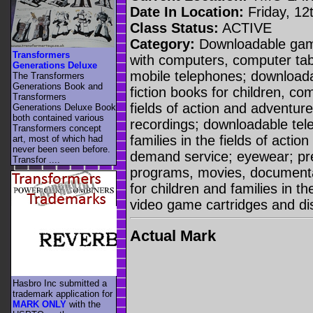
Date In Location:
Friday, 12
Class Status:
ACTIVE
Category:
Downloadable game
Transformers
with computers, computer ta
Generations Deluxe
mobile telephones; downloadab
The Transformers
Generations Book and
fiction books for children, co
Transformers
fields of action and adventu
Generations Deluxe Book
both contained various
recordings; downloadable tele
Transformers concept
families in the fields of acti
art, most of which had
never been seen before.
demand service; eyewear; pre
Transfor ....
programs, movies, documentar
for children and families in th
video game cartridges and di
Actual Mark
Hasbro Inc submitted a
trademark application for
MARK ONLY
with the