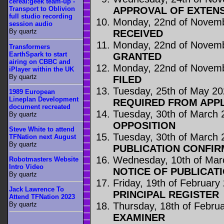
cereal:geek team-up -
APPROVAL OF EXTENS
Transport to Oblivion
full studio recording
Monday, 22nd of Novem
session audio
By quartz
RECEIVED
Monday, 22nd of Novem
Transformers
EarthSpark to start
GRANTED
airing on CBBC and
Monday, 22nd of Novem
iPlayer within the UK
By quartz
FILED
Tuesday, 25th of May 2
1989 European
Lineplan Development
REQUIRED FROM APP
document recreated
Tuesday, 30th of March 
By quartz
OPPOSITION
Steve White to attend
Tuesday, 30th of March 
TFNation next August
By quartz
PUBLICATION CONFIR
Wednesday, 10th of Mar
Robotmasters Website
Intro Video
NOTICE OF PUBLICAT
By quartz
Friday, 19th of February
Jack Lawrence To
PRINCIPAL REGISTER
Attend TFNation 2023
Thursday, 18th of Febru
By quartz
EXAMINER