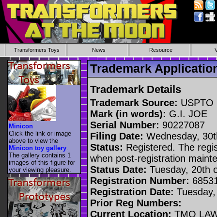
Transformers Toys
News
Resource
Trademark Applicatio
Trademark Details
Trademark Source:
USPTO
Mark (in words):
G.I. JOE
Serial Number:
90227087
Minicon
Click the link or image
Filing Date:
Wednesday, 30t
above to view the
Status:
Registered. The regis
Minicon toy gallery
.
The gallery contains 1
when post-registration main
images of this figure for
Status Date:
Tuesday, 20th 
your viewing pleasure.
Registration Number:
6853
Registration Date:
Tuesday,
Prior Reg Numbers:
Current Location:
TMO LAW