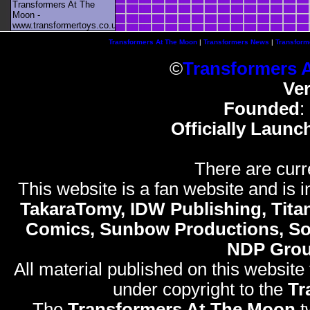
Transformers At The
Moon -
www.transformertoys.co.uk
Transformers At The Moon
|
Transformers News
|
Transform
©
Transformers 
Ve
Founded
:
Officially Launc
There are curr
This website is a fan website and is in
TakaraTomy, IDW Publishing, Titan
Comics, Sunbow Productions, So
NDP Gro
All material published on this website
under copyright to the
Tr
The
Transformers At The Moon
t