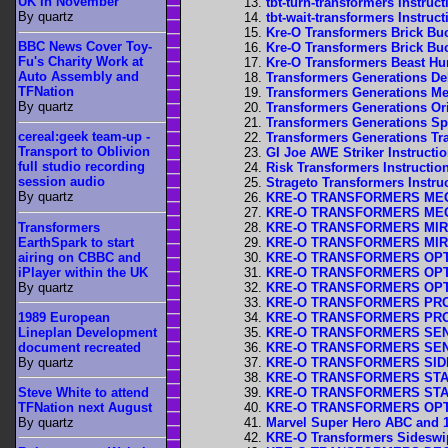
UK In November
tbt-turn-transformers Instruct
By quartz
tbt-wait-transformers Instruct
Kre-O Transformers Brick Buc
BBC News Cover Toy-
Kre-O Transformers Brick Buc
Fu's Charity Work at
Kre-O Transformers Beast Hun
Auto Assembly and
Transformers Generations De
TFNation
Transformers Generations Me
By quartz
Transformers Generations Ori
Transformers Generations Spr
cereal:geek team-up -
Transformers Generations Trai
Transport to Oblivion
GI Joe AWE Striker Instructi
full studio recording
Risk Transformers Instructio
session audio
Strageto Transformers Instru
By quartz
KRE-O TRANSFORMERS MEGAT
KRE-O TRANSFORMERS MEGAT
Transformers
KRE-O TRANSFORMERS MIRAGE
EarthSpark to start
KRE-O TRANSFORMERS MIRAGE
airing on CBBC and
KRE-O TRANSFORMERS OPTIMU
iPlayer within the UK
KRE-O TRANSFORMERS OPTIMU
By quartz
KRE-O TRANSFORMERS OPTIMU
KRE-O TRANSFORMERS PROWL 
1989 European
KRE-O TRANSFORMERS PROWL 
Lineplan Development
KRE-O TRANSFORMERS SENTIN
document recreated
KRE-O TRANSFORMERS SENTIN
By quartz
KRE-O TRANSFORMERS SIDESW
KRE-O TRANSFORMERS STARS
KRE-O TRANSFORMERS STARS
Steve White to attend
KRE-O TRANSFORMERS OPTIMU
TFNation next August
Marvel Super Hero ABC and 1
By quartz
KRE-O Transformers Sideswipe