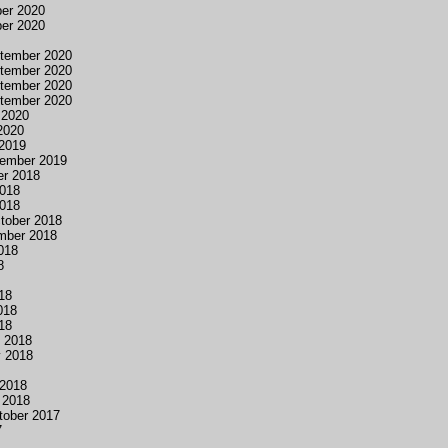
er 2020
er 2020
tember 2020
tember 2020
tember 2020
tember 2020
 2020
2020
2019
tember 2019
er 2018
2018
2018
ctober 2018
ember 2018
018
8
018
018
018
y 2018
y 2018
 2018
 2018
tober 2017
7