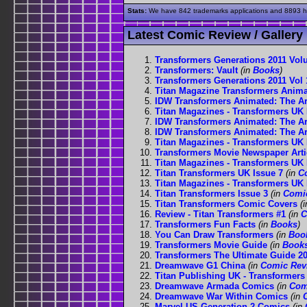
Stats:
We have 842 trademarks applications and 8893 his
Latest Comic Review / Gallery
Transformers Generations 2011 Vol
Transformers: Vault
(in
Books
)
Transformers Generations 2011 Vol 
Titan Magazine Transformers Anima
IDW Transformers Animated: The Arr
Titan Magazines - Transformers UK 
IDW Transformers Animated: The Arr
IDW Transformers Animated: The Arr
Titan Magazines - Transformers UK 
Transformers Movie Newspaper Arti
Titan Magazines - Transformers UK 
Titan Transformers UK Issue 7
(in
C
Titan Magazines - Transformers UK 
Titan Transformers Issue 3
(in
Comi
Titan Transformers Comic Covers
(
Review - Titan Transformers #1
(in
C
Transformers Fun Facts
(in
Books
)
You Can Draw Transformers
(in
Boo
Transformers Movie Guide
(in
Book
Transformers The Ultimate Guide 2
Dreamwave G1 China
(in
Comic Rev
Titan Publishing UK - Transformers
Dreamwave Armada Comics
(in
Com
Dreamwave War Within Comics
(in
Marvel US Generation 2 Comics
(in