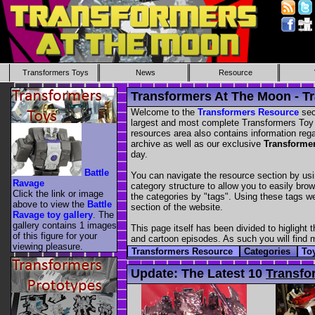
Transformers Toys
News
Resource
Transformers At The Moon - T
Welcome to the
Transformers Resource
sec
largest and most complete Transformers Toy im
resources area also contains information re
archive as well as our exclusive
Transforme
day.
Battle
You can navigate the resource section by usi
Ravage
category structure to allow you to easily bro
Click the link or image
the categories by "tags". Using these tags 
above to view the
Battle
section of the website.
Ravage toy gallery
. The
gallery contains 1 images
This page itself has been divided to higlight 
of this figure for your
and cartoon episodes. As such you will find mi
viewing pleasure.
Transformers Resource
Categories
To
Update:
The Latest 10
Transfo