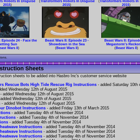
rs Robots In Disguise
(
Transformers Robots In Disguise
(
Transformers Robots In
2015
)
2015
)
2015
)
: Episode 24 - Face the
Beast Wars II: Episode 23 -
Beast Wars II: Episod
etting Sun
Showdown in the Sea
Megastorm's Recko
east Wars II
)
(
Beast Wars II
)
(
Beast Wars II
)
tions.
struction Sheets
struction sheets to be added into Hasbro Inc's customer service website
rs Rescue Bots High Tide Rescue Rig Instructions
- added Saturday 10th 
dded Wednesday 12th of August 2015
- added Wednesday 12th of August 2015
 added Wednesday 12th of August 2015
s
- added Wednesday 12th of August 2015
ur Dinobot Instructions
- added Friday 13th of March 2015
ctions
- added Tuesday 4th of November 2014
tructions
- added Tuesday 4th of November 2014
tions
- added Tuesday 4th of November 2014
heatwave Instructions
- added Tuesday 4th of November 2014
heatwave Instructions
- added Tuesday 4th of November 2014
heatwave Instructions
- added Tuesday 4th of November 2014