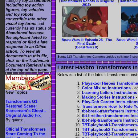
category
toy assemblies
(
Transformers Robots In Disguise
(
Transforme
including toy action
2015
)
figures, toy vehicles
and toy robots
convertible into other
visual toy forms
and
currently has as status of
Abandoned because
the applicant failed to
Beast Wars II: Episode 25 - The
Beast Wars II
respond or filed a late
Final Battle
S
response to an Office
(
Beast Wars II
)
(
B
action. To view all
documents in this file,
Stats:
115 Transformers Cartoons articles split into 7 sec
click on the Trademark
Document Retrieval link
Latest Hasbro Transformers In
at the top of this page.
.
Below is a list of the latest Transformers in
Playskool Heroes Transforme
Color Mixing Instructions
- a
New Topics
Learning Letters Instructions
Making Stories Instructions
-
Transformers G1
Play-Doh Garden Instruction
Restored Scene:
Transformers How To Ride Yo
Starscream’s Ghost -
tbt-break-transformers Instru
Original Audio Fix
tbt-firstthen-transformers Ins
By quartz
tbt-help-transformers Instruc
TBT-playbook1-Transformers-
Official Transformers
TBT-playbook2-Transformers-
Store Coming To the
TBT-playbook3-Transformers-