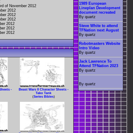
2
1989 European
3rd of November 2012
Lineplan Development
mber 2012
document recreated
mber 2012
By quartz
mber 2012
ber 2012
Steve White to attend
ber 2012
TFNation next August
ber 2012
By quartz
Robotmasters Website
Intro Video
By quartz
Jack Lawrence To
Attend TFNation 2023
By quartz
By quartz
Sheets -
Beast Wars II Character Sheets -
Tako Tank
(
Series Bibles
)