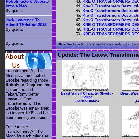
KRE-O TRANSFORMERS DECE
Robotmasters Website
Kre-O Transformers Destructio
Intro Video
Kre-O Transformers Destructi
By quartz
Kre-O Transformers Destructi
Kre-O Transformers Destructi
Jack Lawrence To
KRE-O TRANSFORMERS DEST
Attend TFNation 2023
KRE-O TRANSFORMERS DEST
By quartz
KRE-O TRANSFORMERS DEST
By quartz
Stats:
We have 6031 PDF instruction sheets within this 
Update:
The Latest Transforme
Transformers At The
Moon is a fan created
website regarding those
Robots In Disguise
from
Hasbro Inc and
Beast Wars II Character Sheets -
Beast Wars 
TakaraTomy better
Scuba
known as
The
(
Series Bibles
)
(
S
Transformers
. This
website was established
in October 1999 and has
been running ever since.
You can use
Transformers At The
Moon for such things as