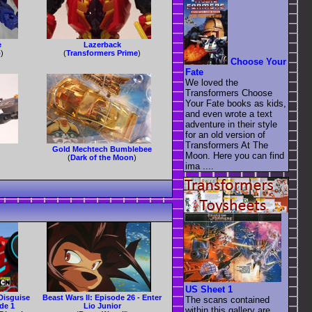
e
Lazerback
o
)
(
Transformers Prime
)
Choose Your
Fate
We loved the
Transformers Choose
Your Fate books as kids,
and even wrote a text
adventure in their style
for an old version of
Transformers At The
Gold Mechtech Bumblebee
Moon. Here you can find
(
Dark of the Moon
)
ima ....
US Sheet 1
Disguise
Beast Wars II: Episode 26 - Enter
The scans contained
de 1
Lio Junior
within this gallery are