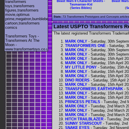
Beast Wars II Character Sheets -
Beast Wars 
transformers
Tasmanian-Kid
toys,transformers
(
Series Bibles
)
(
S
figures,transformers
movie,optimus
Stats:
73 Transformers Prototypes and Concepts articles s
prime,megatron,bumblebee,unicron,transformers
cartoon,transformers
Latest USPTO Transformers R
comics
The latest registered Transformers Trademar
Transformers Toys -
Transformers At The
MARK ONLY
- Saturday, 30th Septem
Moon -
TRANSFORMERS ONE
- Saturday, 
www.transformertoys.co.uk
MARK ONLY
- Saturday, 30th Septem
MARK ONLY
- Saturday, 30th Septem
MARK ONLY
- Saturday, 15th April 2
MARK ONLY
- Saturday, 15th April 2
MY LITTLE PONY
- Saturday, 15th Ap
MARK ONLY
- Saturday, 15th April 2
MARK ONLY
- Saturday, 15th April 2
DINO RIDERS
- Saturday, 15th April 
MARK ONLY
- Saturday, 15th April 2
TRANSFORMERS EARTHSPARK
- S
MARK ONLY
- Saturday, 15th April 2
MARK ONLY
- Saturday, 15th April 2
PRINCESS PETALS
- Tuesday, 2nd 
MARK ONLY
- Tuesday, 2nd March 2
MARK ONLY
- Tuesday, 2nd March 2
MARK ONLY
- Tuesday, 2nd March 2
HITCH TRAILBLAZER
- Tuesday, 2n
SUNNY STARSCOUT
- Tuesday, 2nd
SNAKE EYES
- Tuesday, 3rd Novemb