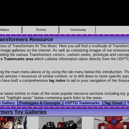
Videos
Events
Community
ransformers Resource
tion of Transformers At The Moon. Here you will find a multitude of Transfor
age galleries on the internet. As well as containing images of our extensive 
garding the various Transformers comics, cartoon series, prototype and conce
rs Trademarks area
which collates information taken directly from the USPTO
ng the main menu above or by using the tab menu below this introduction. Th
wse articles / resources of simliar content, or to drill down to more specific 
we have built a comprehensive
tag index
to aid in your navigation of the thousa
the latest entries in main of the more popular resource sections including toy 
ni "highlight areas" below containing quick links to the areas.
y Gallery
Prototypes & Concepts
USPTO Trademarks
Tag Cloud
rmers Toy Galleries