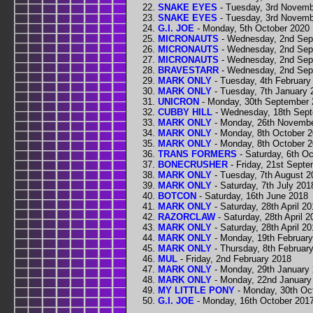
SNAKE EYES
- Tuesday, 3rd Novemb
SNAKE EYES
- Tuesday, 3rd Novemb
G.I. JOE
- Monday, 5th October 2020
MICRONAUTS
- Wednesday, 2nd Sep
MICRONAUTS
- Wednesday, 2nd Sep
MICRONAUTS
- Wednesday, 2nd Sep
BRAVESTARR
- Wednesday, 2nd Sep
MARK ONLY
- Tuesday, 4th February
MARK ONLY
- Tuesday, 7th January 
UNICRON
- Monday, 30th September 
CUBBY HILL
- Wednesday, 18th Sep
MARK ONLY
- Monday, 26th Novemb
MARK ONLY
- Monday, 8th October 
MARK ONLY
- Monday, 8th October 
TRANS FORMERS
- Saturday, 6th O
BONECRUSHER
- Friday, 21st Sept
MARK ONLY
- Tuesday, 7th August 2
MARK ONLY
- Saturday, 7th July 201
BOTCON
- Saturday, 16th June 2018
MARK ONLY
- Saturday, 28th April 2
RAZORCLAW
- Saturday, 28th April 2
MARK ONLY
- Saturday, 28th April 2
MARK ONLY
- Monday, 19th Februar
MARK ONLY
- Thursday, 8th Februar
MUL
- Friday, 2nd February 2018
MARK ONLY
- Monday, 29th January
MARK ONLY
- Monday, 22nd January
MY LITTLE PONY
- Monday, 30th Oc
G.I. JOE
- Monday, 16th October 201