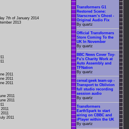
Transformers G1
Restored Scene:
Starscream’s Ghost -
ay 7th of January 2014
Original Audio Fix
ptember 2013
By quartz
Official Transformers
Store Coming To the
UK In November
By quartz
BBC News Cover Toy-
011
Fu's Charity Work at
011
Auto Assembly and
TFNation
By quartz
une 2011
une 2011
cereal:geek team-up -
une 2011
Transport to Oblivion
full studio recording
session audio
une 2011
By quartz
une 2011
011
Transformers
 2011
EarthSpark to start
 2011
airing on CBBC and
uly 2011
iPlayer within the UK
By quartz