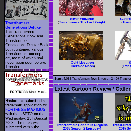
Silver Megatron
Gari R
(
Transformers The Last Knight
)
(
Tran
Transformers
Generations Deluxe
The Transformers
Generations Book and
Transformers
Generations Deluxe Book
both contained various
Transformers concept
art, most of which had
never been seen before.
Gold Megatron
S
(
Darkside Moon
)
(
Tran
Transfor ....
Stats:
4,032 Transformers Toys Entered - 2,466 Transfor
Latest Cartoon Review / Galler
Hasbro Inc submitted a
trademark application for
FORTRESS MAXIMUS
with the USPTO on the
Wednesday, 13th August
2003. The mark was
Transformers Robots In Disguise
Transformer
submitted within the
2015 Season 2 Episode 4
2015 Se