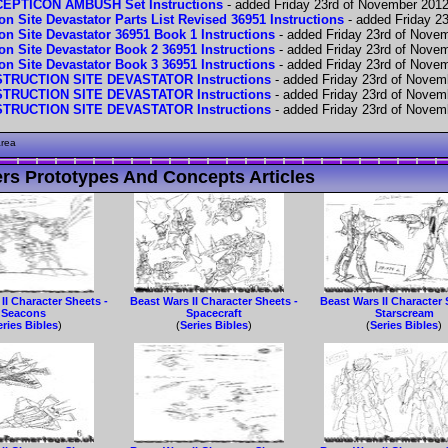
PTICON AMBUSH Set Instructions
- added Friday 23rd of November 201
n Site Devastator Parts List Revised 36951 Instructions
- added Friday 2
on Site Devastator 36951 Book 1 Instructions
- added Friday 23rd of Nove
on Site Devastator Book 2 36951 Instructions
- added Friday 23rd of Nove
on Site Devastator Book 3 36951 Instructions
- added Friday 23rd of Nove
RUCTION SITE DEVASTATOR Instructions
- added Friday 23rd of Novem
RUCTION SITE DEVASTATOR Instructions
- added Friday 23rd of Novem
RUCTION SITE DEVASTATOR Instructions
- added Friday 23rd of Novem
area
rs Prototypes And Concepts Articles
II Character Sheets -
Beast Wars II Character Sheets -
Beast Wars II Character 
Seacons
Spacecraft
Starscream
eries Bibles
)
(
Series Bibles
)
(
Series Bibles
)