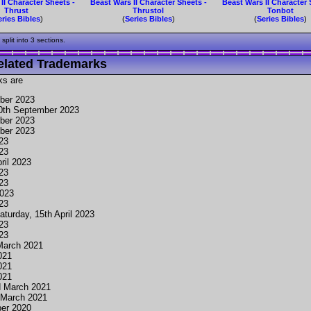
II Character Sheets -
Beast Wars II Character Sheets -
Beast Wars II Character 
Thrust
Thrustol
Tonbot
eries Bibles
)
(
Series Bibles
)
(
Series Bibles
)
plit into 3 sections.
elated Trademarks
ks are
ber 2023
30th September 2023
ber 2023
ber 2023
023
023
ril 2023
023
023
2023
023
aturday, 15th April 2023
023
023
March 2021
021
021
021
d March 2021
 March 2021
er 2020