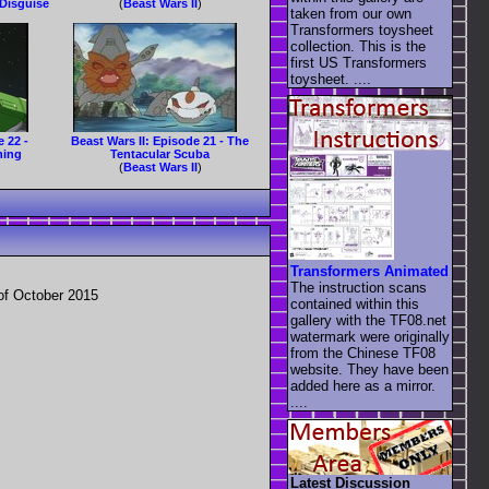
 Disguise
(
Beast Wars II
)
taken from our own
Transformers toysheet
collection. This is the
first US Transformers
toysheet. ....
e 22 -
Beast Wars II: Episode 21 - The
ning
Tentacular Scuba
(
Beast Wars II
)
Transformers Animated
The instruction scans
of October 2015
contained within this
gallery with the TF08.net
watermark were originally
from the Chinese TF08
website. They have been
added here as a mirror.
....
Latest Discussion