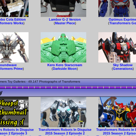
obo Cola Edition
Lambor G-2 Version
Optimus Exprim
sformers Works
)
(
Master Piece
)
(
Transformers G
oundwave
Kero Kero Starscream
Sky Shadow
sformers Prime
)
(
Darkside Moon
)
(
Generations
)
mers Toy Galleries - 49,147 Photographs of Transformers
y
s Robots In Disguise
Transformers Robots In Disguise
Transformers Robots In 
ason 2 Episode 3
2015 Season 2 Episode 2
2015 Season 2 Episo