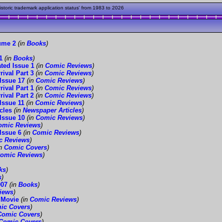
toric trademark application status' from 1983 to 2026
ume 2
(in
Books
)
1
(in
Books
)
ted Issue 1
(in
Comic Reviews
)
ival Part 3
(in
Comic Reviews
)
Issue 17
(in
Comic Reviews
)
ival Part 1
(in
Comic Reviews
)
ival Part 2
(in
Comic Reviews
)
Issue 11
(in
Comic Reviews
)
cles
(in
Newspaper Articles
)
Issue 10
(in
Comic Reviews
)
omic Reviews
)
Issue 6
(in
Comic Reviews
)
c Reviews
)
in
Comic Covers
)
omic Reviews
)
ks
)
s
)
007
(in
Books
)
iews
)
 Movie
(in
Comic Reviews
)
ic Covers
)
Comic Covers
)
Comic Covers
)