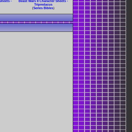
Sheets -
Beast Wars II Character Sheets -
Tripredacus
(
Series Bibles
)