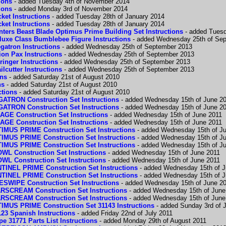
ions
- added Tuesday 4th of November 2014
ions
- added Monday 3rd of November 2014
ket Instructions
- added Tuesday 28th of January 2014
ket Instructions
- added Tuesday 28th of January 2014
ters Beast Blade Optimus Prime Building Set Instructions
- added Tuesd
luxe Class Bumblebee Figure Instructions
- added Wednesday 25th of Se
gatron Instructions
- added Wednesday 25th of September 2013
on Pax Instructions
- added Wednesday 25th of September 2013
inger Instructions
- added Wednesday 25th of September 2013
lcutter Instructions
- added Wednesday 25th of September 2013
ons
- added Saturday 21st of August 2010
ns
- added Saturday 21st of August 2010
ctions
- added Saturday 21st of August 2010
RON Construction Set Instructions
- added Wednesday 15th of June 2
RON Construction Set Instructions
- added Wednesday 15th of June 2
 Construction Set Instructions
- added Wednesday 15th of June 2011
 Construction Set Instructions
- added Wednesday 15th of June 2011
S PRIME Construction Set Instructions
- added Wednesday 15th of J
S PRIME Construction Set Instructions
- added Wednesday 15th of J
S PRIME Construction Set Instructions
- added Wednesday 15th of J
Construction Set Instructions
- added Wednesday 15th of June 2011
Construction Set Instructions
- added Wednesday 15th of June 2011
EL PRIME Construction Set Instructions
- added Wednesday 15th of J
EL PRIME Construction Set Instructions
- added Wednesday 15th of J
IPE Construction Set Instructions
- added Wednesday 15th of June 2
CREAM Construction Set Instructions
- added Wednesday 15th of June
CREAM Construction Set Instructions
- added Wednesday 15th of June
S PRIME Construction Set 31143 Instructions
- added Sunday 3rd of J
23 Spanish Instructions
- added Friday 22nd of July 2011
 31771 Parts List Instructions
- added Monday 29th of August 2011