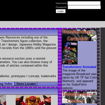
Username:
Password:
mers Resources including one of the
Transformers figure collection, the
pt art / design, Japanese Hobby Magazine
 records from the 1980's until the present
e resource section uses a nested-
parameters. You can also browse many of
nds of articles contained within this
Transformers Animated
The image of the
magazine Broadcast was
galleries, prototypes / concept, trademarks
taken by UK TF fan Colin
Warhurts, and appeard
Tag Index
Store Locator
on his SiabsFilms
website. ....