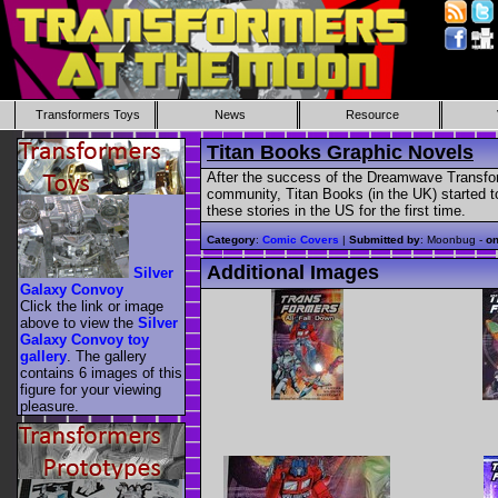
Transformers Toys
News
Resource
Titan Books Graphic Novels
After the success of the Dreamwave Transfor
community, Titan Books (in the UK) started 
these stories in the US for the first time.
Category
:
Comic Covers
|
Submitted by
: Moonbug -
o
Additional Images
Silver
Galaxy Convoy
Click the link or image
above to view the
Silver
Galaxy Convoy toy
gallery
. The gallery
contains 6 images of this
figure for your viewing
pleasure.