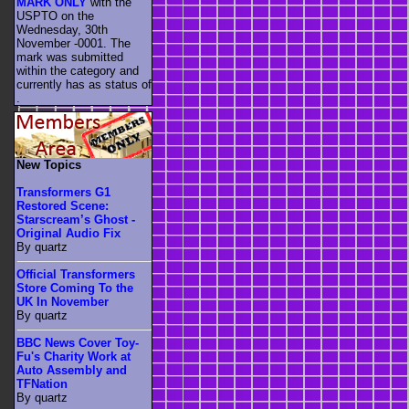
MARK ONLY
with the
USPTO on the
Wednesday, 30th
November -0001. The
mark was submitted
within the category
and
currently has as status of
.
New Topics
Transformers G1
Restored Scene:
Starscream’s Ghost -
Original Audio Fix
By quartz
Official Transformers
Store Coming To the
UK In November
By quartz
BBC News Cover Toy-
Fu's Charity Work at
Auto Assembly and
TFNation
By quartz