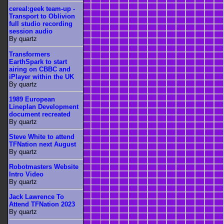
cereal:geek team-up -
Transport to Oblivion
full studio recording
session audio
By quartz
Transformers
EarthSpark to start
airing on CBBC and
iPlayer within the UK
By quartz
1989 European
Lineplan Development
document recreated
By quartz
Steve White to attend
TFNation next August
By quartz
Robotmasters Website
Intro Video
By quartz
Jack Lawrence To
Attend TFNation 2023
By quartz