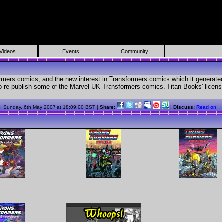
Videos
Events
Community
mers comics, and the new interest in Transformers comics which it generat
to re-publish some of the Marvel UK Transformers comics. Titan Books' licen
n
: Sunday, 6th May 2007 at 18:09:00 BST |
Share:
|
Discuss:
Read on