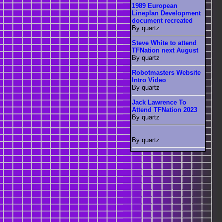
1989 European
Lineplan Development
document recreated
By quartz
Steve White to attend
TFNation next August
By quartz
Robotmasters Website
Intro Video
By quartz
Jack Lawrence To
Attend TFNation 2023
By quartz
By quartz