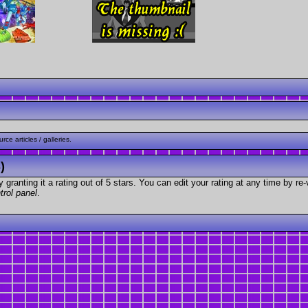
ce articles / galleries.
)
granting it a rating out of 5 stars. You can edit your rating at any time by re-
trol panel
.