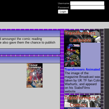
Username:
Password:
ed amoungst the comic reading
se also gave them the chance to publish
Transformers Animated
The image of the
magazine Broadcast was
taken by UK TF fan Colin
Warhurts, and appeard
on his SiabsFilms
website. ....