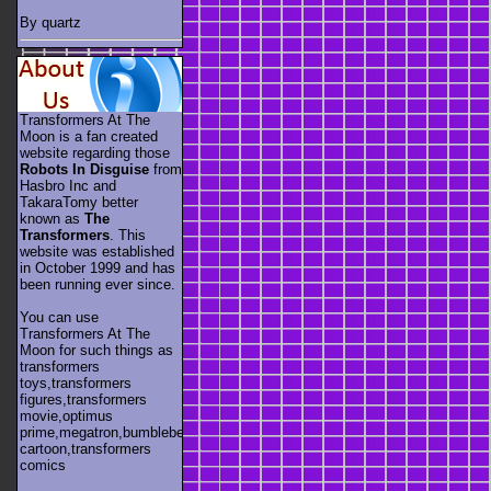
By quartz
Transformers At The
Moon is a fan created
website regarding those
Robots In Disguise
from
Hasbro Inc and
TakaraTomy better
known as
The
Transformers
. This
website was established
in October 1999 and has
been running ever since.
You can use
Transformers At The
Moon for such things as
transformers
toys,transformers
figures,transformers
movie,optimus
prime,megatron,bumblebee,unicron,transformers
cartoon,transformers
comics