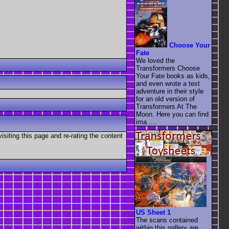
Choose Your
Fate
We loved the
Transformers Choose
Your Fate books as kids,
and even wrote a text
adventure in their style
for an old version of
Transformers At The
Moon. Here you can find
ima ....
visiting this page and re-rating the content
US Sheet 1
The scans contained
within this gallery are