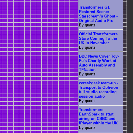
Transformers G1
Restored Scene:
Starscream’s Ghost -
Original Audio Fix
By quartz
Official Transformers
Store Coming To the
UK In November
By quartz
BBC News Cover Toy-
Fu's Charity Work at
Auto Assembly and
TFNation
By quartz
cereal:geek team-up -
Transport to Oblivion
full studio recording
session audio
By quartz
Transformers
EarthSpark to start
airing on CBBC and
iPlayer within the UK
By quartz