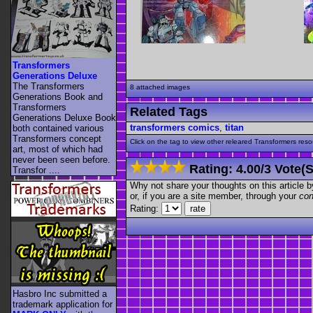
Transformers
Generations Deluxe
The Transformers
8 attached images
Generations Book and
Transformers
Related Tags
Generations Deluxe Book
transformers comics
,
titan
both contained various
Transformers concept
Click on the tag to view other releared Transformers resour
art, most of which had
never been seen before.
Rating:
4.00
/
3 Vote(s
Transfor ....
Why not share your thoughts on this article by 
or, if you are a site member, through your
con
Rating:
Hasbro Inc submitted a
trademark application for