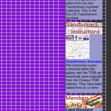
taken from our own
Transformers toysheet
collection. This is the
first US Transformers
toysheet. ....
Transformers Animated
The instruction scans
contained within this
gallery with the TF08.net
watermark were originally
from the Chinese TF08
website. They have been
added here as a mirror.
....
Latest Discussion