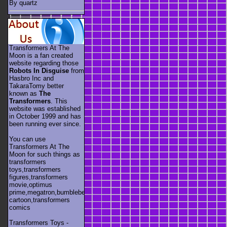
By quartz
Transformers At The
Moon is a fan created
website regarding those
Robots In Disguise
from
Hasbro Inc and
TakaraTomy better
known as
The
Transformers
. This
website was established
in October 1999 and has
been running ever since.
You can use
Transformers At The
Moon for such things as
transformers
toys,transformers
figures,transformers
movie,optimus
prime,megatron,bumblebee,unicron,transformers
cartoon,transformers
comics
Transformers Toys -