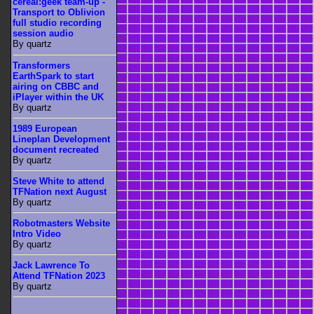
cereal:geek team-up -
Transport to Oblivion
full studio recording
session audio
By quartz
Transformers
EarthSpark to start
airing on CBBC and
iPlayer within the UK
By quartz
1989 European
Lineplan Development
document recreated
By quartz
Steve White to attend
TFNation next August
By quartz
Robotmasters Website
Intro Video
By quartz
Jack Lawrence To
Attend TFNation 2023
By quartz