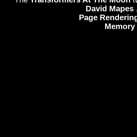
David Mapes
Page Rendering
Memory 