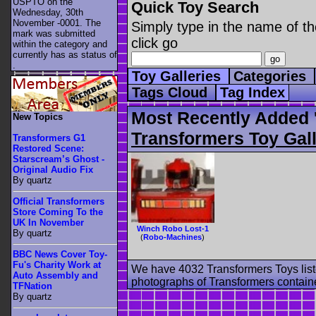
USPTO on the
Quick Toy Search
Wednesday, 30th
November -0001. The
Simply type in the name of th
mark was submitted
click go
within the category
and
currently has as status of
.
Toy Galleries
Categories
Tags Cloud
Tag Index
Most Recently Added 
New Topics
Transformers Toy Gall
Transformers G1
Restored Scene:
Starscream’s Ghost -
Original Audio Fix
By quartz
Official Transformers
Store Coming To the
UK In November
Winch Robo Lost-1
By quartz
(
Robo-Machines
)
BBC News Cover Toy-
Fu's Charity Work at
We have 4032 Transformers Toys list
Auto Assembly and
photographs of Transformers contained
TFNation
By quartz