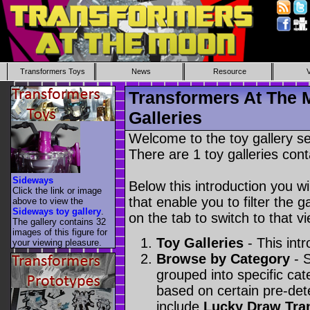
Transformers Toys
News
Resource
Transformers At The 
Galleries
Welcome to the toy gallery s
There are 1 toy galleries cont
Sideways
Below this introduction you wil
Click the link or image
that enable you to filter the g
above to view the
Sideways toy gallery
.
on the tab to switch to that vi
The gallery contains 32
images of this figure for
Toy Galleries
- This intr
your viewing pleasure.
Browse by Category
- S
grouped into specific cat
based on certain pre-de
include
Lucky Draw Tra