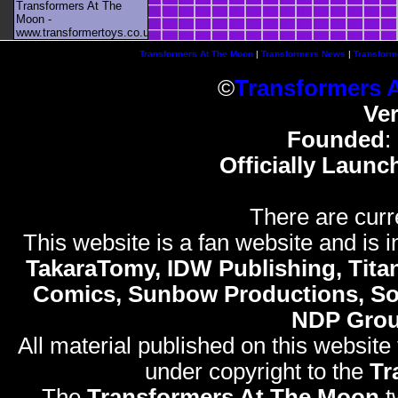
Transformers At The
Moon -
www.transformertoys.co.uk
Transformers At The Moon
|
Transformers News
|
Transform
©
Transformers 
Ve
Founded
:
Officially Launc
There are curr
This website is a fan website and is in
TakaraTomy, IDW Publishing, Titan
Comics, Sunbow Productions, So
NDP Gro
All material published on this website
under copyright to the
Tr
The
Transformers At The Moon
t