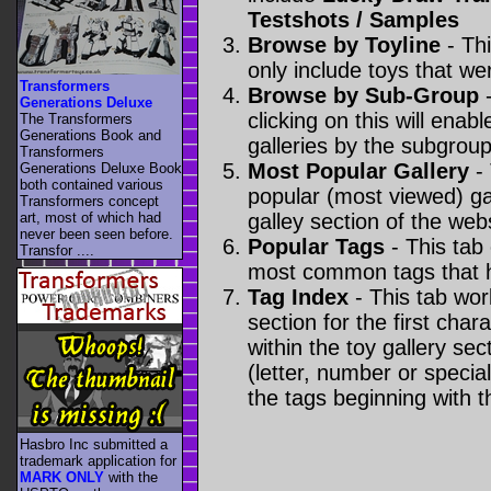
Testshots / Samples
Browse by Toyline
- Thi
only include toys that we
Transformers
Browse by Sub-Group
-
Generations Deluxe
clicking on this will enabl
The Transformers
Generations Book and
galleries by the subgroup(
Transformers
Most Popular Gallery
- 
Generations Deluxe Book
both contained various
popular (most viewed) gal
Transformers concept
art, most of which had
galley section of the webs
never been seen before.
Popular Tags
- This tab
Transfor ....
most common tags that h
Tag Index
- This tab wor
section for the first cha
within the toy gallery sec
(letter, number or special 
the tags beginning with t
Hasbro Inc submitted a
trademark application for
MARK ONLY
with the