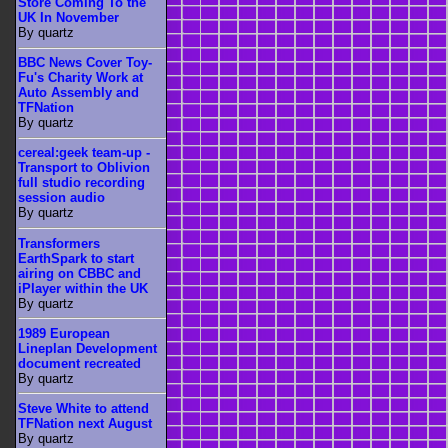
Store Coming To the
UK In November
By quartz
BBC News Cover Toy-
Fu's Charity Work at
Auto Assembly and
TFNation
By quartz
cereal:geek team-up -
Transport to Oblivion
full studio recording
session audio
By quartz
Transformers
EarthSpark to start
airing on CBBC and
iPlayer within the UK
By quartz
1989 European
Lineplan Development
document recreated
By quartz
Steve White to attend
TFNation next August
By quartz