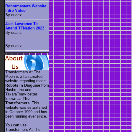
Robotmasters Website
Intro Video
By quartz
Jack Lawrence To
Attend TFNation 2023
By quartz
By quartz
Transformers At The
Moon is a fan created
website regarding those
Robots In Disguise
from
Hasbro Inc and
TakaraTomy better
known as
The
Transformers
. This
website was established
in October 1999 and has
been running ever since.
You can use
Transformers At The