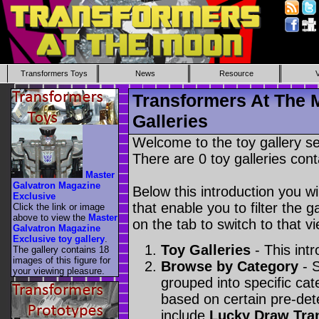
Transformers Toys
News
Resource
Transformers At The 
Galleries
Welcome to the toy gallery s
There are 0 toy galleries cont
Master
Galvatron Magazine
Below this introduction you wil
Exclusive
that enable you to filter the g
Click the link or image
above to view the
Master
on the tab to switch to that vi
Galvatron Magazine
Exclusive toy gallery
.
Toy Galleries
- This intr
The gallery contains 18
images of this figure for
Browse by Category
- S
your viewing pleasure.
grouped into specific cat
based on certain pre-de
include
Lucky Draw Tra