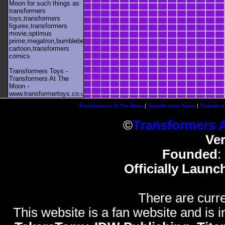
Moon for such things as
transformers
toys,transformers
figures,transformers
movie,optimus
prime,megatron,bumblebee,unicron,transformers
cartoon,transformers
comics
Transformers Toys -
Transformers At The
Moon -
www.transformertoys.co.uk
Transformers At The Moon
|
Transformers News
|
Transform
©
Transformers 
Ve
Founded
:
Officially Launc
There are curre
This website is a fan website and is in