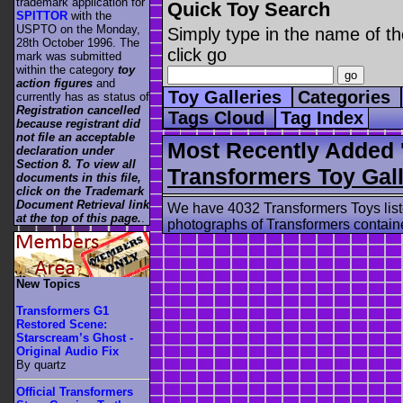
trademark application for
Quick Toy Search
SPITTOR
with the
USPTO on the Monday,
Simply type in the name of th
28th October 1996. The
click go
mark was submitted
within the category
toy
action figures
and
Toy Galleries
Categories
currently has as status of
Registration cancelled
Tags Cloud
Tag Index
because registrant did
not file an acceptable
Most Recently Added 
declaration under
Section 8. To view all
Transformers Toy Gall
documents in this file,
click on the Trademark
Document Retrieval link
We have 4032 Transformers Toys list
at the top of this page.
.
photographs of Transformers contained
New Topics
Transformers G1
Restored Scene:
Starscream’s Ghost -
Original Audio Fix
By quartz
Official Transformers