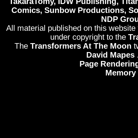
TakaraTomy, IDW Publishing, Titan
Comics, Sunbow Productions, So
NDP Gro
All material published on this website
under copyright to the
Tr
The
Transformers At The Moon
t
David Mapes
Page Rendering
Memory 