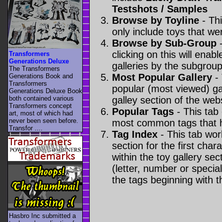
Testshots / Samples
Browse by Toyline
- Thi
only include toys that we
Browse by Sub-Group
-
clicking on this will enabl
Transformers
Generations Deluxe
galleries by the subgroup(
The Transformers
Most Popular Gallery
- 
Generations Book and
Transformers
popular (most viewed) gal
Generations Deluxe Book
both contained various
galley section of the webs
Transformers concept
Popular Tags
- This tab
art, most of which had
never been seen before.
most common tags that h
Transfor ....
Tag Index
- This tab wor
section for the first cha
within the toy gallery sec
(letter, number or special 
the tags beginning with t
Hasbro Inc submitted a