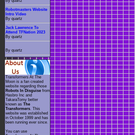
By quartz
Robotmasters Website
Intro Video
By quartz
Jack Lawrence To
Attend TFNation 2023
By quartz
By quartz
Transformers At The
Moon is a fan created
website regarding those
Robots In Disguise
from
Hasbro Inc and
TakaraTomy better
known as
The
Transformers
. This
website was established
in October 1999 and has
been running ever since.
You can use