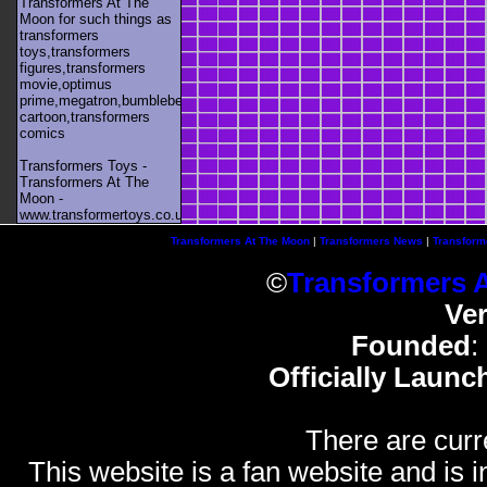
Transformers At The
Moon for such things as
transformers
toys,transformers
figures,transformers
movie,optimus
prime,megatron,bumblebee,unicron,transformers
cartoon,transformers
comics
Transformers Toys -
Transformers At The
Moon -
www.transformertoys.co.uk
Transformers At The Moon
|
Transformers News
|
Transform
©
Transformers 
Ve
Founded
:
Officially Launc
There are curr
This website is a fan website and is in