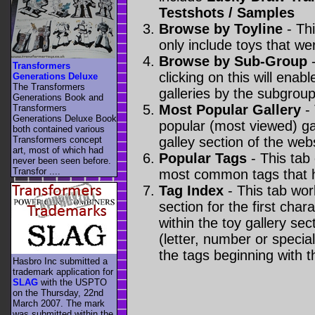
Testshots / Samples
Browse by Toyline
- Thi
only include toys that we
Browse by Sub-Group
-
Transformers
clicking on this will enabl
Generations Deluxe
The Transformers
galleries by the subgroup(
Generations Book and
Most Popular Gallery
- 
Transformers
Generations Deluxe Book
popular (most viewed) gal
both contained various
Transformers concept
galley section of the webs
art, most of which had
Popular Tags
- This tab
never been seen before.
Transfor ....
most common tags that h
Tag Index
- This tab wor
section for the first cha
within the toy gallery sec
(letter, number or special 
the tags beginning with t
Hasbro Inc submitted a
trademark application for
SLAG
with the USPTO
on the Thursday, 22nd
March 2007. The mark
was submitted within the