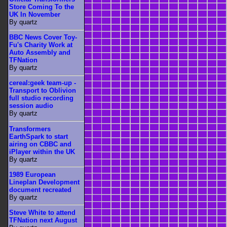
Store Coming To the
UK In November
By quartz
BBC News Cover Toy-
Fu's Charity Work at
Auto Assembly and
TFNation
By quartz
cereal:geek team-up -
Transport to Oblivion
full studio recording
session audio
By quartz
Transformers
EarthSpark to start
airing on CBBC and
iPlayer within the UK
By quartz
1989 European
Lineplan Development
document recreated
By quartz
Steve White to attend
TFNation next August