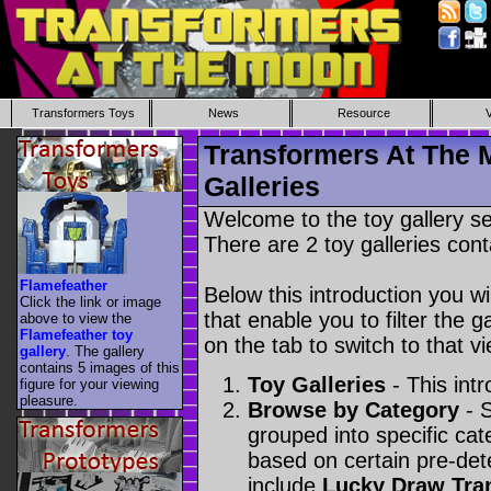
Transformers Toys
News
Resource
Transformers At The 
Galleries
Welcome to the toy gallery s
There are 2 toy galleries cont
Flamefeather
Below this introduction you wil
Click the link or image
that enable you to filter the g
above to view the
Flamefeather toy
on the tab to switch to that vi
gallery
. The gallery
contains 5 images of this
Toy Galleries
- This intr
figure for your viewing
pleasure.
Browse by Category
- S
grouped into specific cat
based on certain pre-de
include
Lucky Draw Tra