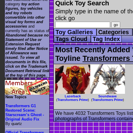
Quick Toy Search
category
toy action
figures, toy vehicles
Simply type in the name of th
and toy robots
click go
convertible into other
visual toy forms and
accessories
and
currently has as status of
Toy Galleries
Categories
Abandoned because no
Tags Cloud
Tag Index
Statement of Use or
Extension Request
Most Recently Added 
timely filed after Notice
of Allowance was
Toyline
Transformers 
issued. To view all
documents in this file,
click on the Trademark
Document Retrieval link
at the top of this page.
.
Lazerback
Soundwave
New Topics
(
Transformers Prime
)
(
Transformers Prime
)
Transformers G1
Restored Scene:
We have 4032 Transformers Toys list
Starscream’s Ghost -
photographs of Transformers contained
Original Audio Fix
By quartz
Official Transformers