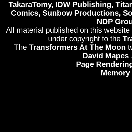
TakaraTomy, IDW Publishing, Titan
Comics, Sunbow Productions, So
NDP Gro
All material published on this website
under copyright to the
Tr
The
Transformers At The Moon
t
David Mapes
Page Rendering
Memory 