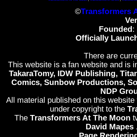
©
Transformers 
Ve
Founded
:
Officially Launc
There are curre
This website is a fan website and is in
TakaraTomy, IDW Publishing, Titan
Comics, Sunbow Productions, So
NDP Gro
All material published on this website
under copyright to the
Tr
The
Transformers At The Moon
t
David Mapes
Page Rendering