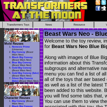
Transformers Toys
News
Resource
Beast Wars Neo - Blu
Welcome to the toy review, i
Mold Reuses
for
Beast Wars Neo Blue B
Nemesis Prime
(
Universe
)
Big Convoy
(
Beast
Wars Neo
)
Along with images of Blue Bi
Black Big Convoy
(
Beast Wars Neo
)
information about this Transf
Blue Big Convoy
(
Beast Wars Neo
)
subgroups and alternative na
Gold Big Convoy
(
Beast Wars Neo
)
menu you can find a list of al
Gold Big Convoy (fake)
(
Beast Wars Neo
)
all of the toys that aer based
Silver Big Convoy
(fake)
(
Beast Wars Neo
)
as well as a list of the latest
been added to this website. B
you will find some tabs that, w
Character Reuses
You can use them to view the 
Big Convoy
(
Beast
Wars Neo
)
associated with this toy, the T
Black Big Convoy