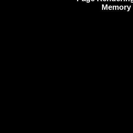
Memory 