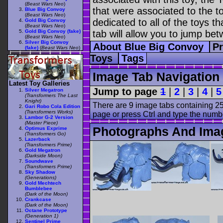
(
Beast Wars Neo
)
that were associated to the t
Blue Big Convoy
(
Beast Wars Neo
)
dedicated to all of the toys t
Gold Big Convoy
(
Beast Wars Neo
)
Gold Big Convoy (fake)
tab will allow you to jump bet
(
Beast Wars Neo
)
Silver Big Convoy
About Blue Big Convoy
Pr
(fake)
(
Beast Wars Neo
)
Toys
Tags
Image Tab Navigation
Latest Toy Galleries
Jump to page
1
|
2
|
3
|
4
|
5
Silver Megatron
(Transformers The Last
Knight)
There are 9 image tabs containing 25
Gari Robo Cola Edition
(Transformers Works)
page or press Ctrl and type the numb
Lambor G-2 Version
(Master Piece)
Photographs And Ima
Optimus Exprime
(Transformers Go)
Lazerback
(Transformers Prime)
Gold Megatron
(Darkside Moon)
Soundwave
(Transformers Prime)
Sky Shadow
(Generations)
Gold Mechtech
Bumblebee
(Dark of the Moon)
Crankcase
(Dark of the Moon)
Octane Prototype
(Generation 1)
Sentinel Prime