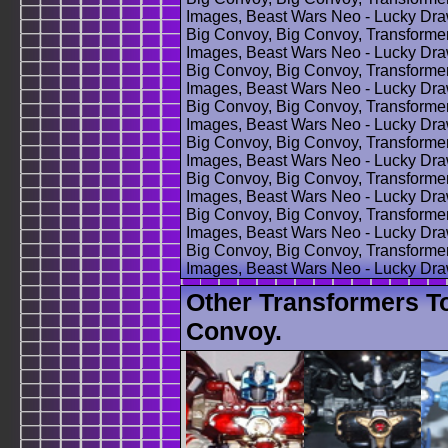
Images, Beast Wars Neo - Lucky Dra
Big Convoy, Big Convoy, Transforme
Images, Beast Wars Neo - Lucky Dra
Big Convoy, Big Convoy, Transforme
Images, Beast Wars Neo - Lucky Dra
Big Convoy, Big Convoy, Transforme
Images, Beast Wars Neo - Lucky Dra
Big Convoy, Big Convoy, Transforme
Images, Beast Wars Neo - Lucky Dra
Big Convoy, Big Convoy, Transforme
Images, Beast Wars Neo - Lucky Dra
Big Convoy, Big Convoy, Transforme
Images, Beast Wars Neo - Lucky Dra
Big Convoy, Big Convoy, Transforme
Images, Beast Wars Neo - Lucky Dr
Other Transformers T
Convoy.