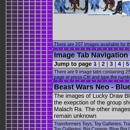
There are 207 images available for th
Image Tab Navigation
Jump to page
1
|
2
|
3
|
4
|
5
There are 9 image tabs containing 25
page or press Ctrl and type the numb
Beast Wars Neo - Blue
The images of Lucky Draw Bl
the exepction of the group sh
Malach Ra. The other images 
remain unknown
Transformers Toys, Toy Galleries, T
Toy Galleries, Big Convoy, Blue Big