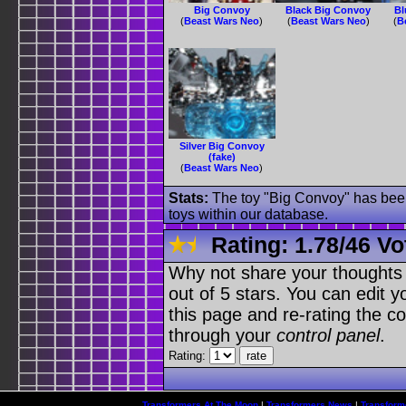
Big Convoy
Black Big Convoy
Bl
(
Beast Wars Neo
)
(
Beast Wars Neo
)
(
B
Silver Big Convoy
(fake)
(
Beast Wars Neo
)
Stats:
The toy "Big Convoy" has been 
toys within our database.
Rating:
1.78
/
46 Vo
Why not share your thoughts on
out of 5 stars. You can edit yo
this page and re-rating the co
through your
control panel
.
Rating:
Transformers At The Moon
|
Transformers News
|
Transform