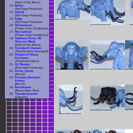
(Dark of the Moon)
Bullet
(3rd Party Products)
Shield
(3rd Party Products)
Edge
(3rd Party Products)
Skyhammer
(Power Core Combiners)
Heavytread
(Power Core Combiners)
Optimus Prime 3D
Glasses Mask
(Dark of the Moon)
Transtech Cheetor
(Transformers Animated)
Shattered Glass
Cyclonus
(Shattered Glass)
G2 Ramjet
(Extended Universe)
Driver (Jazz)
(Kre-O)
Fireman (Sentinel
Prime)
(Kre-O)
Rockbuster
(Beast Wars Neo)
Thundercracker
(Classics)