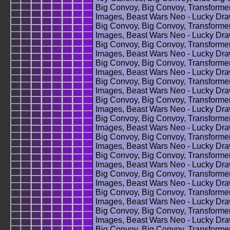
Big Convoy, Big Convoy, Transforme
Images, Beast Wars Neo - Lucky Dra
Big Convoy, Big Convoy, Transforme
Images, Beast Wars Neo - Lucky Dra
Big Convoy, Big Convoy, Transforme
Images, Beast Wars Neo - Lucky Dra
Big Convoy, Big Convoy, Transforme
Images, Beast Wars Neo - Lucky Dra
Big Convoy, Big Convoy, Transforme
Images, Beast Wars Neo - Lucky Dra
Big Convoy, Big Convoy, Transforme
Images, Beast Wars Neo - Lucky Dra
Big Convoy, Big Convoy, Transforme
Images, Beast Wars Neo - Lucky Dra
Big Convoy, Big Convoy, Transforme
Images, Beast Wars Neo - Lucky Dra
Big Convoy, Big Convoy, Transforme
Images, Beast Wars Neo - Lucky Dra
Big Convoy, Big Convoy, Transforme
Images, Beast Wars Neo - Lucky Dra
Big Convoy, Big Convoy, Transforme
Images, Beast Wars Neo - Lucky Dra
Big Convoy, Big Convoy, Transforme
Images, Beast Wars Neo - Lucky Dra
Big Convoy, Big Convoy, Transforme