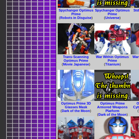
Spychanger Optimus
Spychanger Optimus
Std
Prime
Prime
(
Robots in Disguise
)
(
Universe
)
Trans-Scanning
War Within Optimus
War
Optimus Prime
Prime
(
Movie Japanese
)
(
Titanium
)
Optimus Prime 3D
Optimus Prime
O
Glasses Mask
Armored Weapons
Cyb
(
Dark of the Moon
)
Platform
(
(
Dark of the Moon
)