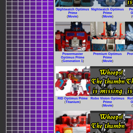
Nightwatch Optimus
Nightwatch Optimus
Pe
Prime
Prime
O
(
Movie
)
(
Movie
)
(
Powermaster
Premium Optimus
Pro
Optimus Prime
Prime
(
Generation 1
)
(
Movie
)
RID Optimus Prime
Robo Vision Optimus
Ro
(
Titanium
)
Prime
O
(
Movie
)
(