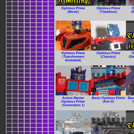
Optimus Prime
Optimus Prime
O
(
Movie
)
(
Timelines
)
(
R
Optimus Prime
Optimus Prime
O
(
Transformers
(
Classics
)
(
Da
Animated
)
Action Master
Basic Optimus Prime
Blu
Optimus Prime
(
Kre-O
)
(
(
Generation 1
)