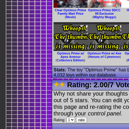
Clear Optimus Prime
Optimus Prime SDCC
O
Family Mart Prize
09 Exclusive
(
Movie
)
(
Mighty Muggs
)
Optimus Prime w/
Optimus Prime w/ Axe
Op
Apex Armour
(
Heroes of Cybertron
)
(
Collectors Edition
)
(
Stats:
The toy "Optimus Prime" has be
4,032 toys within our database.
Rating:
2.00
/
7 Vot
Why not share your thoughts on
out of 5 stars. You can edit yo
this page and re-rating the co
through your
control panel
.
Rating: