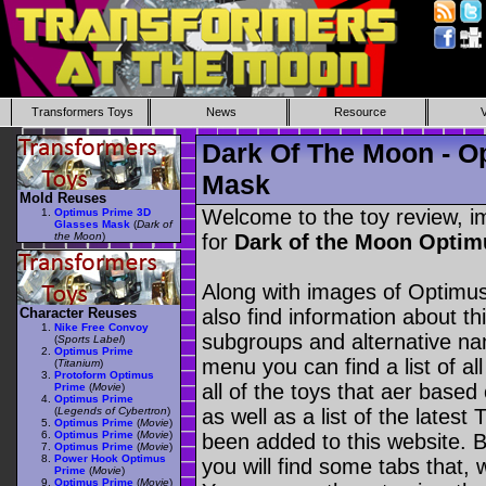
Transformers Toys
News
Resource
Dark Of The Moon - O
Mask
Mold Reuses
Welcome to the toy review, i
Optimus Prime 3D
Glasses Mask
(
Dark of
the Moon
)
for
Dark of the Moon Optim
Along with images of Optimu
Character Reuses
also find information about th
Nike Free Convoy
subgroups and alternative na
(
Sports Label
)
Optimus Prime
menu you can find a list of al
(
Titanium
)
Protoform Optimus
all of the toys that aer based
Prime
(
Movie
)
Optimus Prime
(
Legends of Cybertron
)
as well as a list of the latest
Optimus Prime
(
Movie
)
Optimus Prime
(
Movie
)
been added to this website. B
Optimus Prime
(
Movie
)
Power Hook Optimus
you will find some tabs that, w
Prime
(
Movie
)
Optimus Prime
(
Movie
)