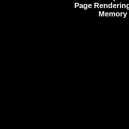
Page Rendering
Memory 