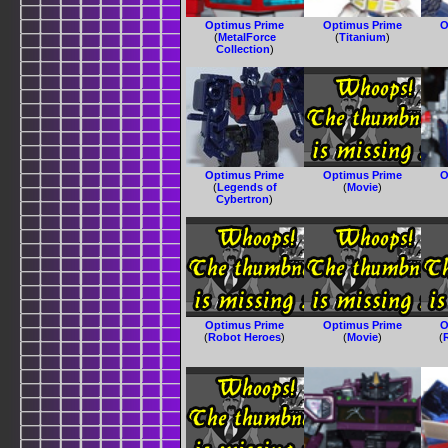
Optimus Prime
Optimus Prime
O
(
MetalForce
(
Titanium
)
Collection
)
Optimus Prime
Optimus Prime
O
(
Legends of
(
Movie
)
Cybertron
)
Optimus Prime
Optimus Prime
O
(
Robot Heroes
)
(
Movie
)
(