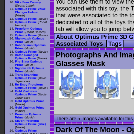
You can use them to view the 
Nike Free Convoy
(
Sports Label
)
associated with this toy, the T
Optimus Prime Voice
Changer Helmet
that were associated to the t
(
Movie
)
Optimus Prime
(
Movie
)
dedicated to all of the toys t
Optimus Prime
(
Robot
Heroes
)
tab will allow you to jump bet
Protoform Optimus
Prime
(
Robot Heroes
)
Optimus Prime
(
Movie
)
About Optimus Prime 3D 
Nightwatch Optimus
Prime
(
Movie
)
Associated Toys
Tags
Robo Vision Optimus
Prime
(
Movie
)
Optimus Prime
(
Movie
)
Photographs And Ima
Battle Damaged
Optimus Prme
(
Movie
)
Glasses Mask
Fire Blast Optimus
Prime
(
Movie
)
Nightwatch Optimus
Prime
(
Movie
)
Trans-Scanning
Optimus Prime
(
Movie
Japanese
)
Re-Entry Protoform
Optimus Prime
(
Movie
)
Gold Protoform
Optimus Prime
(
Movie
Japanese
)
Gold Optimus Prime
(
Movie
)
Gold Optimus Prime
(
Movie
)
Premium Optimus
Prime
(
Movie
)
There are 5 images available for this 
Silver Protoform
Optimus Prime (fake)
Dark Of The Moon - O
(
Movie
)
Optimus Prime
(
Revenge of the Fallen
)