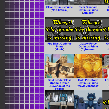
Clear Optimus Prime
Clear Standard
(
Non-Official
)
Optimus Prime
O
(
Armada
)
(
Fire Blast Optimus
Galaxy Force
G
Prime
Optimus Prime
(
Movie
)
(
Cybertron
)
(
Gold Leader Class
Gold Protoform
La
Optimus Prime
Optimus Prime
(
Revenge of the
(
Movie Japanese
)
(
Fallen
)