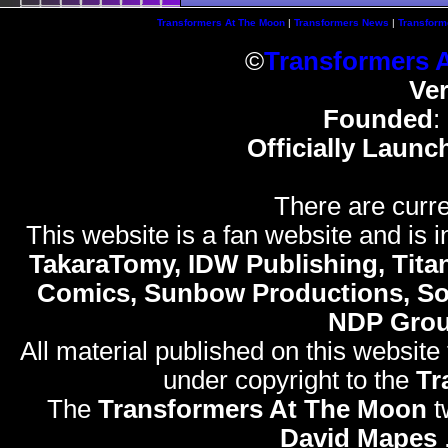
Transformers At The Moon
|
Transformers News
|
Transform
©
Transformers 
Ve
Founded
:
Officially Launc
There are curre
This website is a fan website and is in
TakaraTomy, IDW Publishing, Titan
Comics, Sunbow Productions, So
NDP Gro
All material published on this website
under copyright to the
Tr
The
Transformers At The Moon
t
David Mapes