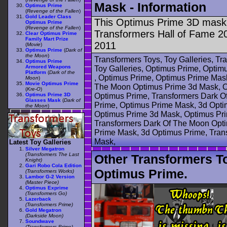
Mask - Information
Optimus Prime
(
Revenge of the Fallen
)
Gold Leader Class
This Optimus Prime 3D mask 
Optimus Prime
(
Revenge of the Fallen
)
Transformers Hall of Fame 2
Clear Optimus Prime
Family Mart Prize
2011
(
Movie
)
Optimus Prime
(
Dark of
the Moon
)
Transformers Toys, Toy Galleries, T
Optimus Prime
Armored Weapons
Toy Galleries, Optimus Prime, Opti
Platform
(
Dark of the
, Optimus Prime, Optimus Prime Mas
Moon
)
Movie Optimus Prime
The Moon Optimus Prime 3d Mask, O
(
Kre-O
)
Optimus Prime 3D
Optimus Prime, Transformers Dark 
Glasses Mask
(
Dark of
Prime, Optimus Prime Mask, 3d Opti
the Moon
)
Optimus Prime 3d Mask, Optimus Pri
Transformers Dark Of The Moon Opt
Prime Mask, 3d Optimus Prime, Tran
Mask,
Latest Toy Galleries
Silver Megatron
(Transformers The Last
Other Transformers T
Knight)
Gari Robo Cola Edition
Optimus Prime.
(Transformers Works)
Lambor G-2 Version
(Master Piece)
Optimus Exprime
(Transformers Go)
Lazerback
(Transformers Prime)
Gold Megatron
(Darkside Moon)
Soundwave
(Transformers Prime)