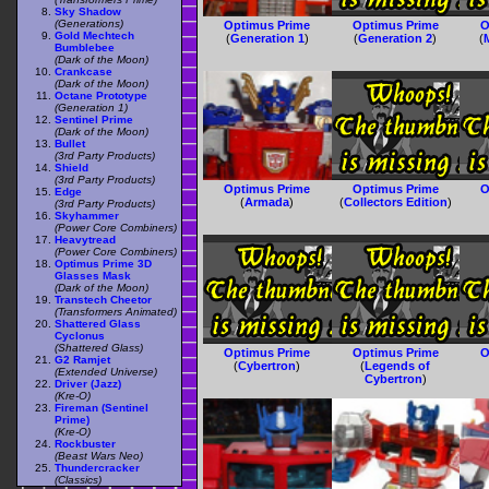
Sky Shadow
(Generations)
Optimus Prime
Optimus Prime
O
Gold Mechtech
(
Generation 1
)
(
Generation 2
)
(
Bumblebee
(Dark of the Moon)
Crankcase
(Dark of the Moon)
Octane Prototype
(Generation 1)
Sentinel Prime
(Dark of the Moon)
Bullet
(3rd Party Products)
Shield
(3rd Party Products)
Optimus Prime
Optimus Prime
O
Edge
(
Armada
)
(
Collectors Edition
)
(3rd Party Products)
Skyhammer
(Power Core Combiners)
Heavytread
(Power Core Combiners)
Optimus Prime 3D
Glasses Mask
(Dark of the Moon)
Transtech Cheetor
(Transformers Animated)
Shattered Glass
Cyclonus
(Shattered Glass)
Optimus Prime
Optimus Prime
O
G2 Ramjet
(
Cybertron
)
(
Legends of
(Extended Universe)
Cybertron
)
Driver (Jazz)
(Kre-O)
Fireman (Sentinel
Prime)
(Kre-O)
Rockbuster
(Beast Wars Neo)
Thundercracker
(Classics)