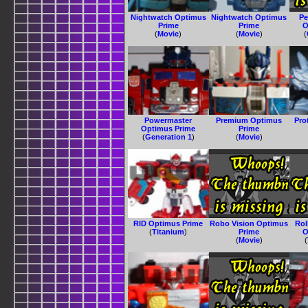
Nightwatch Optimus
Nightwatch Optimus
Pe
Prime
Prime
O
(
Movie
)
(
Movie
)
(
Powermaster
Premium Optimus
Pro
Optimus Prime
Prime
(
Generation 1
)
(
Movie
)
RID Optimus Prime
Robo Vision Optimus
Ro
(
Titanium
)
Prime
O
(
Movie
)
(