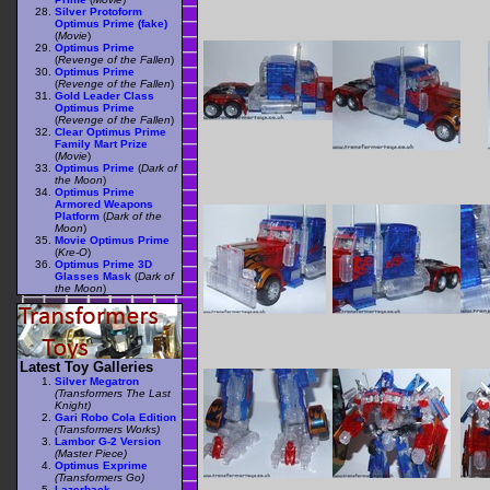
Silver Protoform
Optimus Prime (fake)
(
Movie
)
Optimus Prime
(
Revenge of the Fallen
)
Optimus Prime
(
Revenge of the Fallen
)
Gold Leader Class
Optimus Prime
(
Revenge of the Fallen
)
Clear Optimus Prime
Family Mart Prize
(
Movie
)
Optimus Prime
(
Dark of
the Moon
)
Optimus Prime
Armored Weapons
Platform
(
Dark of the
Moon
)
Movie Optimus Prime
(
Kre-O
)
Optimus Prime 3D
Glasses Mask
(
Dark of
the Moon
)
Latest Toy Galleries
Silver Megatron
(Transformers The Last
Knight)
Gari Robo Cola Edition
(Transformers Works)
Lambor G-2 Version
(Master Piece)
Optimus Exprime
(Transformers Go)
Lazerback