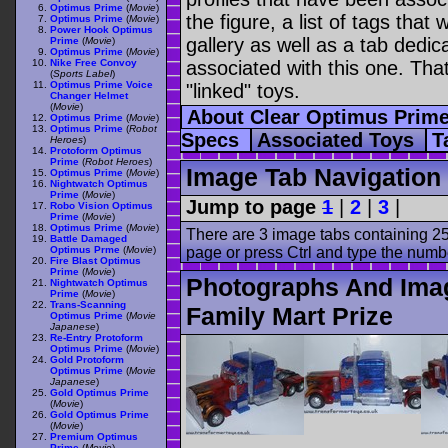
Optimus Prime
(
Movie
)
the figure, a list of tags tha
Optimus Prime
(
Movie
)
Power Hook Optimus
gallery as well as a tab dedica
Prime
(
Movie
)
Optimus Prime
(
Movie
)
Nike Free Convoy
associated with this one. Tha
(
Sports Label
)
Optimus Prime Voice
"linked" toys.
Changer Helmet
(
Movie
)
About Clear Optimus Prime
Optimus Prime
(
Movie
)
Optimus Prime
(
Robot
Specs
Associated Toys
T
Heroes
)
Protoform Optimus
Prime
(
Robot Heroes
)
Image Tab Navigation
Optimus Prime
(
Movie
)
Nightwatch Optimus
Prime
(
Movie
)
Jump to page
1
|
2
|
3
|
Robo Vision Optimus
Prime
(
Movie
)
Optimus Prime
(
Movie
)
There are 3 image tabs containing 25
Battle Damaged
Optimus Prme
(
Movie
)
page or press Ctrl and type the numb
Fire Blast Optimus
Prime
(
Movie
)
Photographs And Imag
Nightwatch Optimus
Prime
(
Movie
)
Trans-Scanning
Family Mart Prize
Optimus Prime
(
Movie
Japanese
)
Re-Entry Protoform
Optimus Prime
(
Movie
)
Gold Protoform
Optimus Prime
(
Movie
Japanese
)
Gold Optimus Prime
(
Movie
)
Gold Optimus Prime
(
Movie
)
Premium Optimus
Prime
(
Movie
)