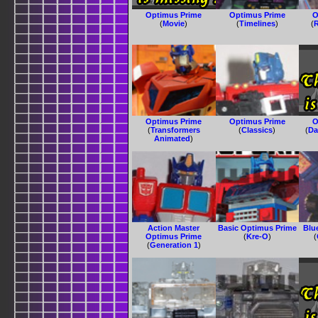
Optimus Prime
Optimus Prime
O
(
Movie
)
(
Timelines
)
(
R
Optimus Prime
Optimus Prime
O
(
Transformers
(
Classics
)
(
Da
Animated
)
Action Master
Basic Optimus Prime
Blu
Optimus Prime
(
Kre-O
)
(
(
Generation 1
)