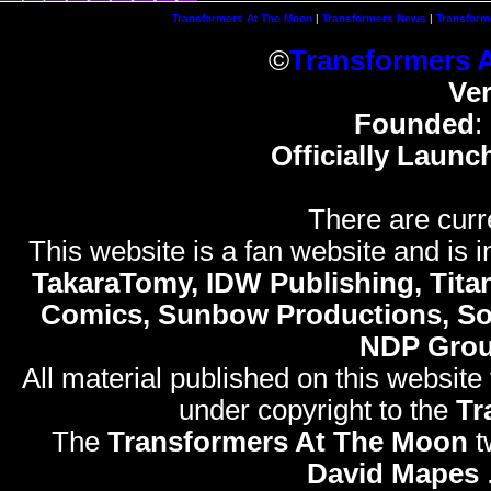
Transformers At The Moon
|
Transformers News
|
Transform
©
Transformers 
Ve
Founded
:
Officially Launc
There are curr
This website is a fan website and is in
TakaraTomy, IDW Publishing, Titan
Comics, Sunbow Productions, So
NDP Gro
All material published on this website
under copyright to the
Tr
The
Transformers At The Moon
t
David Mapes