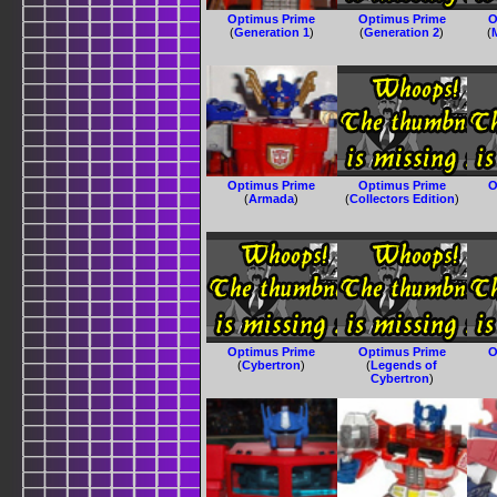
Optimus Prime
Optimus Prime
O
(
Generation 1
)
(
Generation 2
)
(
Optimus Prime
Optimus Prime
O
(
Armada
)
(
Collectors Edition
)
Optimus Prime
Optimus Prime
O
(
Cybertron
)
(
Legends of
Cybertron
)