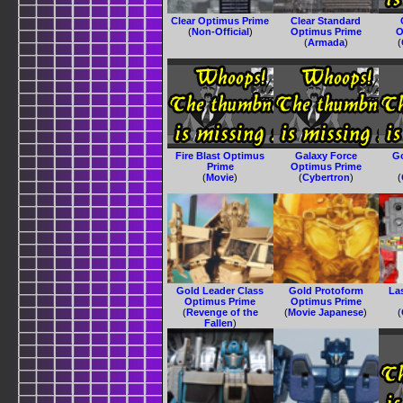
Clear Optimus Prime
Clear Standard
(
Non-Official
)
Optimus Prime
O
(
Armada
)
(
Fire Blast Optimus
Galaxy Force
G
Prime
Optimus Prime
(
Movie
)
(
Cybertron
)
(
Gold Leader Class
Gold Protoform
La
Optimus Prime
Optimus Prime
(
Revenge of the
(
Movie Japanese
)
(
Fallen
)