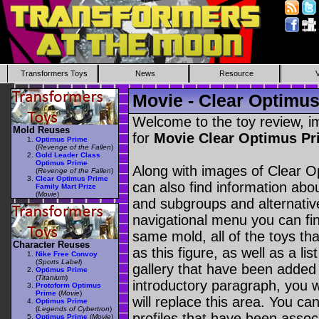
Transformers Toys
News
Resource
Movie - Clear Optimus
Welcome to the toy review, i
Mold Reuses
for
Movie Clear Optimus Pr
Optimus Prime
(
Revenge of the Fallen
)
Gold Leader Class
Optimus Prime
Along with images of Clear O
(
Revenge of the Fallen
)
Clear Optimus Prime
can also find information abou
Family Mart Prize
(
Movie
)
and subgroups and alternativ
navigational menu you can find 
same mold, all of the toys t
Character Reuses
as this figure, as well as a li
Nike Free Convoy
(
Sports Label
)
gallery that have been added 
Optimus Prime
(
Titanium
)
introductory paragraph, you w
Protoform Optimus
Prime
(
Movie
)
will replace this area. You ca
Optimus Prime
(
Legends of Cybertron
)
profiles that have been assoc
Optimus Prime
(
Movie
)