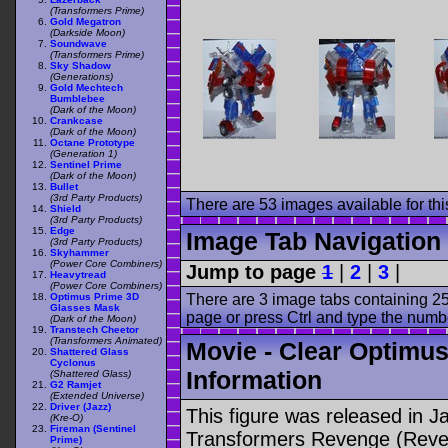
(Transformers Prime)
Gold Megatron
(Darkside Moon)
Soundwave
(Transformers Prime)
Sky Shadow
(Generations)
Gold Mechtech
Bumblebee
(Dark of the Moon)
Crankcase
(Dark of the Moon)
Octane Prototype
(Generation 1)
Sentinel Prime
(Dark of the Moon)
Bullet
(3rd Party Products)
There are 53 images available for this
Shield
(3rd Party Products)
Edge
Image Tab Navigation
(3rd Party Products)
Skyhammer
(Power Core Combiners)
Jump to page
1
|
2
|
3
|
Heavytread
(Power Core Combiners)
There are 3 image tabs containing 25
Optimus Prime 3D
Glasses Mask
page or press Ctrl and type the numb
(Dark of the Moon)
Transtech Cheetor
(Transformers Animated)
Movie - Clear Optimus
Shattered Glass
Cyclonus
Information
(Shattered Glass)
G2 Ramjet
(Extended Universe)
Driver (Jazz)
This figure was released in J
(Kre-O)
Fireman (Sentinel
Transformers Revenge (Reveng
Prime)