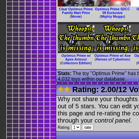
Clear Optimus Prime
Optimus Prime SDCC
O
Family Mart Prize
09 Exclusive
(
Movie
)
(
Mighty Muggs
)
Optimus Prime w/
Optimus Prime w/ Axe
Op
Apex Armour
(
Heroes of Cybertron
)
(
Collectors Edition
)
(
Stats:
The toy "Optimus Prime" has be
4,032 toys within our database.
Rating:
2.00
/
12 Vo
Why not share your thoughts on
out of 5 stars. You can edit yo
this page and re-rating the co
through your
control panel
.
Rating: