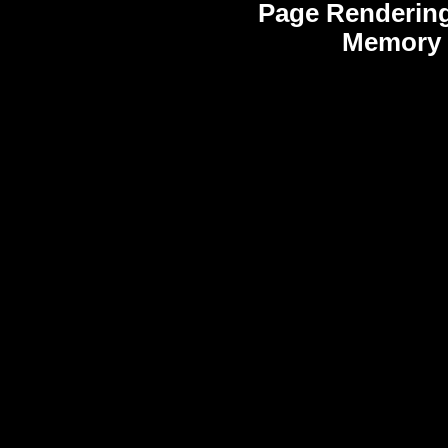
Page Rendering
Memory 