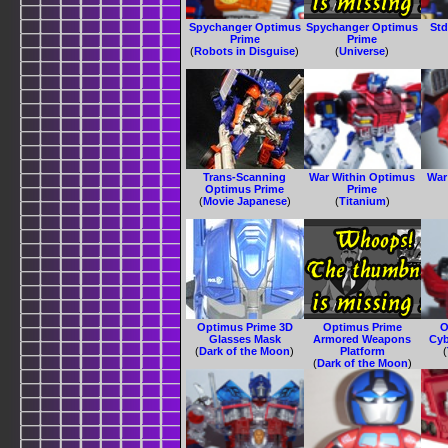
Spychanger Optimus
Spychanger Optimus
Std
Prime
Prime
(
Robots in Disguise
)
(
Universe
)
Trans-Scanning
War Within Optimus
War
Optimus Prime
Prime
(
Movie Japanese
)
(
Titanium
)
Optimus Prime 3D
Optimus Prime
O
Glasses Mask
Armored Weapons
Cyb
(
Dark of the Moon
)
Platform
(
(
Dark of the Moon
)