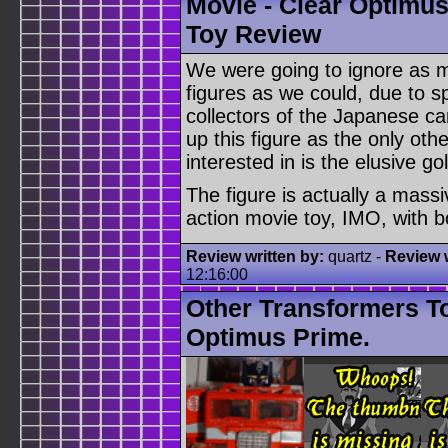
Movie - Clear Optimus
Toy Review
We were going to ignore as m
figures as we could, due to 
collectors of the Japanese c
up this figure as the only oth
interested in is the elusive g
The figure is actually a massi
action movie toy, IMO, with b
Review written by:
quartz -
Review w
12:16:00
Other Transformers T
Optimus Prime.