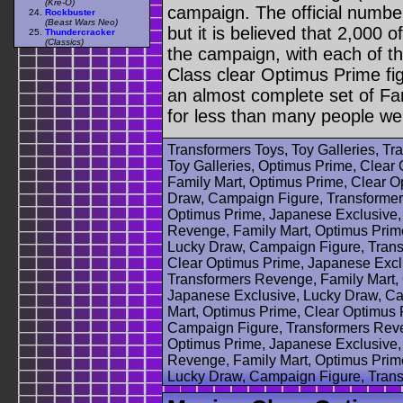
(Kre-O)
campaign. The official numbe
Rockbuster
(Beast Wars Neo)
but it is believed that 2,000 o
Thundercracker
(Classics)
the campaign, with each of t
Class clear Optimus Prime fig
an almost complete set of Fa
for less than many people were
Transformers Toys, Toy Galleries, T
Toy Galleries, Optimus Prime, Clear 
Family Mart, Optimus Prime, Clear O
Draw, Campaign Figure, Transformer
Optimus Prime, Japanese Exclusive,
Revenge, Family Mart, Optimus Prim
Lucky Draw, Campaign Figure, Trans
Clear Optimus Prime, Japanese Excl
Transformers Revenge, Family Mart,
Japanese Exclusive, Lucky Draw, Ca
Mart, Optimus Prime, Clear Optimus 
Campaign Figure, Transformers Reve
Optimus Prime, Japanese Exclusive,
Revenge, Family Mart, Optimus Prim
Lucky Draw, Campaign Figure, Tran