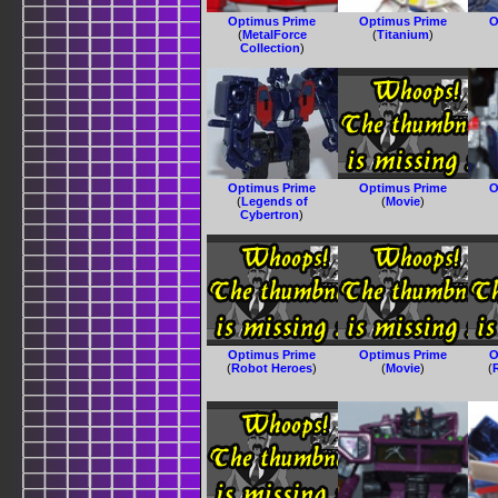
Optimus Prime
Optimus Prime
O
(
MetalForce
(
Titanium
)
Collection
)
Optimus Prime
Optimus Prime
O
(
Legends of
(
Movie
)
Cybertron
)
Optimus Prime
Optimus Prime
O
(
Robot Heroes
)
(
Movie
)
(