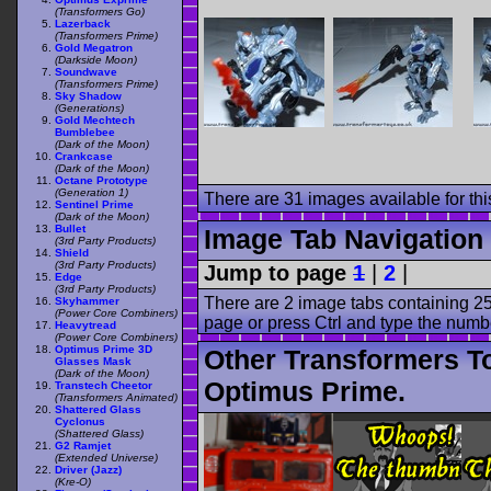
(Transformers Go)
Lazerback
(Transformers Prime)
Gold Megatron
(Darkside Moon)
Soundwave
(Transformers Prime)
Sky Shadow
(Generations)
Gold Mechtech
Bumblebee
(Dark of the Moon)
Crankcase
(Dark of the Moon)
Octane Prototype
(Generation 1)
There are 31 images available for this
Sentinel Prime
(Dark of the Moon)
Bullet
Image Tab Navigation
(3rd Party Products)
Shield
(3rd Party Products)
Jump to page
1
|
2
|
Edge
(3rd Party Products)
There are 2 image tabs containing 25
Skyhammer
(Power Core Combiners)
page or press Ctrl and type the numb
Heavytread
(Power Core Combiners)
Optimus Prime 3D
Other Transformers T
Glasses Mask
(Dark of the Moon)
Optimus Prime.
Transtech Cheetor
(Transformers Animated)
Shattered Glass
Cyclonus
(Shattered Glass)
G2 Ramjet
(Extended Universe)
Driver (Jazz)
(Kre-O)