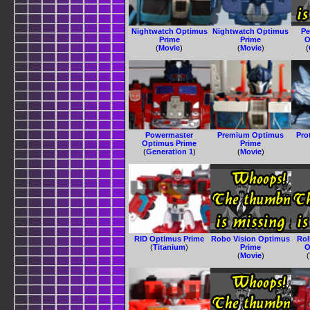
Nightwatch Optimus
Nightwatch Optimus
Pe
Prime
Prime
O
(
Movie
)
(
Movie
)
(
Powermaster
Premium Optimus
Pro
Optimus Prime
Prime
(
Generation 1
)
(
Movie
)
RID Optimus Prime
Robo Vision Optimus
Ro
(
Titanium
)
Prime
O
(
Movie
)
(