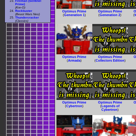
Fireman (Sentinel
Prime)
(Kre-O)
Rockbuster
Optimus Prime
Optimus Prime
O
(Beast Wars Neo)
(
Generation 1
)
(
Generation 2
)
(
Thundercracker
(Classics)
Optimus Prime
Optimus Prime
O
(
Armada
)
(
Collectors Edition
)
Optimus Prime
Optimus Prime
O
(
Cybertron
)
(
Legends of
Cybertron
)