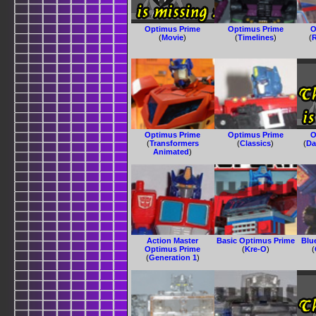
Optimus Prime
Optimus Prime
O
(
Movie
)
(
Timelines
)
(
R
Optimus Prime
Optimus Prime
O
(
Transformers
(
Classics
)
(
Da
Animated
)
Action Master
Basic Optimus Prime
Blu
Optimus Prime
(
Kre-O
)
(
(
Generation 1
)