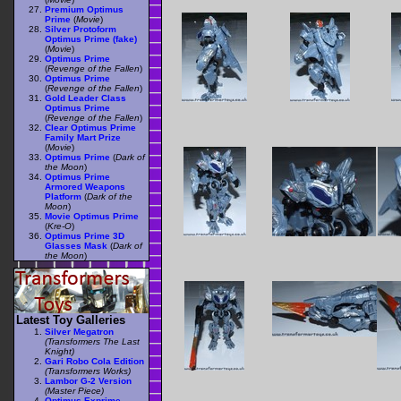
Premium Optimus
Prime
(
Movie
)
Silver Protoform
Optimus Prime (fake)
(
Movie
)
Optimus Prime
(
Revenge of the Fallen
)
Optimus Prime
(
Revenge of the Fallen
)
Gold Leader Class
Optimus Prime
(
Revenge of the Fallen
)
Clear Optimus Prime
Family Mart Prize
(
Movie
)
Optimus Prime
(
Dark of
the Moon
)
Optimus Prime
Armored Weapons
Platform
(
Dark of the
Moon
)
Movie Optimus Prime
(
Kre-O
)
Optimus Prime 3D
Glasses Mask
(
Dark of
the Moon
)
Latest Toy Galleries
Silver Megatron
(Transformers The Last
Knight)
Gari Robo Cola Edition
(Transformers Works)
Lambor G-2 Version
(Master Piece)
Optimus Exprime