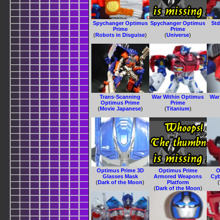
Spychanger Optimus
Spychanger Optimus
Std
Prime
Prime
(
Robots in Disguise
)
(
Universe
)
Trans-Scanning
War Within Optimus
War
Optimus Prime
Prime
(
Movie Japanese
)
(
Titanium
)
Optimus Prime 3D
Optimus Prime
O
Glasses Mask
Armored Weapons
Cyb
(
Dark of the Moon
)
Platform
(
(
Dark of the Moon
)