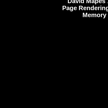
David Mapes
Page Rendering
Memory 