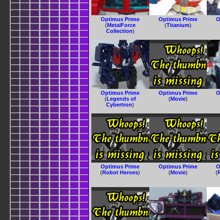
Optimus Prime
Optimus Prime
O
(
MetalForce
(
Titanium
)
Collection
)
Optimus Prime
Optimus Prime
O
(
Legends of
(
Movie
)
Cybertron
)
Optimus Prime
Optimus Prime
O
(
Robot Heroes
)
(
Movie
)
(