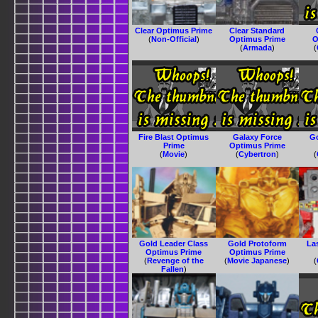
Clear Optimus Prime
Clear Standard
(
Non-Official
)
Optimus Prime
O
(
Armada
)
(
Fire Blast Optimus
Galaxy Force
G
Prime
Optimus Prime
(
Movie
)
(
Cybertron
)
(
Gold Leader Class
Gold Protoform
La
Optimus Prime
Optimus Prime
(
Revenge of the
(
Movie Japanese
)
(
Fallen
)