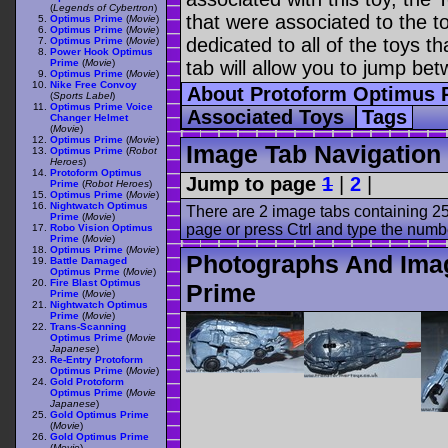
(
Legends of Cybertron
)
that were associated to the t
Optimus Prime
(
Movie
)
Optimus Prime
(
Movie
)
dedicated to all of the toys t
Optimus Prime
(
Movie
)
Power Hook Optimus
Prime
(
Movie
)
tab will allow you to jump bet
Optimus Prime
(
Movie
)
Nike Free Convoy
About Protoform Optimus
(
Sports Label
)
Optimus Prime Voice
Associated Toys
Tags
Changer Helmet
(
Movie
)
Optimus Prime
(
Movie
)
Image Tab Navigation
Optimus Prime
(
Robot
Heroes
)
Protoform Optimus
Jump to page
1
|
2
|
Prime
(
Robot Heroes
)
Optimus Prime
(
Movie
)
Nightwatch Optimus
There are 2 image tabs containing 25
Prime
(
Movie
)
page or press Ctrl and type the numb
Robo Vision Optimus
Prime
(
Movie
)
Optimus Prime
(
Movie
)
Photographs And Ima
Battle Damaged
Optimus Prme
(
Movie
)
Fire Blast Optimus
Prime
Prime
(
Movie
)
Nightwatch Optimus
Prime
(
Movie
)
Trans-Scanning
Optimus Prime
(
Movie
Japanese
)
Re-Entry Protoform
Optimus Prime
(
Movie
)
Gold Protoform
Optimus Prime
(
Movie
Japanese
)
Gold Optimus Prime
(
Movie
)
Gold Optimus Prime
(
Movie
)