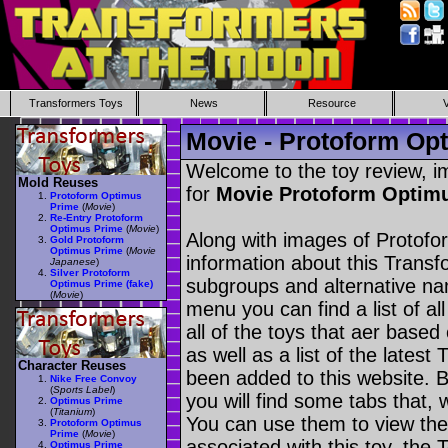
Transformers Toys
News
Resource
Movie - Protoform Op
Welcome to the toy review, i
Mold Reuses
for
Movie Protoform Optim
Protoform Optimus
Prime
(
Movie
)
Re-Entry Protoform
Optimus Prime
(
Movie
)
Along with images of Protofo
Gold Protoform
Optimus Prime
(
Movie
information about this Transf
Japanese
)
Silver Protoform
subgroups and alternative na
Optimus Prime (fake)
(
Movie
)
menu you can find a list of al
all of the toys that aer based
as well as a list of the latest
Character Reuses
been added to this website. B
Nike Free Convoy
(
Sports Label
)
you will find some tabs that, w
Optimus Prime
(
Titanium
)
You can use them to view the 
Protoform Optimus
Prime
(
Movie
)
associated with this toy, the T
Optimus Prime