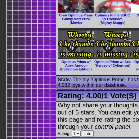
Clear Optimus Prime
Optimus Prime SDCC
O
Family Mart Prize
09 Exclusive
(
Movie
)
(
Mighty Muggs
)
Optimus Prime w/
Optimus Prime w/ Axe
Op
Apex Armour
(
Heroes of Cybertron
)
(
Collectors Edition
)
(
Stats:
The toy "Optimus Prime" has be
4,032 toys within our database.
Rating:
4.00
/
1 Vote(s)
Why not share your thoughts on
out of 5 stars. You can edit yo
this page and re-rating the co
through your
control panel
.
Rating: