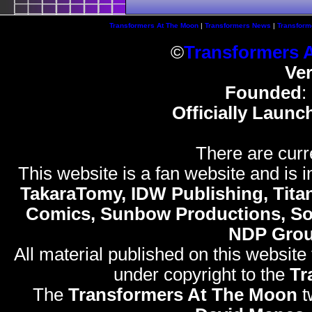
Transformers At The Moon
|
Transformers News
|
Transform
©
Transformers 
Ve
Founded
:
Officially Launc
There are curr
This website is a fan website and is in
TakaraTomy, IDW Publishing, Titan
Comics, Sunbow Productions, So
NDP Gro
All material published on this website
under copyright to the
Tr
The
Transformers At The Moon
t