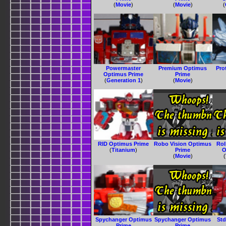
(
Movie
)
(
Movie
)
(
Powermaster
Premium Optimus
Pro
Optimus Prime
Prime
(
Generation 1
)
(
Movie
)
RID Optimus Prime
Robo Vision Optimus
Ro
(
Titanium
)
Prime
O
(
Movie
)
(
Spychanger Optimus
Spychanger Optimus
Std
Prime
Prime