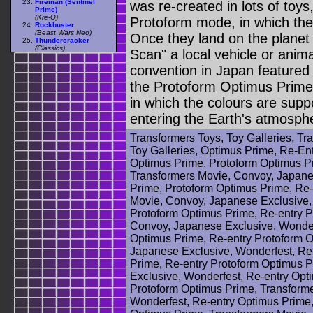
Fireman (Sentinel
was re-created in lots of toy
Prime)
(Kre-O)
Protoform mode, in which the
Rockbuster
(Beast Wars Neo)
Once they land on the planet 
Thundercracker
(Classics)
Scan" a local vehicle or anim
convention in Japan featured 
the Protoform Optimus Prime
in which the colours are supp
entering the Earth's atmosph
Transformers Toys, Toy Galleries, T
Toy Galleries, Optimus Prime, Re-Ent
Optimus Prime, Protoform Optimus Pr
Transformers Movie, Convoy, Japane
Prime, Protoform Optimus Prime, Re-
Movie, Convoy, Japanese Exclusive,
Protoform Optimus Prime, Re-entry P
Convoy, Japanese Exclusive, Wonder
Optimus Prime, Re-entry Protoform 
Japanese Exclusive, Wonderfest, Re
Prime, Re-entry Protoform Optimus 
Exclusive, Wonderfest, Re-entry Opt
Protoform Optimus Prime, Transform
Wonderfest, Re-entry Optimus Prime,