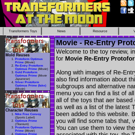
Transformers Toys
News
Resource
Movie - Re-Entry Pro
Welcome to the toy review, i
Mold Reuses
for
Movie Re-Entry Protof
Protoform Optimus
Prime
(
Movie
)
Re-Entry Protoform
Optimus Prime
(
Movie
)
Along with images of Re-Ent
Gold Protoform
Optimus Prime
(
Movie
also find information about th
Japanese
)
Silver Protoform
subgroups and alternative na
Optimus Prime (fake)
(
Movie
)
menu you can find a list of al
all of the toys that aer based
as well as a list of the latest
Character Reuses
been added to this website. B
Nike Free Convoy
(
Sports Label
)
you will find some tabs that, w
Optimus Prime
(
Titanium
)
You can use them to view the 
Protoform Optimus
Prime
(
Movie
)
associated with this toy, the T
Optimus Prime