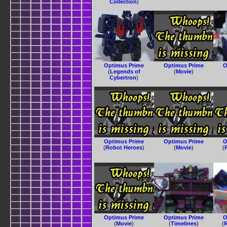
Collection
)
Optimus Prime
Optimus Prime
O
(
Legends of
(
Movie
)
Cybertron
)
Optimus Prime
Optimus Prime
O
(
Robot Heroes
)
(
Movie
)
(
Optimus Prime
Optimus Prime
O
(
Movie
)
(
Timelines
)
(
R