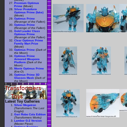
Premium Optimus
Prime
(
Movie
)
Silver Protoform
Optimus Prime (fake)
(
Movie
)
Optimus Prime
(
Revenge of the Fallen
)
Optimus Prime
(
Revenge of the Fallen
)
Gold Leader Class
Optimus Prime
(
Revenge of the Fallen
)
Clear Optimus Prime
Family Mart Prize
(
Movie
)
Optimus Prime
(
Dark of
the Moon
)
Optimus Prime
Armored Weapons
Platform
(
Dark of the
Moon
)
Movie Optimus Prime
(
Kre-O
)
Optimus Prime 3D
Glasses Mask
(
Dark of
the Moon
)
Latest Toy Galleries
Silver Megatron
(Transformers The Last
Knight)
Gari Robo Cola Edition
(Transformers Works)
Lambor G-2 Version
(Master Piece)
Optimus Exprime