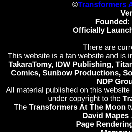
©
Transformers 
Ve
Founded
:
Officially Launc
There are curr
This website is a fan website and is in
TakaraTomy, IDW Publishing, Titan
Comics, Sunbow Productions, So
NDP Gro
All material published on this website
under copyright to the
Tr
The
Transformers At The Moon
t
David Mapes
Page Rendering