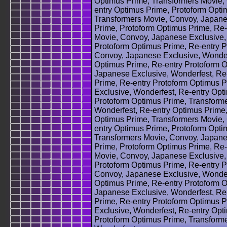
Optimus Prime, Transformers Movie,
entry Optimus Prime, Protoform Opti
Transformers Movie, Convoy, Japane
Prime, Protoform Optimus Prime, Re-
Movie, Convoy, Japanese Exclusive,
Protoform Optimus Prime, Re-entry P
Convoy, Japanese Exclusive, Wonder
Optimus Prime, Re-entry Protoform 
Japanese Exclusive, Wonderfest, Re
Prime, Re-entry Protoform Optimus 
Exclusive, Wonderfest, Re-entry Opt
Protoform Optimus Prime, Transform
Wonderfest, Re-entry Optimus Prime,
Optimus Prime, Transformers Movie,
entry Optimus Prime, Protoform Opti
Transformers Movie, Convoy, Japane
Prime, Protoform Optimus Prime, Re-
Movie, Convoy, Japanese Exclusive,
Protoform Optimus Prime, Re-entry P
Convoy, Japanese Exclusive, Wonder
Optimus Prime, Re-entry Protoform 
Japanese Exclusive, Wonderfest, Re
Prime, Re-entry Protoform Optimus 
Exclusive, Wonderfest, Re-entry Opt
Protoform Optimus Prime, Transform