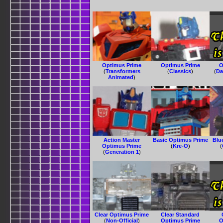
Optimus Prime
Optimus Prime
O
(
Transformers
(
Classics
)
(
Da
Animated
)
Action Master
Basic Optimus Prime
Blu
Optimus Prime
(
Kre-O
)
(
(
Generation 1
)
Clear Optimus Prime
Clear Standard
(
Non-Official
)
Optimus Prime
O