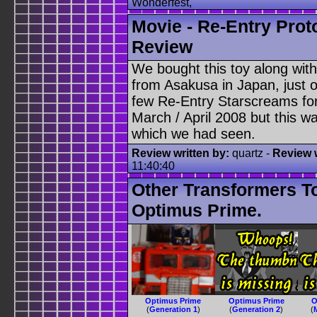
Wonderfest,
Movie - Re-Entry Prot
Review
We bought this toy along wit
from Asakusa in Japan, just 
few Re-Entry Starscreams for 
March / April 2008 but this 
which we had seen.
Review written by:
quartz -
Review w
11:40:40
Other Transformers T
Optimus Prime.
Optimus Prime
Optimus Prime
O
(
Generation 1
)
(
Generation 2
)
(