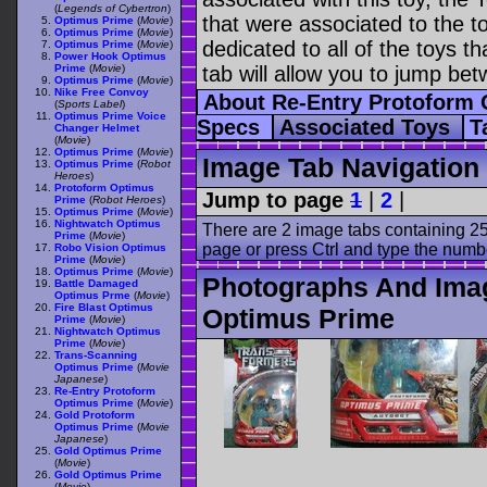
(
Legends of Cybertron
)
that were associated to the t
Optimus Prime
(
Movie
)
Optimus Prime
(
Movie
)
dedicated to all of the toys t
Optimus Prime
(
Movie
)
Power Hook Optimus
Prime
(
Movie
)
tab will allow you to jump bet
Optimus Prime
(
Movie
)
Nike Free Convoy
About Re-Entry Protoform
(
Sports Label
)
Optimus Prime Voice
Specs
Associated Toys
T
Changer Helmet
(
Movie
)
Optimus Prime
(
Movie
)
Image Tab Navigation
Optimus Prime
(
Robot
Heroes
)
Protoform Optimus
Jump to page
1
|
2
|
Prime
(
Robot Heroes
)
Optimus Prime
(
Movie
)
Nightwatch Optimus
There are 2 image tabs containing 25
Prime
(
Movie
)
page or press Ctrl and type the numb
Robo Vision Optimus
Prime
(
Movie
)
Optimus Prime
(
Movie
)
Photographs And Imag
Battle Damaged
Optimus Prme
(
Movie
)
Fire Blast Optimus
Optimus Prime
Prime
(
Movie
)
Nightwatch Optimus
Prime
(
Movie
)
Trans-Scanning
Optimus Prime
(
Movie
Japanese
)
Re-Entry Protoform
Optimus Prime
(
Movie
)
Gold Protoform
Optimus Prime
(
Movie
Japanese
)
Gold Optimus Prime
(
Movie
)
Gold Optimus Prime
(
Movie
)