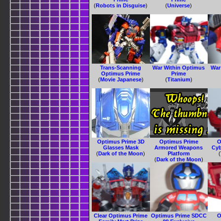
(
Robots in Disguise
)
(
Universe
)
Trans-Scanning
War Within Optimus
War
Optimus Prime
Prime
(
Movie Japanese
)
(
Titanium
)
Optimus Prime 3D
Optimus Prime
O
Glasses Mask
Armored Weapons
Cyb
(
Dark of the Moon
)
Platform
(
(
Dark of the Moon
)
Clear Optimus Prime
Optimus Prime SDCC
O