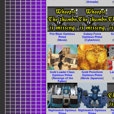
(
Armada
)
(
Fire Blast Optimus
Galaxy Force
G
Prime
Optimus Prime
(
Movie
)
(
Cybertron
)
(
Gold Leader Class
Gold Protoform
La
Optimus Prime
Optimus Prime
(
Revenge of the
(
Movie Japanese
)
(
Fallen
)
Nightwatch Optimus
Nightwatch Optimus
Pe
Prime
Prime
O