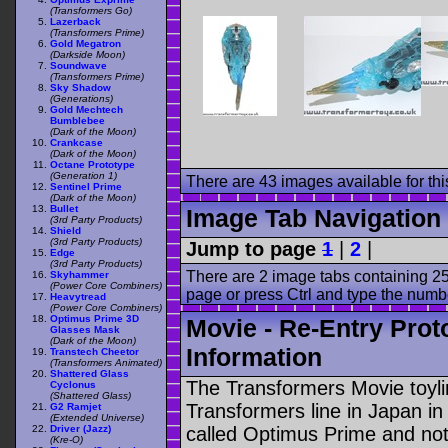
(Transformers Go)
Lazerback
(Transformers Prime)
Gold Megatron
(Darkside Moon)
Soundwave
(Transformers Prime)
Sky Shadow
(Generations)
Gold Mechtech
Bumblebee
(Dark of the Moon)
Crankcase
(Dark of the Moon)
Octane Prototype
(Generation 1)
There are 43 images available for this
Sentinel Prime
(Dark of the Moon)
Bullet
Image Tab Navigation
(3rd Party Products)
Shield
(3rd Party Products)
Jump to page
1
|
2
|
Edge
(3rd Party Products)
There are 2 image tabs containing 25
Skyhammer
(Power Core Combiners)
page or press Ctrl and type the numb
Heavytread
(Power Core Combiners)
Optimus Prime 3D
Movie - Re-Entry Prot
Glasses Mask
(Dark of the Moon)
Information
Transtech Cheetor
(Transformers Animated)
Shattered Glass
The Transformers Movie toyli
Cyclonus
(Shattered Glass)
Transformers line in Japan in
G2 Ramjet
(Extended Universe)
Driver (Jazz)
called Optimus Prime and not
(Kre-O)