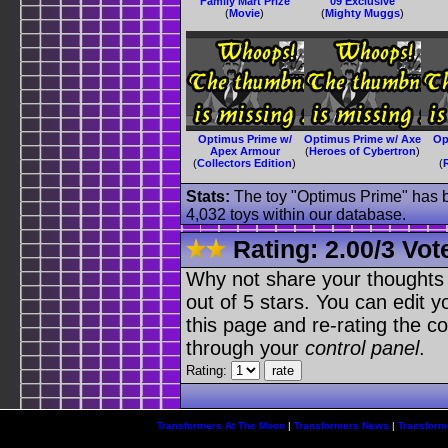
Family Mart Prize
09 Exclusive
(
Movie
)
(
Mighty Muggs
)
Optimus Prime w/
Optimus Prime w/ Axe
Op
Apex Armour
(
Heroes of Cybertron
)
(
Collectors Edition
)
(
Stats:
The toy "Optimus Prime" has be
4,032 toys within our database.
Rating:
2.00
/
3 Vot
Why not share your thoughts on
out of 5 stars. You can edit yo
this page and re-rating the co
through your
control panel
.
Rating:
Transformers At The Moon
|
Transformers News
|
Transform