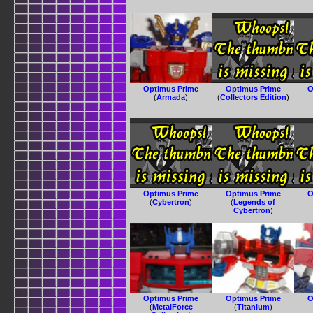
Optimus Prime
Optimus Prime
O
(
Armada
)
(
Collectors Edition
)
Optimus Prime
Optimus Prime
O
(
Cybertron
)
(
Legends of
Cybertron
)
Optimus Prime
Optimus Prime
O
(
MetalForce
(
Titanium
)