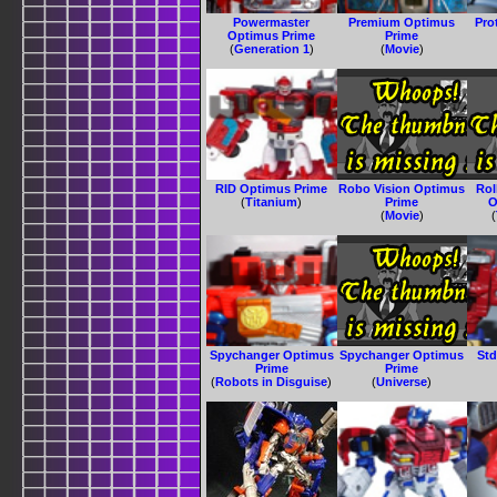
Powermaster
Premium Optimus
Pro
Optimus Prime
Prime
(
Generation 1
)
(
Movie
)
RID Optimus Prime
Robo Vision Optimus
Ro
(
Titanium
)
Prime
O
(
Movie
)
(
Spychanger Optimus
Spychanger Optimus
Std
Prime
Prime
(
Robots in Disguise
)
(
Universe
)