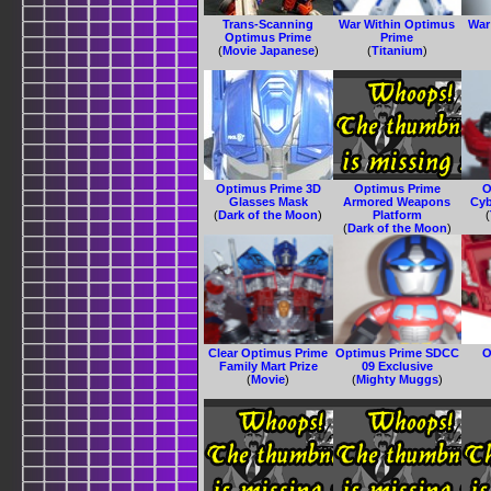
Trans-Scanning
War Within Optimus
War
Optimus Prime
Prime
(
Movie Japanese
)
(
Titanium
)
Optimus Prime 3D
Optimus Prime
O
Glasses Mask
Armored Weapons
Cyb
(
Dark of the Moon
)
Platform
(
(
Dark of the Moon
)
Clear Optimus Prime
Optimus Prime SDCC
O
Family Mart Prize
09 Exclusive
(
Movie
)
(
Mighty Muggs
)