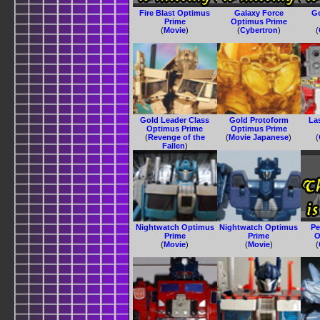
Fire Blast Optimus
Galaxy Force
G
Prime
Optimus Prime
(
Movie
)
(
Cybertron
)
(
Gold Leader Class
Gold Protoform
La
Optimus Prime
Optimus Prime
(
Revenge of the
(
Movie Japanese
)
(
Fallen
)
Nightwatch Optimus
Nightwatch Optimus
Pe
Prime
Prime
O
(
Movie
)
(
Movie
)
(