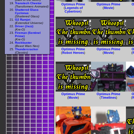
Transtech Cheetor
Optimus Prime
Optimus Prime
O
(Transformers Animated)
(
Legends of
(
Movie
)
Shattered Glass
Cybertron
)
Cyclonus
(Shattered Glass)
G2 Ramjet
(Extended Universe)
Driver (Jazz)
(Kre-O)
Fireman (Sentinel
Prime)
(Kre-O)
Rockbuster
(Beast Wars Neo)
Optimus Prime
Optimus Prime
O
Thundercracker
(Classics)
(
Robot Heroes
)
(
Movie
)
(
Optimus Prime
Optimus Prime
O
(
Movie
)
(
Timelines
)
(
R