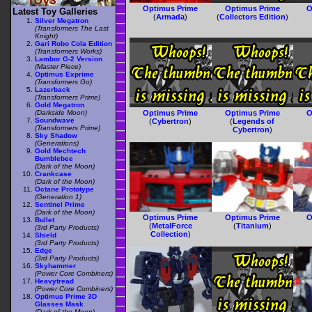
Optimus Prime
Optimus Prime
O
Latest Toy Galleries
(
Armada
)
(
Collectors Edition
)
Silver Megatron
(Transformers The Last
Knight)
Gari Robo Cola Edition
(Transformers Works)
Lambor G-2 Version
(Master Piece)
Optimus Exprime
(Transformers Go)
Lazerback
(Transformers Prime)
Gold Megatron
(Darkside Moon)
Optimus Prime
Optimus Prime
O
Soundwave
(
Cybertron
)
(
Legends of
(Transformers Prime)
Cybertron
)
Sky Shadow
(Generations)
Gold Mechtech
Bumblebee
(Dark of the Moon)
Crankcase
(Dark of the Moon)
Octane Prototype
(Generation 1)
Sentinel Prime
(Dark of the Moon)
Optimus Prime
Optimus Prime
O
Bullet
(
MetalForce
(
Titanium
)
(3rd Party Products)
Collection
)
Shield
(3rd Party Products)
Edge
(3rd Party Products)
Skyhammer
(Power Core Combiners)
Heavytread
(Power Core Combiners)
Optimus Prime 3D
Glasses Mask
(Dark of the Moon)