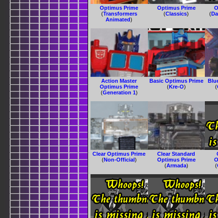
Optimus Prime
Optimus Prime
O
(
Transformers
(
Classics
)
(
Da
Animated
)
Action Master
Basic Optimus Prime
Blu
Optimus Prime
(
Kre-O
)
(
(
Generation 1
)
Clear Optimus Prime
Clear Standard
(
Non-Official
)
Optimus Prime
O
(
Armada
)
(