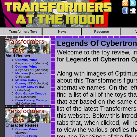
Transformers Toys
News
Resource
Legends Of Cybertron
Welcome to the toy review, i
Mold Reuses
for
Legends of Cybertron 
Optimus Prime
(
Legends of Cybertron
)
Optimus Prime
(
Legends of Cybertron
)
Along with images of Optimus
Menasor
(
Legends of
Cybertron
)
about this Transformers figu
Metallic Galaxy
Convoy
(
EZ Collection
)
alternative names. On the le
Galaxy Convoy
(
EZ
Collection
)
find a list of all of the toys 
Gold Galaxy Convoy
(
EZ Collection
)
that aer based on the same ch
Clear Galaxy Convoy
(
EZ Collection
)
list of the latest Transformer
this website. Below this intro
tabs that, when clicked, will 
Character Reuses
to view the various profiles t
Optimus Prime
(
Energon
)
toy, the TechSpec of the figur
Oprimus Prime