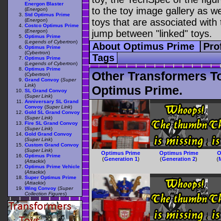
Energon Blaster
to the toy image gallery as wel
(
Energon
)
Std Optimus Prime
toys that are associated with 
(
Energon
)
Costco Optimus Prime
(
Energon
)
jump between "linked" toys.
Optimus Prime
(
Legends of Cybertron
)
About Optimus Prime
Pro
Optimus Prime
(
Cybertron
)
Tags
Optimus Prime
(
Legends of Cybertron
)
Optimus Prime
Other Transformers T
(
Cybertron
)
Grand Convoy
(
Super
Link
)
Optimus Prime.
SL Grand Convoy
(
Super Link
)
Anniversary SL Grand
Convoy
(
Super Link
)
Gold SL Grand Convoy
(
Super Link
)
Fire SL Grand Convoy
(
Super Link
)
Gold Grand Convoy
(
Super Link
)
Custom Grand Convoy
(
Super Link
)
Optimus Prime
Optimus Prime
O
Optimus Prime
(
Generation 1
)
(
Generation 2
)
(
(
Attackix
)
Optimus Prime Vehicle
(
Attackix
)
Super Optimus Prime
(
Attackix
)
Wing Convoy
(
Super
Collection Figures
)