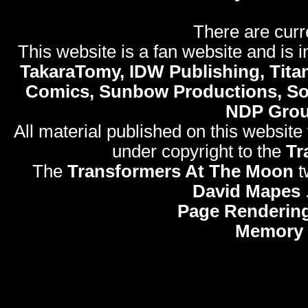
There are curr
This website is a fan website and is in
TakaraTomy, IDW Publishing, Titan
Comics, Sunbow Productions, So
NDP Gro
All material published on this website
under copyright to the
Tr
The
Transformers At The Moon
t
David Mapes
Page Rendering
Memory 