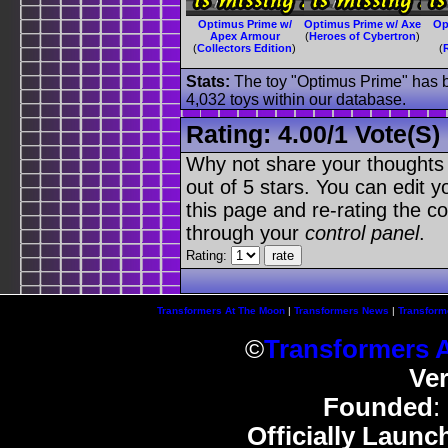
Optimus Prime w/
Optimus Prime w/ Axe
Op
Apex Armour
(
Heroes of Cybertron
)
(
Collectors Edition
)
(
Stats:
The toy "Optimus Prime" has be
4,032 toys within our database.
Rating:
4.00
/
1 Vote(s)
Why not share your thoughts on
out of 5 stars. You can edit yo
this page and re-rating the co
through your
control panel
.
Rating:
Transformers At The Moon
|
Transformers News
|
Transform
©
Transformers 
Ve
Founded
:
Officially Launc