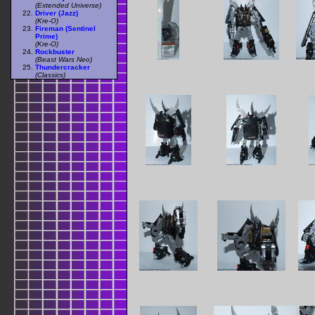
(Extended Universe)
Driver (Jazz)
(Kre-O)
Fireman (Sentinel
Prime)
(Kre-O)
Rockbuster
(Beast Wars Neo)
Thundercracker
(Classics)