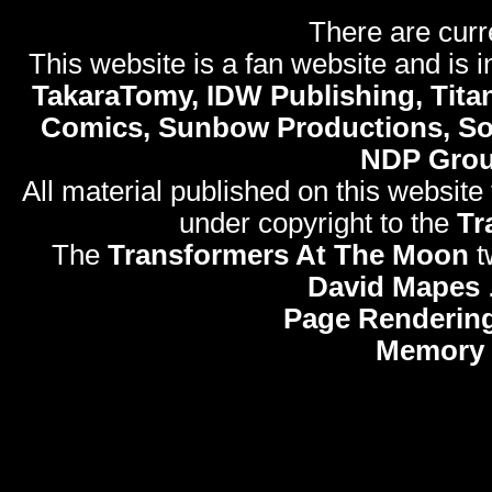
There are curr
This website is a fan website and is in
TakaraTomy, IDW Publishing, Titan
Comics, Sunbow Productions, So
NDP Gro
All material published on this website
under copyright to the
Tr
The
Transformers At The Moon
t
David Mapes
Page Rendering
Memory 