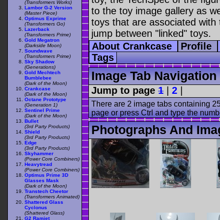
(Transformers Works)
Lambor G-2 Version
to the toy image gallery as wel
(Master Piece)
Optimus Exprime
toys that are associated with 
(Transformers Go)
Lazerback
jump between "linked" toys.
(Transformers Prime)
Gold Megatron
About Crankcase
Profile
(Darkside Moon)
Soundwave
Tags
(Transformers Prime)
Sky Shadow
(Generations)
Image Tab Navigation
Gold Mechtech
Bumblebee
(Dark of the Moon)
Jump to page
1
|
2
|
Crankcase
(Dark of the Moon)
Octane Prototype
There are 2 image tabs containing 25
(Generation 1)
Sentinel Prime
page or press Ctrl and type the numb
(Dark of the Moon)
Bullet
Photographs And Ima
(3rd Party Products)
Shield
(3rd Party Products)
Edge
(3rd Party Products)
Skyhammer
(Power Core Combiners)
Heavytread
(Power Core Combiners)
Optimus Prime 3D
Glasses Mask
(Dark of the Moon)
Transtech Cheetor
(Transformers Animated)
Shattered Glass
Cyclonus
(Shattered Glass)
G2 Ramjet