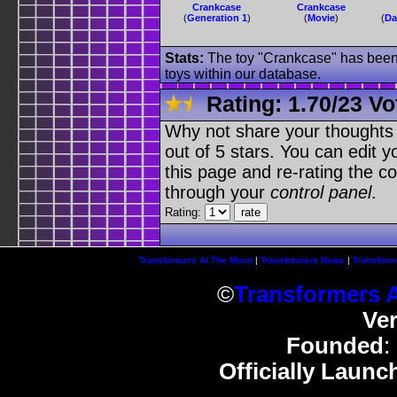
Crankcase
Crankcase
(
Generation 1
)
(
Movie
)
(
Da
Stats:
The toy "Crankcase" has been u
toys within our database.
Rating:
1.70
/
23 Vo
Why not share your thoughts on
out of 5 stars. You can edit yo
this page and re-rating the co
through your
control panel
.
Rating:
Transformers At The Moon
|
Transformers News
|
Transform
©
Transformers 
Ve
Founded
:
Officially Launc