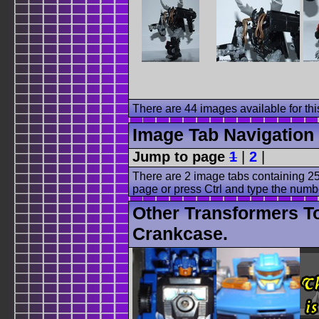
There are 44 images available for this
Image Tab Navigation
Jump to page
1
|
2
|
There are 2 image tabs containing 25
page or press Ctrl and type the numb
Other Transformers T
Crankcase.