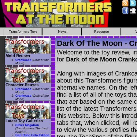
Transformers Toys
News
Resource
Dark Of The Moon - C
Welcome to the toy review, i
Mold Reuses
for
Dark of the Moon Cran
Crankcase
(
Dark of the
Moon
)
Along with images of Crankca
about this Transformers figu
Character Reuses
alternative names. On the le
Crankcase
(
Dark of the
Moon
)
find a list of all of the toys 
Crankcase
(
Dark of the
Moon
)
that aer based on the same ch
list of the latest Transformer
this website. Below this intro
Latest Toy Galleries
tabs that, when clicked, will 
Silver Megatron
to view the various profiles t
(Transformers The Last
Knight)
Gari Robo Cola Edition
toy, the TechSpec of the figur