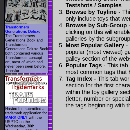
Testshots / Samples
Browse by Toyline
- Thi
only include toys that we
Browse by Sub-Group
-
Transformers
clicking on this will enabl
Generations Deluxe
The Transformers
galleries by the subgroup(
Generations Book and
Most Popular Gallery
- 
Transformers
Generations Deluxe Book
popular (most viewed) gal
both contained various
Transformers concept
galley section of the webs
art, most of which had
Popular Tags
- This tab
never been seen before.
Transfor ....
most common tags that h
Tag Index
- This tab wor
section for the first cha
within the toy gallery sec
(letter, number or special 
the tags beginning with t
Hasbro Inc submitted a
trademark application for
MARK ONLY
with the
USPTO on the
Wednesday, 30th