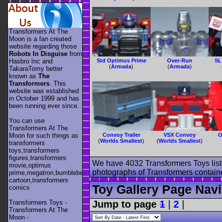
Transformers At The
Moon is a fan created
website regarding those
Robots In Disguise
from
Hasbro Inc and
Std Optimus Prime
Over-Run
SL
(
Armada
)
(
Armada
)
TakaraTomy better
known as
The
Transformers
. This
website was established
in October 1999 and has
been running ever since.
You can use
Transformers At The
Moon for such things as
Convoy Trailer
VSX Convoy
O
(
Worlds Smallest
)
(
Worlds Smallest
)
transformers
toys,transformers
figures,transformers
We have 4032 Transformers Toys list
movie,optimus
photographs of Transformers contained
prime,megatron,bumblebee,unicron,transformers
cartoon,transformers
Toy Gallery Page Navi
comics
Transformers Toys -
Jump to page
1
|
2
|
Transformers At The
Moon -