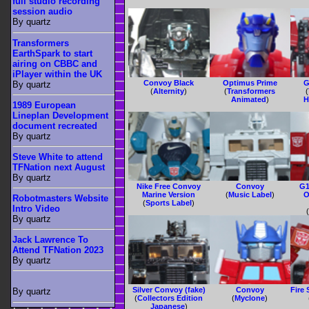
full studio recording
session audio
By quartz
Transformers
EarthSpark to start
airing on CBBC and
iPlayer within the UK
Convoy Black
Optimus Prime
G
By quartz
(
Alternity
)
(
Transformers
(
Animated
)
H
1989 European
Lineplan Development
document recreated
By quartz
Steve White to attend
TFNation next August
By quartz
Nike Free Convoy
Convoy
G1
Marine Version
(
Music Label
)
O
Robotmasters Website
(
Sports Label
)
Intro Video
By quartz
Jack Lawrence To
Attend TFNation 2023
By quartz
Silver Convoy (fake)
Convoy
Fire
By quartz
(
Collectors Edition
(
Myclone
)
Japanese
)