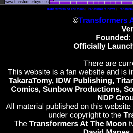
www.transformertoys.co.uk
Transformers At The Moon
|
Transformers News
|
Transform
©
Transformers 
Ve
Founded
:
Officially Launc
There are curr
This website is a fan website and is in
TakaraTomy, IDW Publishing, Titan
Comics, Sunbow Productions, So
NDP Gro
All material published on this website
under copyright to the
Tr
The
Transformers At The Moon
t
David Mapes