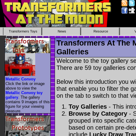
Transformers Toys
News
Resource
Transformers At The 
Galleries
Welcome to the toy gallery s
There are 59 toy galleries con
Metallic Convoy
Below this introduction you wil
Click the link or image
that enable you to filter the g
above to view the
Metallic Convoy toy
on the tab to switch to that vi
gallery
. The gallery
contains 9 images of this
Toy Galleries
- This intr
figure for your viewing
pleasure.
Browse by Category
- S
grouped into specific cat
based on certain pre-de
include
Lucky Draw Tra