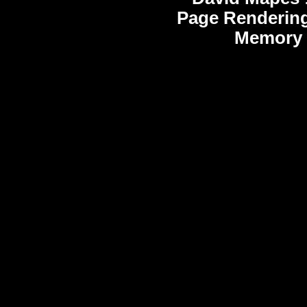
Page Rendering
Memory 