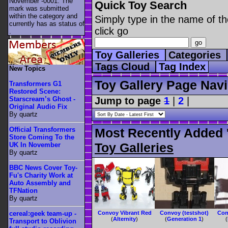
November -0001. The
Quick Toy Search
mark was submitted
within the category
and
Simply type in the name of th
currently has as status of
click go
.
Toy Galleries
Categories
Tags Cloud
Tag Index
New Topics
Toy Gallery Page Navi
Transformers G1
Restored Scene:
Jump to page
1
|
2
|
Starscream’s Ghost -
Original Audio Fix
By quartz
Official Transformers
Most Recently Added 
Store Coming To the
Toy Galleries
UK In November
By quartz
BBC News Cover Toy-
Fu's Charity Work at
Auto Assembly and
TFNation
By quartz
Convoy Vibrant Red
Convoy (testshot)
Con
cereal:geek team-up -
(
Alternity
)
(
Generation 1
)
(
Transport to Oblivion