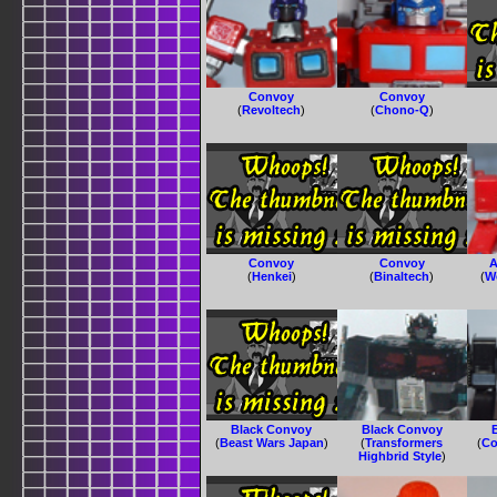
Convoy
Convoy
(
Revoltech
)
(
Chono-Q
)
Convoy
Convoy
A
(
Henkei
)
(
Binaltech
)
(
W
Black Convoy
Black Convoy
(
Beast Wars Japan
)
(
Transformers
(
Co
Highbrid Style
)