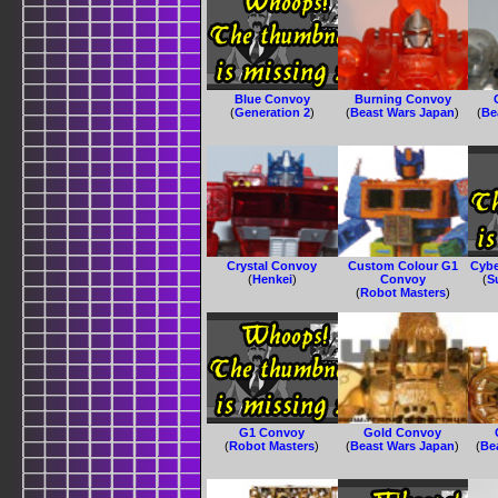
Blue Convoy
Burning Convoy
(
Generation 2
)
(
Beast Wars Japan
)
(
Be
Crystal Convoy
Custom Colour G1
Cybe
(
Henkei
)
Convoy
(
S
(
Robot Masters
)
G1 Convoy
Gold Convoy
(
Robot Masters
)
(
Beast Wars Japan
)
(
Be