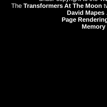
The
Transformers At The Moon
t
David Mapes
Page Rendering
Memory 