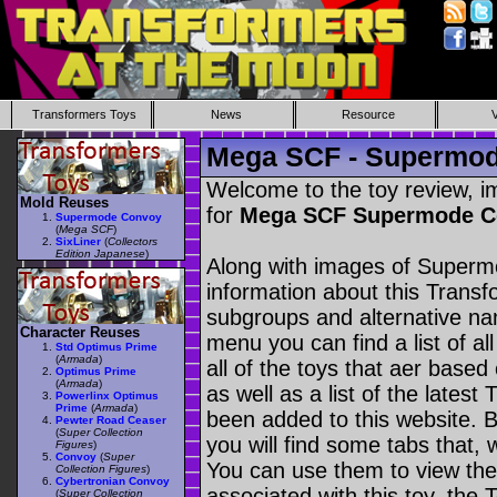
Transformers Toys
News
Resource
Mega SCF - Supermo
Welcome to the toy review, i
Mold Reuses
for
Mega SCF Supermode 
Supermode Convoy
(
Mega SCF
)
SixLiner
(
Collectors
Edition Japanese
)
Along with images of Superm
information about this Transf
subgroups and alternative na
Character Reuses
menu you can find a list of al
Std Optimus Prime
(
Armada
)
all of the toys that aer based
Optimus Prime
(
Armada
)
as well as a list of the latest
Powerlinx Optimus
Prime
(
Armada
)
been added to this website. B
Pewter Road Ceaser
(
Super Collection
you will find some tabs that, w
Figures
)
Convoy
(
Super
You can use them to view the 
Collection Figures
)
Cybertronian Convoy
associated with this toy, the T
(
Super Collection