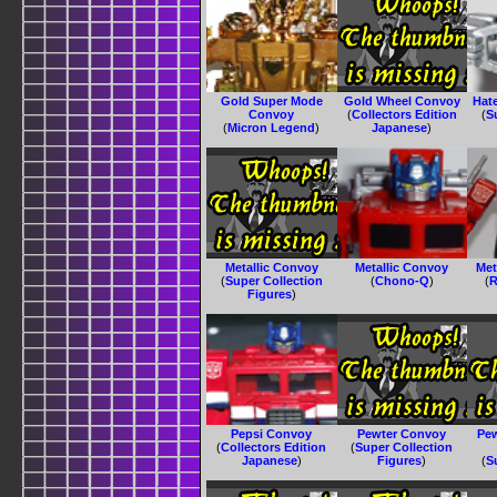
Gold Super Mode
Gold Wheel Convoy
Hat
Convoy
(
Collectors Edition
(
S
(
Micron Legend
)
Japanese
)
Metallic Convoy
Metallic Convoy
Met
(
Super Collection
(
Chono-Q
)
(
R
Figures
)
Pepsi Convoy
Pewter Convoy
Pe
(
Collectors Edition
(
Super Collection
Japanese
)
Figures
)
(
S