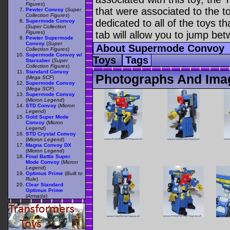
Figures
)
that were associated to the t
Pewter Convoy
(
Super
Collection Figures
)
dedicated to all of the toys t
Supermode Convoy
(
Super Collection
Figures
)
tab will allow you to jump bet
Pewter Supermode
Convoy
(
Super
About Supermode Convoy
Collection Figures
)
Supermode Convoy w/
Toys
Tags
Starsaber
(
Super
Collection Figures
)
Standard Convoy
Photographs And Ima
(
Mega SCF
)
Supermode Convoy
(
Mega SCF
)
Supermode Convoy
(
Micron Legend
)
STD Convoy
(
Micron
Legend
)
Gold Super Mode
Convoy
(
Micron
Legend
)
STD Crystal Convoy
(
Micron Legend
)
Magna Convoy DX
(
Micron Legend
)
Final Battle Super
Mode Convoy
(
Micron
Legend
)
Optimus Prime
(
Built to
Rule
)
Clear Standard
Optimus Prime
(
Armada
)