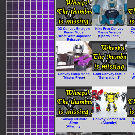
DX Convoy Energon
Nike Free Convoy
Co
Power Mode
Marine Version
(
Co
(
Beast Wars Japanese
(
Sports Label
)
Reissue
)
Convoy Sleep Mode
Gold Convoy Statue
C
(
Master Piece
)
(
Generation 1
)
(
W
Convoy Ultimate
Convoy Vibrant Red
C
Silver
(
Alternity
)
(
S
(
Alternity
)