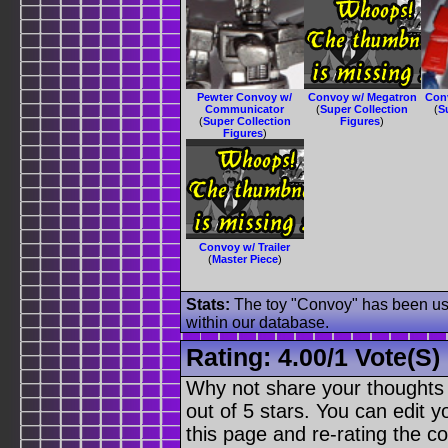
Pewter Convoy w/
Convoy w/ Megatron
Con
Communicator
(
Super Collection
(
S
(
Super Collection
Figures
)
Figures
)
Convoy w/ Trailer
(
Master Piece
)
Stats:
The toy "Convoy" has been used
within our database.
Rating:
4.00
/
1 Vote(s)
Why not share your thoughts on
out of 5 stars. You can edit yo
this page and re-rating the co