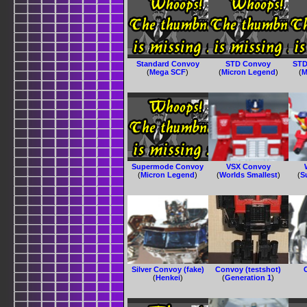
Standard Convoy
STD Convoy
STD
(
Mega SCF
)
(
Micron Legend
)
(
M
Supermode Convoy
VSX Convoy
(
Micron Legend
)
(
Worlds Smallest
)
(
S
Silver Convoy (fake)
Convoy (testshot)
(
Henkei
)
(
Generation 1
)