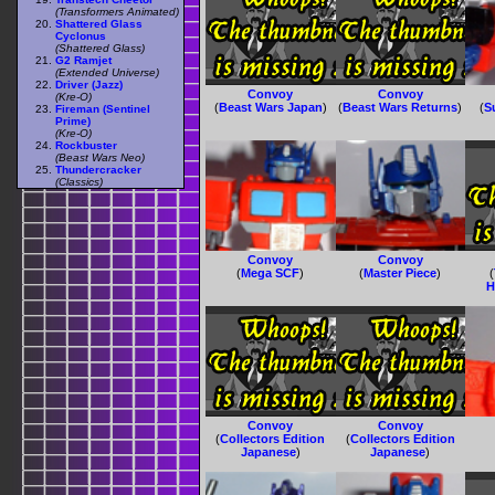
(Transformers Animated)
Shattered Glass
Cyclonus
(Shattered Glass)
G2 Ramjet
(Extended Universe)
Driver (Jazz)
Convoy
Convoy
(Kre-O)
(
Beast Wars Japan
)
(
Beast Wars Returns
)
(
S
Fireman (Sentinel
Prime)
(Kre-O)
Rockbuster
(Beast Wars Neo)
Thundercracker
(Classics)
Convoy
Convoy
(
Mega SCF
)
(
Master Piece
)
(
H
Convoy
Convoy
(
Collectors Edition
(
Collectors Edition
Japanese
)
Japanese
)