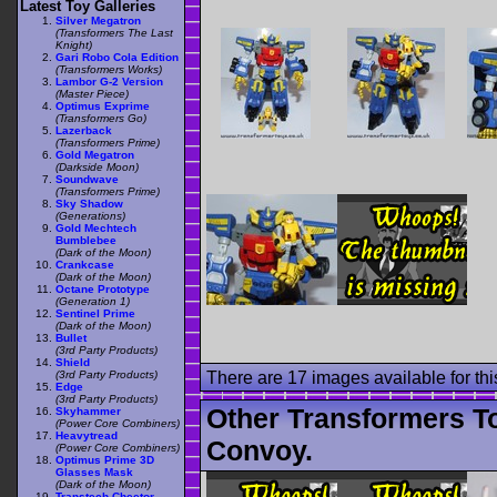
Latest Toy Galleries
Silver Megatron
(Transformers The Last
Knight)
Gari Robo Cola Edition
(Transformers Works)
Lambor G-2 Version
(Master Piece)
Optimus Exprime
(Transformers Go)
Lazerback
(Transformers Prime)
Gold Megatron
(Darkside Moon)
Soundwave
(Transformers Prime)
Sky Shadow
(Generations)
Gold Mechtech
Bumblebee
(Dark of the Moon)
Crankcase
(Dark of the Moon)
Octane Prototype
(Generation 1)
Sentinel Prime
(Dark of the Moon)
Bullet
(3rd Party Products)
Shield
(3rd Party Products)
There are 17 images available for this
Edge
(3rd Party Products)
Other Transformers T
Skyhammer
(Power Core Combiners)
Heavytread
Convoy.
(Power Core Combiners)
Optimus Prime 3D
Glasses Mask
(Dark of the Moon)
Transtech Cheetor