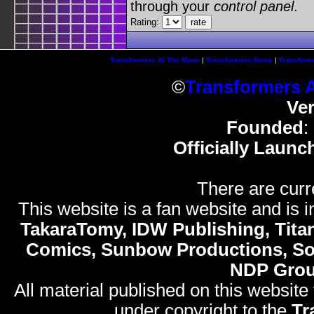
through your
control panel
.
Rating:
Transformers At The Moon
|
Transformers News
|
Transform
©
Transformers 
Ve
Founded
:
Officially Launc
There are curr
This website is a fan website and is in
TakaraTomy, IDW Publishing, Titan
Comics, Sunbow Productions, So
NDP Gro
All material published on this website
under copyright to the
Tr