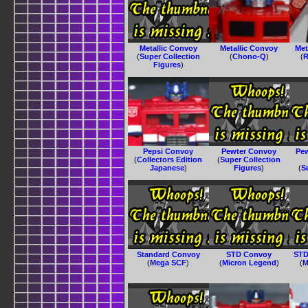
Metallic Convoy
Metallic Convoy
Met
(
Super Collection
(
Chono-Q
)
(
R
Figures
)
Pepsi Convoy
Pewter Convoy
Pe
(
Collectors Edition
(
Super Collection
Japanese
)
Figures
)
(
S
Standard Convoy
STD Convoy
STD
(
Mega SCF
)
(
Micron Legend
)
(
M