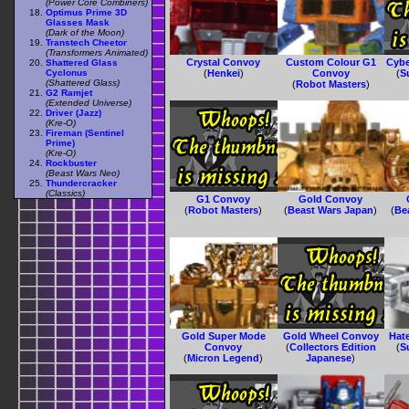
(Power Core Combiners)
Optimus Prime 3D
Glasses Mask
(Dark of the Moon)
Transtech Cheetor
(Transformers Animated)
Crystal Convoy
Custom Colour G1
Cybe
Shattered Glass
Cyclonus
(
Henkei
)
Convoy
(
S
(Shattered Glass)
(
Robot Masters
)
G2 Ramjet
(Extended Universe)
Driver (Jazz)
(Kre-O)
Fireman (Sentinel
Prime)
(Kre-O)
Rockbuster
(Beast Wars Neo)
Thundercracker
(Classics)
G1 Convoy
Gold Convoy
(
Robot Masters
)
(
Beast Wars Japan
)
(
Be
Gold Super Mode
Gold Wheel Convoy
Hat
Convoy
(
Collectors Edition
(
S
(
Micron Legend
)
Japanese
)