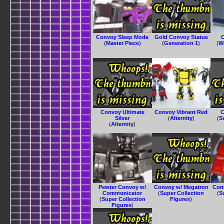
Convoy Sleep Mode
Gold Convoy Statue
C
(
Master Piece
)
(
Generation 1
)
(
W
Convoy Ultimate
Convoy Vibrant Red
C
Silver
(
Alternity
)
(
S
(
Alternity
)
Pewter Convoy w/
Convoy w/ Megatron
Con
Communicator
(
Super Collection
(
S
(
Super Collection
Figures
)
Figures
)