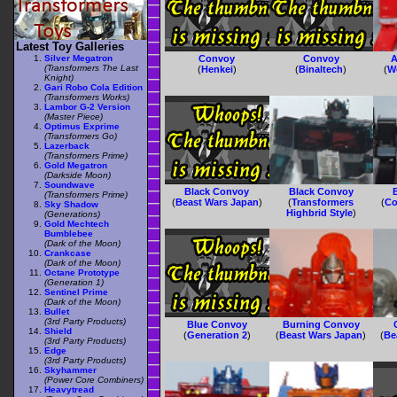
Latest Toy Galleries
Silver Megatron
Convoy
Convoy
A
(Transformers The Last
(
Henkei
)
(
Binaltech
)
(
W
Knight)
Gari Robo Cola Edition
(Transformers Works)
Lambor G-2 Version
(Master Piece)
Optimus Exprime
(Transformers Go)
Lazerback
(Transformers Prime)
Gold Megatron
(Darkside Moon)
Soundwave
Black Convoy
Black Convoy
(Transformers Prime)
(
Beast Wars Japan
)
(
Transformers
(
Co
Sky Shadow
Highbrid Style
)
(Generations)
Gold Mechtech
Bumblebee
(Dark of the Moon)
Crankcase
(Dark of the Moon)
Octane Prototype
(Generation 1)
Sentinel Prime
(Dark of the Moon)
Bullet
(3rd Party Products)
Blue Convoy
Burning Convoy
Shield
(
Generation 2
)
(
Beast Wars Japan
)
(
Be
(3rd Party Products)
Edge
(3rd Party Products)
Skyhammer
(Power Core Combiners)
Heavytread