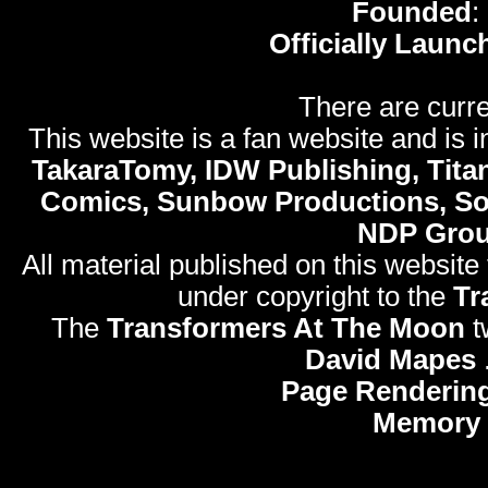
Founded
:
Officially Launc
There are curre
This website is a fan website and is in
TakaraTomy, IDW Publishing, Titan
Comics, Sunbow Productions, So
NDP Gro
All material published on this website
under copyright to the
Tr
The
Transformers At The Moon
t
David Mapes
Page Rendering
Memory 