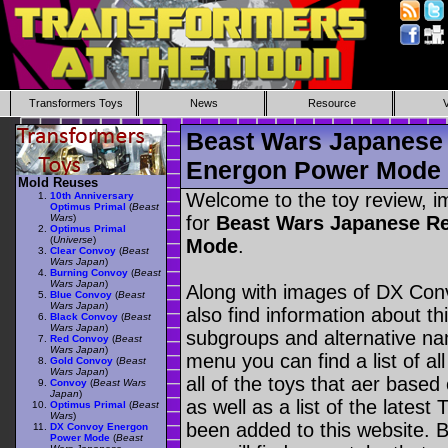
Transformers Toys
News
Resource
Beast Wars Japanese
Energon Power Mode
Mold Reuses
Welcome to the toy review, i
10th Anniversary
Optimus Primal
(
Beast
Wars
)
for
Beast Wars Japanese R
Optimus Primal
(
Universe
)
Mode
.
Clear Convoy
(
Beast
Wars Japan
)
Burning Convoy
(
Beast
Wars Japan
)
Along with images of DX Co
Blue Convoy
(
Beast
Wars Japan
)
also find information about th
Black Convoy
(
Beast
Wars Japan
)
subgroups and alternative na
Red Convoy
(
Beast
Wars Japan
)
menu you can find a list of al
Gold Convoy
(
Beast
Wars Japan
)
all of the toys that aer based
Convoy
(
Beast Wars
Japan
)
as well as a list of the latest
Optimus Primal
(
Beast
Wars
)
been added to this website. B
DX Convoy Energon
Power Mode
(
Beast