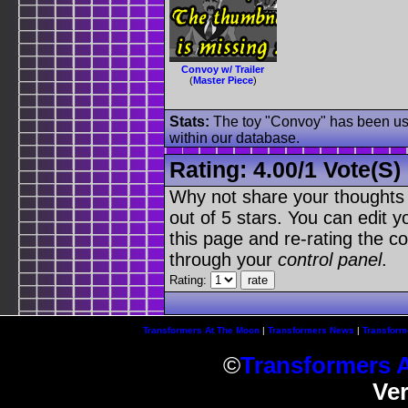
Convoy w/ Trailer
(
Master Piece
)
Stats:
The toy "Convoy" has been used
within our database.
Rating:
4.00
/
1 Vote(s)
Why not share your thoughts on
out of 5 stars. You can edit yo
this page and re-rating the co
through your
control panel
.
Rating:
Transformers At The Moon
|
Transformers News
|
Transform
©
Transformers 
Ve