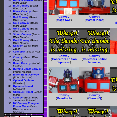
Wars Japan
)
Blue Convoy
(
Beast
Wars Japan
)
Black Convoy
(
Beast
Wars Japan
)
Convoy
Convoy
Red Convoy
(
Beast
(
Mega SCF
)
(
Master Piece
)
(
Wars Japan
)
Gold Convoy
(
Beast
H
Wars Japan
)
Gold Convoy
(
Beast
Wars Metals
)
Silver Convoy
(
Beast
Wars Metals
)
Gold Convoy
(
Beast
Wars Metals
)
Convoy
(
Beast Wars
Japan
)
Convobat
(
Beast Wars
Japan
)
Convoy
Convoy
Convoy
(
Beast Wars
(
Collectors Edition
(
Collectors Edition
Returns
)
Japanese
)
Japanese
)
Beast Convoy
(
Robot
Masters
)
Burning Beast Convoy
(
Robot Masters
)
Black Beast Convoy
(
Robot Masters
)
Optimal Optimus
(
Titanium
)
Optimus Primal
(
Titanium
)
Optimus Primal
(
Beast
Wars
)
Convoy
Convoy
Convoy
(
Beast Wars
(
Revoltech
)
(
Chono-Q
)
Japanese Reissue
)
DX Convoy Energon
Power Mode
(
Beast
Wars Japanese
Reissue
)