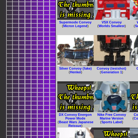
Supermode Convoy
VSX Convoy
(
Micron Legend
)
(
Worlds Smallest
)
(
S
Silver Convoy (fake)
Convoy (testshot)
(
Henkei
)
(
Generation 1
)
DX Convoy Energon
Nike Free Convoy
Co
Power Mode
Marine Version
(
Co
(
Beast Wars Japanese
(
Sports Label
)
Reissue
)