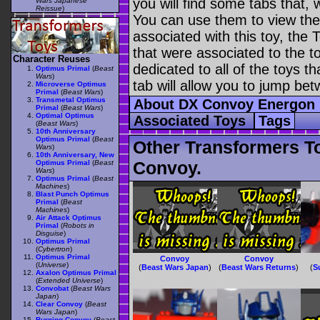
you will find some tabs that, w
Wars Japanese
Reissue
)
You can use them to view the 
associated with this toy, the T
that were associated to the t
Character Reuses
dedicated to all of the toys t
Optimus Primal
(
Beast
Wars
)
tab will allow you to jump bet
Microverse Optimus
Primal
(
Beast Wars
)
Transmetal Optimus
About DX Convoy Energon
Primal
(
Beast Wars
)
Optimal Optimus
Associated Toys
Tags
(
Beast Wars
)
10th Anniversary
Optimus Primal
(
Beast
Other Transformers T
Wars
)
10th Anniversary, New
Convoy.
Optimus Primal
(
Beast
Wars
)
Optimus Primal
(
Beast
Machines
)
Blast Punch Optimus
Primal
(
Beast
Machines
)
Air Attack Optimus
Primal
(
Robots in
Disguise
)
Optimus Primal
(
Cybertron
)
Optimus Primal
Convoy
Convoy
(
Universe
)
(
Beast Wars Japan
)
(
Beast Wars Returns
)
(
S
Axalon Optimus Primal
(
Extended Universe
)
Convobat
(
Beast Wars
Japan
)
Clear Convoy
(
Beast
Wars Japan
)
Burning Convoy
(
Beast