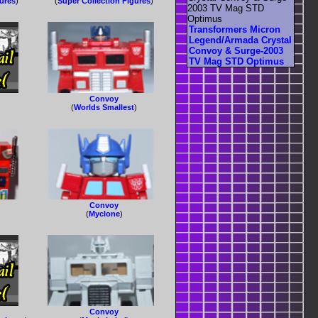
gures
)
(
Super Collection Figures
)
Transformers Micron
Legend/Armada Crystal
Convoy & Surge-2003
TV Mag STD Optimus
Convoy
(
Worlds Smallest
)
Convoy
(
Myclone
)
Convoy