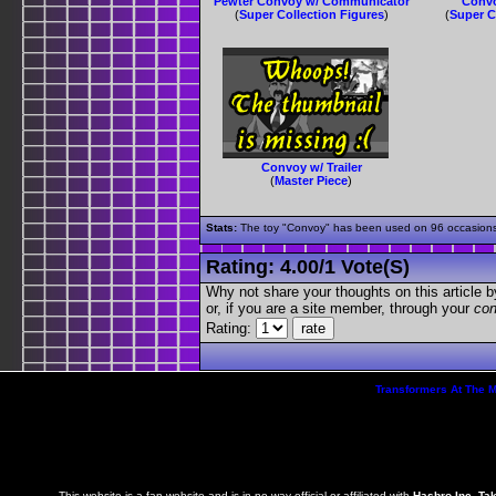
Pewter Convoy w/ Communicator
Convo
(
Super Collection Figures
)
(
Super C
Convoy w/ Trailer
(
Master Piece
)
Stats:
The toy "Convoy" has been used on 96 occasions o
Rating:
4.00
/
1 Vote(s)
Why not share your thoughts on this article by 
or, if you are a site member, through your
con
Rating:
Transformers At The 
This website is a fan website and is in no way official or affiliated with
Hasbro Inc, Ta