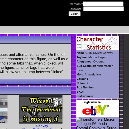
Username:
Password:
Name:
STD Crystal Convoy
oups and alternative names. On the left
Toyline:
Micron Legend
ame character as this figure, as well as a
Allegiance:
Cybertron
find some tabs that, when clicked, will
Sub-Group(s):
Micromaster
 figure, a list of tags that were
Base
 will allow you to jump between "linked"
Mold:
Armstdprime
Colour 1:
Colour 2:
Box Number:
SKU:
Instructions:
Convoy