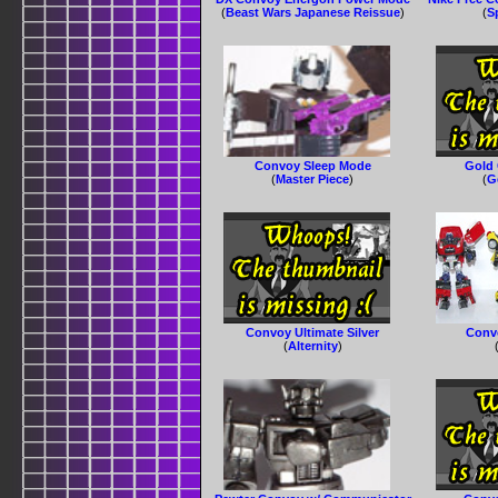
(
Beast Wars Japanese Reissue
)
(
S
Convoy Sleep Mode
Gold 
(
Master Piece
)
(
G
Convoy Ultimate Silver
Conv
(
Alternity
)