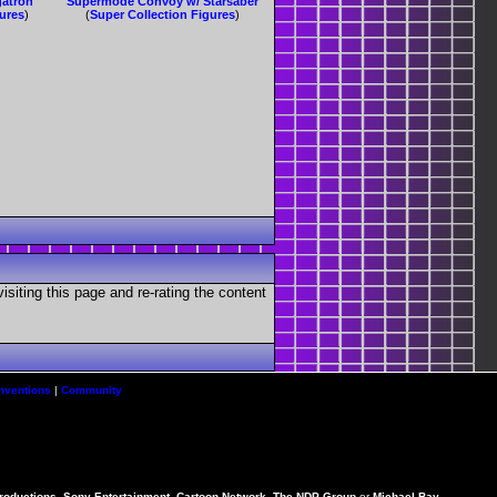
gatron
Supermode Convoy w/ Starsaber
gures
)
(
Super Collection Figures
)
visiting this page and re-rating the content
nventions
|
Community
Productions, Sony Entertainment, Cartoon Network, The NDP Group
or
Michael Bay