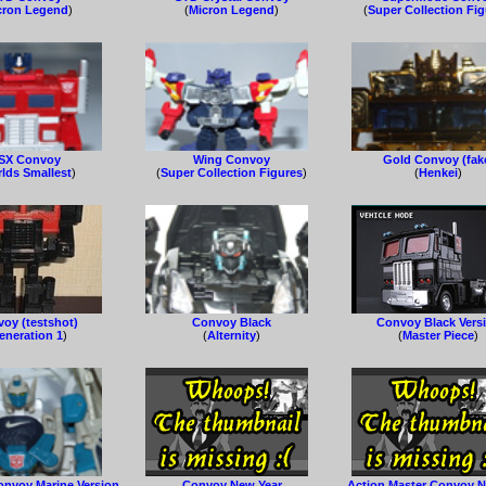
cron Legend
)
(
Micron Legend
)
(
Super Collection Fi
SX Convoy
Wing Convoy
Gold Convoy (fak
lds Smallest
)
(
Super Collection Figures
)
(
Henkei
)
oy (testshot)
Convoy Black
Convoy Black Vers
eneration 1
)
(
Alternity
)
(
Master Piece
)
onvoy Marine Version
Convoy New Year
Action Master Convoy N