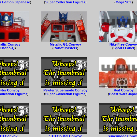
s Edition Japanese
)
(
Super Collection Figures
)
(
Mega SCF
)
allic Convoy
Metallic G1 Convoy
Nike Free Convo
Chono-Q
)
(
Robot Masters
)
(
Sports Label
)
wter Convoy
Pewter Supermode Convoy
Red Convoy
ollection Figures
)
(
Super Collection Figures
)
(
Beast Wars Japa
TD Convoy
STD Crystal Convoy
Supermode Conv