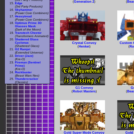
(
Generation 2
)
(
Bea
Edge
(3rd Party Products)
Skyhammer
(Power Core Combiners)
Heavytread
(Power Core Combiners)
Optimus Prime 3D
Glasses Mask
(Dark of the Moon)
Transtech Cheetor
(Transformers Animated)
Shattered Glass
Cyclonus
Crystal Convoy
Custom 
(Shattered Glass)
(
Henkei
)
(
Ro
G2 Ramjet
(Extended Universe)
Driver (Jazz)
(Kre-O)
Fireman (Sentinel
Prime)
(Kre-O)
Rockbuster
(Beast Wars Neo)
Thundercracker
(Classics)
G1 Convoy
G
(
Robot Masters
)
(
Bea
Gold Super Mode Convoy
Gold