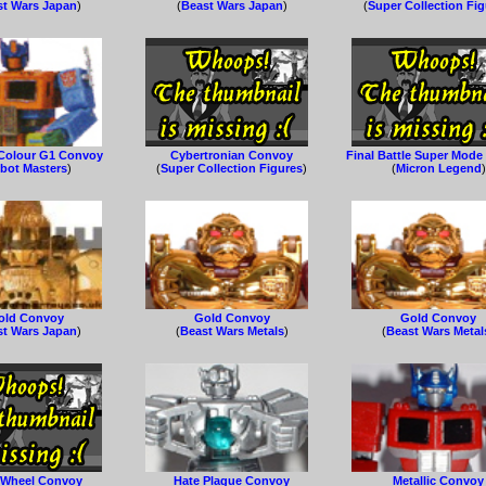
st Wars Japan
)
(
Beast Wars Japan
)
(
Super Collection Fi
Colour G1 Convoy
Cybertronian Convoy
Final Battle Super Mod
bot Masters
)
(
Super Collection Figures
)
(
Micron Legend
)
old Convoy
Gold Convoy
Gold Convoy
st Wars Japan
)
(
Beast Wars Metals
)
(
Beast Wars Metal
 Wheel Convoy
Hate Plague Convoy
Metallic Convoy