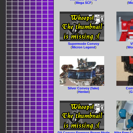
(
Mega SCF
)
(
Mi
Supermode Convoy
V
(
Micron Legend
)
(
Wor
Silver Convoy (fake)
Conv
(
Henkei
)
(
G
DX Convoy Energon Power Mode
Nike Free C