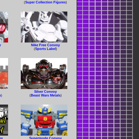
(
Super Collection Figures
)
y
Nike Free Convoy
(
Sports Label
)
Silver Convoy
n
)
(
Beast Wars Metals
)
oy
Supermode Convoy