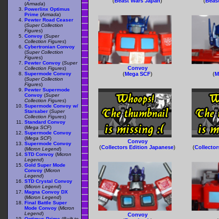
(
Beast Wars Japan
)
(
Beas
(
Armada
)
Powerlinx Optimus
Prime
(
Armada
)
Pewter Road Ceaser
(
Super Collection
Figures
)
Convoy
(
Super
Collection Figures
)
Cybertronian Convoy
(
Super Collection
Figures
)
Pewter Convoy
(
Super
Convoy
Collection Figures
)
Supermode Convoy
(
Mega SCF
)
(
M
(
Super Collection
Figures
)
Pewter Supermode
Convoy
(
Super
Collection Figures
)
Supermode Convoy w/
Starsaber
(
Super
Collection Figures
)
Standard Convoy
(
Mega SCF
)
Supermode Convoy
(
Mega SCF
)
Convoy
Supermode Convoy
(
Collectors Edition Japanese
)
(
Collector
(
Micron Legend
)
STD Convoy
(
Micron
Legend
)
Gold Super Mode
Convoy
(
Micron
Legend
)
STD Crystal Convoy
(
Micron Legend
)
Magna Convoy DX
(
Micron Legend
)
Final Battle Super
Mode Convoy
(
Micron
Legend
)
Convoy
Optimus Prime
(
Built to