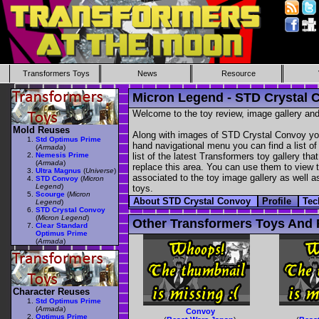
Transformers Toys
News
Resource
Micron Legend - STD Crystal 
Welcome to the toy review, image gallery and
Mold Reuses
Along with images of STD Crystal Convoy you 
Std Optimus Prime
hand navigational menu you can find a list of 
(
Armada
)
Nemesis Prime
list of the latest Transformers toy gallery th
(
Armada
)
replace this area. You can use them to view th
Ultra Magnus
(
Universe
)
associated to the toy image gallery as well as
STD Convoy
(
Micron
Legend
)
toys.
Scourge
(
Micron
About STD Crystal Convoy
Profile
Tec
Legend
)
STD Crystal Convoy
(
Micron Legend
)
Other Transformers Toys And 
Clear Standard
Optimus Prime
(
Armada
)
Character Reuses
Std Optimus Prime
(
Armada
)
Convoy
Optimus Prime