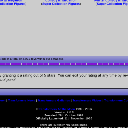
y w/ Megatron
Convoy w/ Megatron
Pewter Convoy w/ Me
ollection Figures
)
(
Super Collection Figures
)
(
Super Collection Fi
ut of a total of 4,032 toys within our database.
granting it a rating out of 5 stars. You can edit your rating at any time by re-
trol panel
.
Moon
|
Transformers News
|
Transformers Galleries
|
Transformers Videos
|
Transformers Co
©
Transformers At The Moon
1999 - 2026
Version
: 9.0.0
Founded
:
29th October 1999
Officially Launched
: 11th November 1999
There are currently 781 users online.
karaTomy, IDW Publishing, Titan Publication, Paramount Pictures, Marvel Comics, Sunbow 