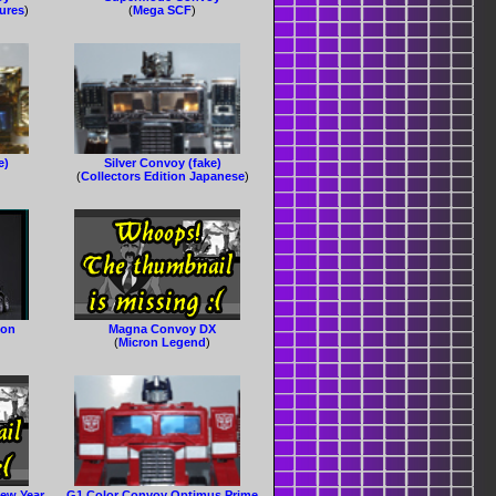
gures
)
(
Mega SCF
)
e)
Silver Convoy (fake)
(
Collectors Edition Japanese
)
ion
Magna Convoy DX
(
Micron Legend
)
ew Year
G1 Color Convoy Optimus Prime