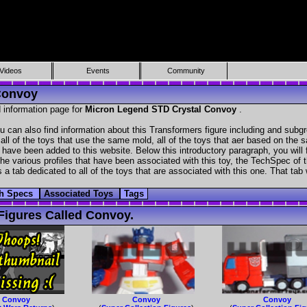
Videos
Events
Community
Convoy
 information page for
Micron Legend STD Crystal Convoy
.
can also find information about this Transformers figure including and subgr
all of the toys that use the same mold, all of the toys that aer based on the s
at have been added to this website. Below this introductory paragraph, you will 
e various profiles that have been associated with this toy, the TechSpec of the
 a tab dedicated to all of the toys that are associated with this one. That tab
h Specs
Associated Toys
Tags
Figures Called Convoy.
Convoy
Convoy
Convoy