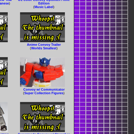
panese
)
Edition
(
Music Label
)
Anime Convoy Trailer
(
Worlds Smallest
)
Convoy w/ Communicator
(
Super Collection Figures
)