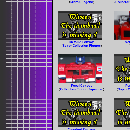
(
Micron Legend
)
(
Collector
Metallic Convoy
Met
(
Super Collection Figures
)
(
Pepsi Convoy
Pe
(
Collectors Edition Japanese
)
(
Super C
Standard Convoy
S