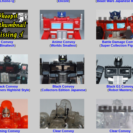
Chono-Q
)
(
Encore
)
(
Beast Wars Japanese R
Convoy
Anime Convoy
Battle Damage Con
Binaltech
)
(
Worlds Smallest
)
(
Super Collection Fi
ack Convoy
Black Convoy
Black G1 Convo
ers Highbrid Style
)
(
Collectors Edition Japanese
)
(
Robot Masters
)
ning Convoy
Clear Convoy
Clear Convoy