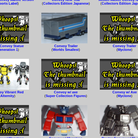
ports Label
)
(
Collectors Edition Japanese
)
(
Collectors Edition Ja
Convoy Statue
Convoy Trailer
Convoy Trailer
eneration 1
)
(
Worlds Smallest
)
(
Myclone
)
oy Vibrant Red
Convoy w/ axe
Convoy w/ Axe
(
Alternity
)
(
Super Collection Figures
)
(
Myclone
)