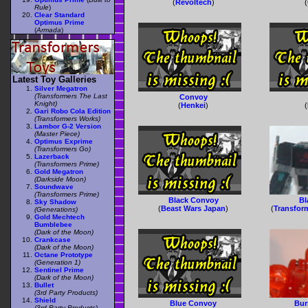
(
Revoltech
)
(
Rule
)
Clear Standard
Optimus Prime
(
Armada
)
Latest Toy Galleries
Silver Megatron
(Transformers The Last
Convoy
Knight)
(
Henkei
)
(
Gari Robo Cola Edition
(Transformers Works)
Lambor G-2 Version
(Master Piece)
Optimus Exprime
(Transformers Go)
Lazerback
(Transformers Prime)
Gold Megatron
(Darkside Moon)
Soundwave
(Transformers Prime)
Black Convoy
Bl
Sky Shadow
(
Beast Wars Japan
)
(
Transform
(Generations)
Gold Mechtech
Bumblebee
(Dark of the Moon)
Crankcase
(Dark of the Moon)
Octane Prototype
(Generation 1)
Sentinel Prime
(Dark of the Moon)
Bullet
(3rd Party Products)
Shield
Blue Convoy
Bur
(3rd Party Products)