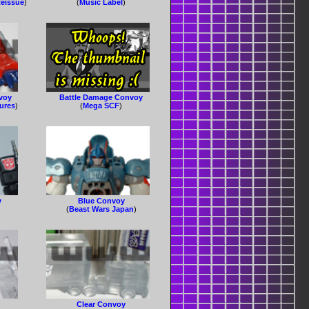
eissue
)
(
Music Label
)
voy
Battle Damage Convoy
gures
)
(
Mega SCF
)
y
Blue Convoy
(
Beast Wars Japan
)
Clear Convoy