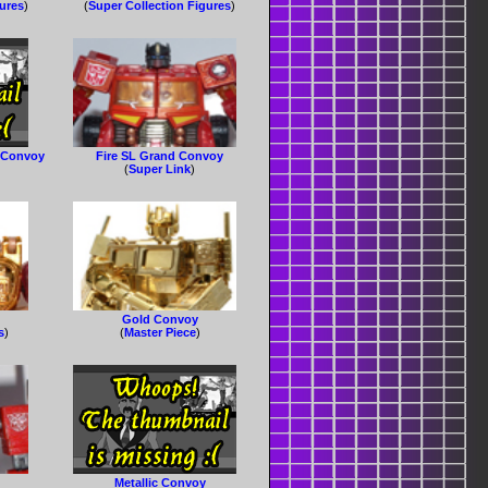
gures
)
(
Super Collection Figures
)
e Convoy
Fire SL Grand Convoy
(
Super Link
)
Gold Convoy
s
)
(
Master Piece
)
Metallic Convoy