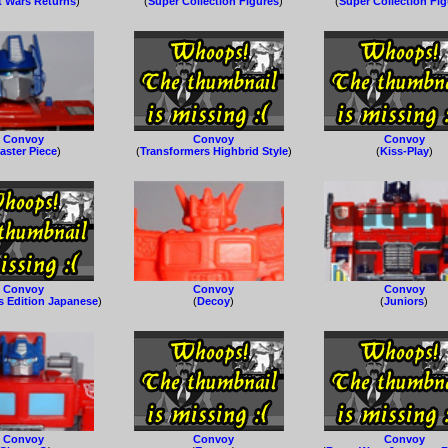
t Wars Returns
)
(
Super Collection Figures
)
(
Super Collection Fi
Convoy
Convoy
Convoy
aster Piece
)
(
Transformers Highbrid Style
)
(
Kiss-Play
)
Convoy
Convoy
Convoy
s Edition Japanese
)
(
Decoy
)
(
Juniors
)
Convoy
Convoy
Convoy