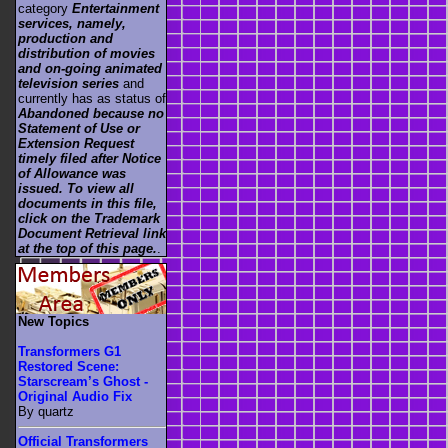
category
Entertainment
services, namely,
production and
distribution of movies
and on-going animated
television series
and
currently has as status of
Abandoned because no
Statement of Use or
Extension Request
timely filed after Notice
of Allowance was
issued. To view all
documents in this file,
click on the Trademark
Document Retrieval link
at the top of this page.
.
New Topics
Transformers G1
Restored Scene:
Starscream’s Ghost -
Original Audio Fix
By quartz
Official Transformers