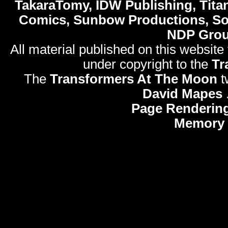
TakaraTomy, IDW Publishing, Titan
Comics, Sunbow Productions, So
NDP Gro
All material published on this website
under copyright to the
Tr
The
Transformers At The Moon
t
David Mapes
Page Rendering
Memory 