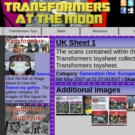
Transformers Toys
News
Resource
UK Sheet 1
The scans contained within th
Transformers toysheet collecti
Transformers toysheet.
Category
:
Generation One: Europ
Swerve
Click the link or image
6th May 2007 at 21:27:00 BST |
Sha
above to view the
Swerve toy gallery
. The
Additional Images
gallery contains 30
images of this figure for
your viewing pleasure.