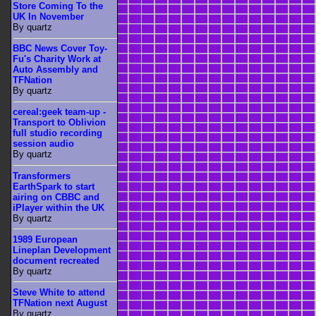
Store Coming To the
UK In November
By quartz
BBC News Cover Toy-
Fu's Charity Work at
Auto Assembly and
TFNation
By quartz
cereal:geek team-up -
Transport to Oblivion
full studio recording
session audio
By quartz
Transformers
EarthSpark to start
airing on CBBC and
iPlayer within the UK
By quartz
1989 European
Lineplan Development
document recreated
By quartz
Steve White to attend
TFNation next August
By quartz