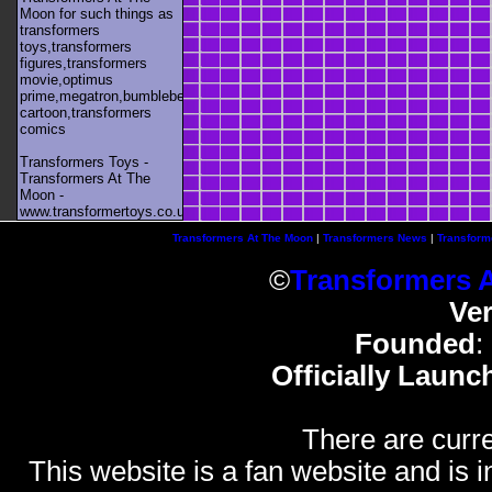
Moon for such things as
transformers
toys,transformers
figures,transformers
movie,optimus
prime,megatron,bumblebee,unicron,transformers
cartoon,transformers
comics
Transformers Toys -
Transformers At The
Moon -
www.transformertoys.co.uk
Transformers At The Moon
|
Transformers News
|
Transform
©
Transformers 
Ve
Founded
:
Officially Launc
There are curre
This website is a fan website and is in