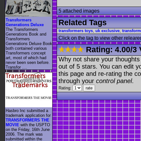
5 attached images
Transformers
Related Tags
Generations Deluxe
The Transformers
transformers toys
,
uk exclusive
,
transform
Generations Book and
Click on the tag to view other releare
Transformers
Generations Deluxe Book
Rating:
4.00
/
3 
both contained various
Transformers concept
art, most of which had
Why not share your thoughts on
never been seen before.
out of 5 stars. You can edit yo
Transfor ....
this page and re-rating the co
through your
control panel
.
Rating:
Hasbro Inc submitted a
trademark application for
TRANSFORMERS THE
MOVIE
with the USPTO
on the Friday, 16th June
2006. The mark was
submitted within the