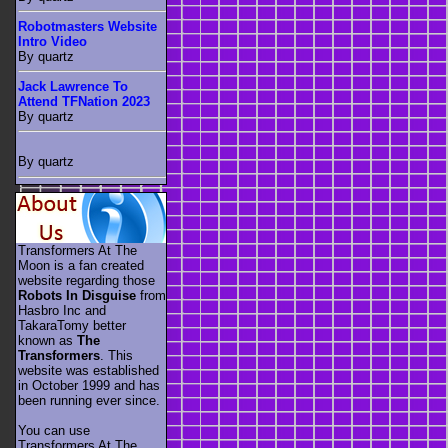
Robotmasters Website
Intro Video
By quartz
Jack Lawrence To
Attend TFNation 2023
By quartz
By quartz
Transformers At The
Moon is a fan created
website regarding those
Robots In Disguise
from
Hasbro Inc and
TakaraTomy better
known as
The
Transformers
. This
website was established
in October 1999 and has
been running ever since.
You can use
Transformers At The