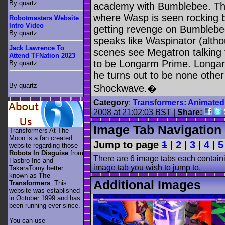
By quartz
academy with Bumblebee. The
where Wasp is seen rocking b
Robotmasters Website
Intro Video
getting revenge on Bumblebee
By quartz
speaks like Waspinator (altho
Jack Lawrence To
scenes see Megatron talking t
Attend TFNation 2023
to be Longarm Prime. Longar
By quartz
he turns out to be none other
By quartz
Shockwave.�
Category
:
Transformers: Animated
2008 at 21:02:03 BST |
Share:
Image Tab Navigation
Transformers At The
Moon is a fan created
Jump to page
1
|
2
|
3
|
4
|
5
website regarding those
Robots In Disguise
from
There are 6 image tabs each containi
Hasbro Inc and
image tab you wish to jump to.
TakaraTomy better
known as
The
Additional Images
Transformers
. This
website was established
in October 1999 and has
been running ever since.
You can use