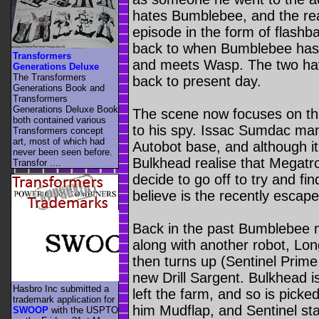
hates Bumblebee, and the rea
episode in the form of flashba
back to when Bumblebee has f
Transformers
and meets Wasp. The two ha
Generations Deluxe
The Transformers
back to present day.
Generations Book and
Transformers
Generations Deluxe Book
The scene now focuses on the
both contained various
to his spy. Issac Sumdac ma
Transformers concept
art, most of which had
Autobot base, and although i
never been seen before.
Bulkhead realise that Megatron
Transfor ....
decide to go off to try and f
believe is the recently esca
Back in the past Bumblebee me
along with another robot, Lo
then turns up (Sentinel Prime 
new Drill Sargent. Bulkhead is 
Hasbro Inc submitted a
left the farm, and so is picke
trademark application for
him Mudflap, and Sentinel sta
SWOOP
with the USPTO