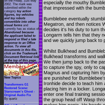
on the Friday, 31st May
especially the mouthy Bumble
2002. The mark was
that impressed with the bum
submitted within the
category
toy action
figures, toy vehicles
Bumblebee eventually stumble
and toy robots
convertible into other
Megatron, and then notices W
visual forms
and
currently has as status of
decides it's his duty to turn t
Abandoned because
Longarm tells him that they n
the applicant failed to
respond or filed a late
and we quickly jump back to 
response to an Office
action. To view all
documents in this file,
Whilst Bulkhead and Bumbleb
click on the Trademark
Bulkhead transforms and walk
Document Retrieval link
at the top of this page.
.
We then jump back to the pa
to capture the spy, only to c
Magnus and capturing him by 
are punished for Bumblebee'
New Topics
Ironhide decide to teach him 
Transformers G1
placing him in a locker. Lon
Restored Scene:
Starscream’s Ghost -
enter one final training sess
Original Audio Fix
By quartz
the group head off Wasp thr