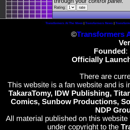
through your
control panel
.
Rating:
Transformers At The Moon
|
Transformers News
|
Transform
©
Transformers 
Ve
Founded
:
Officially Launc
There are curre
This website is a fan website and is in
TakaraTomy, IDW Publishing, Titan
Comics, Sunbow Productions, So
NDP Gro
All material published on this website
under copyright to the
Tr