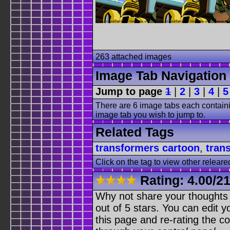
263 attached images
Image Tab Navigation
Jump to page
1
|
2
|
3
|
4
|
5
There are 6 image tabs each containi
image tab you wish to jump to.
Related Tags
transformers cartoon
,
tran
Click on the tag to view other releare
Rating:
4.00
/
21
Why not share your thoughts on
out of 5 stars. You can edit yo
this page and re-rating the co