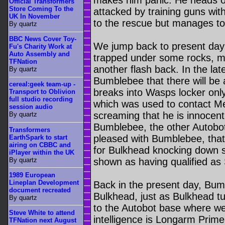
makes him panic. He heads off
Official Transformers
Store Coming To the
attacked by training guns wi
UK In November
to the rescue but manages to
By quartz
BBC News Cover Toy-
We jump back to present day
Fu's Charity Work at
Auto Assembly and
trapped under some rocks, m
TFNation
another flash back. In the la
By quartz
Bumblebee that there will be
cereal:geek team-up -
breaks into Wasps locker onl
Transport to Oblivion
full studio recording
which was used to contact M
session audio
screaming that he is innocent
By quartz
Bumblebee, the other Autobot
Transformers
pleased with Bumblebee, that i
EarthSpark to start
airing on CBBC and
for Bulkhead knocking down s
iPlayer within the UK
By quartz
shown as having qualified as
1989 European
Lineplan Development
Back in the present day, Bumb
document recreated
Bulkhead, just as Bulkhead t
By quartz
to the Autobot base where we 
Steve White to attend
intelligence is Longarm Prime
TFNation next August