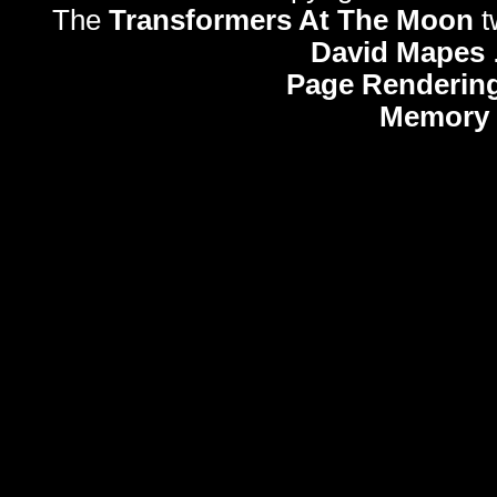
The
Transformers At The Moon
t
David Mapes
Page Rendering
Memory 