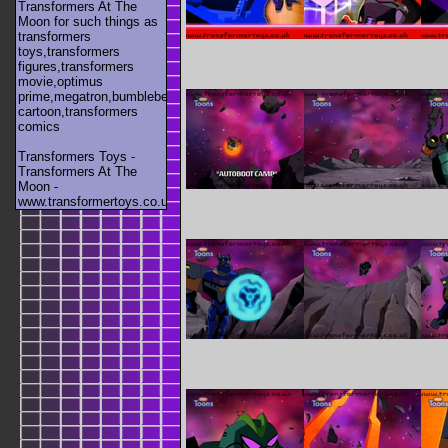
Transformers At The
Moon for such things as
transformers
toys,transformers
figures,transformers
movie,optimus
prime,megatron,bumblebee,unicron,transformers
cartoon,transformers
comics
Transformers Toys -
Transformers At The
Moon -
www.transformertoys.co.uk