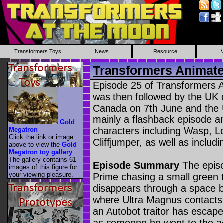
Transformers Toys
News
Resource
Transformers Animate
Episode 25 of Transformers An
was then followed by the UK 
Canada on 7th June and the 
mainly a flashback episode a
Gold
characters including Wasp,
Megatron
Click the link or image
Cliffjumper, as well as includi
above to view the
Gold
Megatron toy gallery
.
The gallery contains 61
Episode Summary
The episo
images of this figure for
your viewing pleasure.
Prime chasing a small green 
disappears through a space b
where Ultra Magnus contacts 
an Autobot traitor has escap
as someone he went to the a