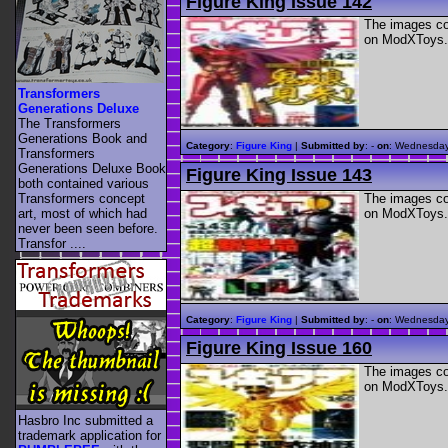
Figure King Issue 142
The images con
on ModXToys.
Transformers
Generations Deluxe
The Transformers
Generations Book and
Category
:
Figure King
|
Submitted by
: -
on
: Wednesday
Transformers
Generations Deluxe Book
Figure King Issue 143
both contained various
The images con
Transformers concept
on ModXToys.
art, most of which had
never been seen before.
Transfor ....
Category
:
Figure King
|
Submitted by
: -
on
: Wednesday
Figure King Issue 160
The images con
on ModXToys.
Hasbro Inc submitted a
trademark application for