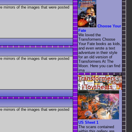
re mirrors of the images that were posted
Choose Your
Fate
We loved the
Transformers Choose
Your Fate books as kids,
and even wrote a text
adventure in their style
for an old version of
re mirrors of the images that were posted
Transformers At The
Moon. Here you can find
ima ....
re mirrors of the images that were posted
US Sheet 1
The scans contained
within this gallery are