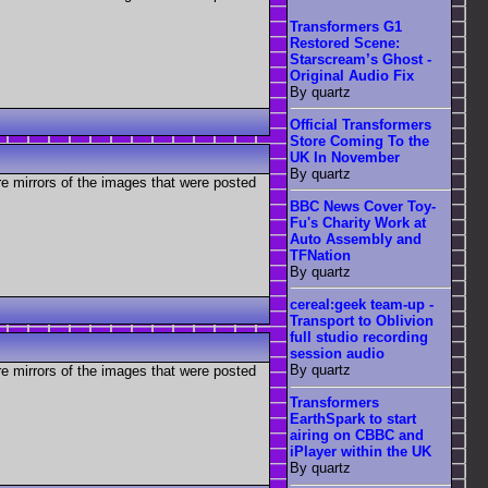
Transformers G1
Restored Scene:
Starscream’s Ghost -
Original Audio Fix
By quartz
Official Transformers
Store Coming To the
UK In November
By quartz
re mirrors of the images that were posted
BBC News Cover Toy-
Fu's Charity Work at
Auto Assembly and
TFNation
By quartz
cereal:geek team-up -
Transport to Oblivion
full studio recording
session audio
By quartz
re mirrors of the images that were posted
Transformers
EarthSpark to start
airing on CBBC and
iPlayer within the UK
By quartz