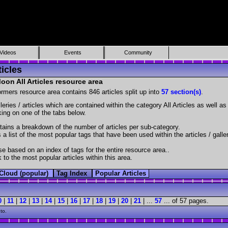
Videos
Events
Community
icles
on All Articles resource area
ormers resource area contains 846 articles split up into
57 section(s)
.
lleries / articles which are contained within the category All Articles as well 
cking on one of the tabs below.
ains a breakdown of the number of articles per sub-category.
 a list of the most popular tags that have been used within the articles / galle
e based on an index of tags for the entire resource area..
 to the most popular articles within this area.
Cloud (popular)
Tag Index
Popular Articles
0
|
11
|
12
|
13
|
14
|
15
|
16
|
17
|
18
|
19
|
20
|
21
| ...
57
... of 57 pages.
to.