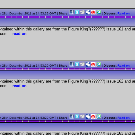
, 28th December 2011 at 14:53:29 GMT |
Share:
|
Discuss:
Read on
tained within this gallery are from the Figure King?(??????) issue 161 and a
com...
read on
...
, 28th December 2011 at 14:53:29 GMT |
Share:
|
Discuss:
Read on
tained within this gallery are from the Figure King?(??????) issue 162 and a
com...
read on
...
, 28th December 2011 at 14:53:29 GMT |
Share:
|
Discuss:
Read on
tained within this gallery are from the Figure King?(??????) issue 163 and a