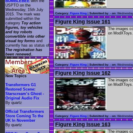
BUMBLEBEE
with the
USPTO on the
Wednesday, 15th July
Category
:
Figure King
|
Submitted by
: -
on
: Wednesday
2015. The mark was
submitted within the
Figure King Issue 161
category
Toy action
figures, toy vehicles
The images con
and toy robots
on ModXToys.
convertible into other
visual toy forms
and
currently has as status of
The registration has
been renewed.
.
Category
:
Figure King
|
Submitted by
: -
on
: Wednesday
Figure King Issue 162
New Topics
The images con
on ModXToys.
Transformers G1
Restored Scene:
Starscream’s Ghost -
Original Audio Fix
By quartz
Official Transformers
Store Coming To the
Category
:
Figure King
|
Submitted by
: -
on
: Wednesday
UK In November
Figure King Issue 163
By quartz
The images con