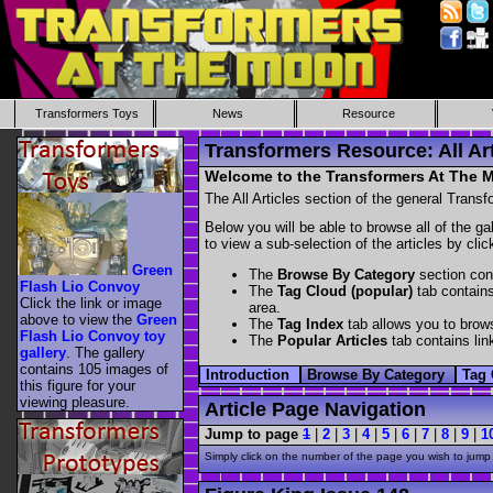
Transformers Toys
News
Resource
Transformers Resource: All Art
Welcome to the Transformers At The Mo
The All Articles section of the general Transf
Below you will be able to browse all of the ga
to view a sub-selection of the articles by cli
Green
The
Browse By Category
section cont
Flash Lio Convoy
The
Tag Cloud (popular)
tab contains
Click the link or image
area.
above to view the
Green
The
Tag Index
tab allows you to brows
Flash Lio Convoy toy
The
Popular Articles
tab contains link
gallery
. The gallery
contains 105 images of
Introduction
Browse By Category
Tag 
this figure for your
viewing pleasure.
Article Page Navigation
Jump to page
1
|
2
|
3
|
4
|
5
|
6
|
7
|
8
|
9
|
1
Simply click on the number of the page you wish to jump 