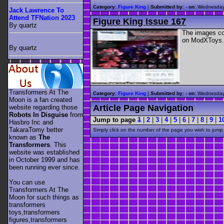
Category
:
Figure King
|
Submitted by
: -
on
: Wednesday
Jack Lawrence To
Attend TFNation 2023
Figure King Issue 167
By quartz
The images con
on ModXToys.
By quartz
Transformers At The
Category
:
Figure King
|
Submitted by
: -
on
: Wednesday
Moon is a fan created
Article Page Navigation
website regarding those
Robots In Disguise
from
Jump to page
1
|
2
|
3
|
4
|
5
|
6
|
7
|
8
|
9
|
1
Hasbro Inc and
TakaraTomy better
Simply click on the number of the page you wish to jump 
known as
The
Transformers
. This
website was established
in October 1999 and has
been running ever since.
You can use
Transformers At The
Moon for such things as
transformers
toys,transformers
figures,transformers