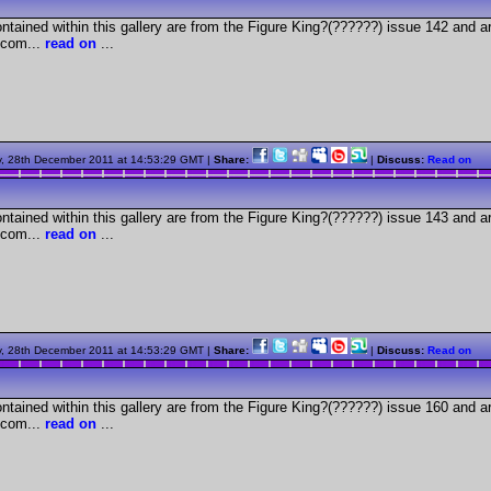
tained within this gallery are from the Figure King?(??????) issue 142 and a
com...
read on
...
, 28th December 2011 at 14:53:29 GMT |
Share:
|
Discuss:
Read on
tained within this gallery are from the Figure King?(??????) issue 143 and a
com...
read on
...
, 28th December 2011 at 14:53:29 GMT |
Share:
|
Discuss:
Read on
tained within this gallery are from the Figure King?(??????) issue 160 and a
com...
read on
...