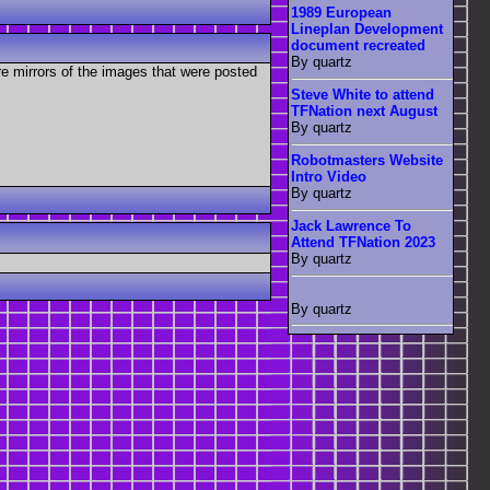
1989 European
Lineplan Development
document recreated
By quartz
re mirrors of the images that were posted
Steve White to attend
TFNation next August
By quartz
Robotmasters Website
Intro Video
By quartz
Jack Lawrence To
Attend TFNation 2023
By quartz
By quartz