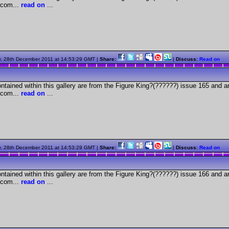
com...
read on
...
, 28th December 2011 at 14:53:29 GMT |
Share:
|
Discuss:
Read on
tained within this gallery are from the Figure King?(??????) issue 165 and a
com...
read on
...
, 28th December 2011 at 14:53:29 GMT |
Share:
|
Discuss:
Read on
tained within this gallery are from the Figure King?(??????) issue 166 and a
com...
read on
...