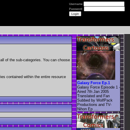
Username:
Password:
as all of the sub-categories. You can choose
ries contained within the entire resource
Galaxy Force Ep.1
Galaxy Force Episode 1 -
Aired 7th Jan 2005
Translated and Fan
Subbed by WolfPack
Productions and TV-
Nihon Ep ....