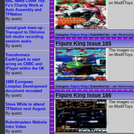
BBC News Cover Toy-
on ModXToys.
Fu's Charity Work at
Auto Assembly and
TFNation
By quartz
cereal:geek team-up -
Transport to Oblivion
Category
:
Figure King
|
Submitted by
: -
on
: Wednesday
full studio recording
session audio
Figure King Issue 165
By quartz
The images con
on ModXToys.
Transformers
EarthSpark to start
airing on CBBC and
iPlayer within the UK
By quartz
1989 European
Lineplan Development
Category
:
Figure King
|
Submitted by
: -
on
: Wednesday
document recreated
Figure King Issue 166
By quartz
The images con
Steve White to attend
on ModXToys.
TFNation next August
By quartz
Robotmasters Website
Intro Video
By quartz