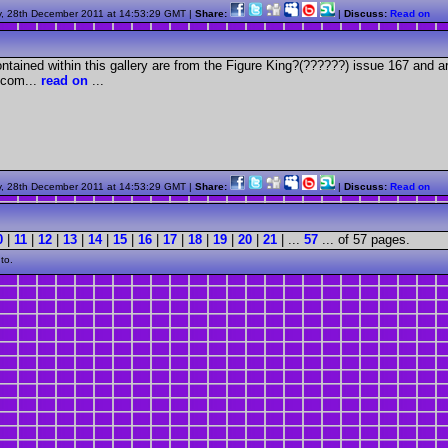
, 28th December 2011 at 14:53:29 GMT |
Share:
|
Discuss:
Read on
tained within this gallery are from the Figure King?(??????) issue 167 and a
com...
read on
...
, 28th December 2011 at 14:53:29 GMT |
Share:
|
Discuss:
Read on
0
|
11
|
12
|
13
|
14
|
15
|
16
|
17
|
18
|
19
|
20
|
21
| ...
57
... of 57 pages.
to.