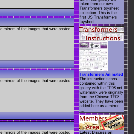
taken from our own
Transformers toysheet
collection. This is the
first US Transformers
toysheet. ....
re mirrors of the images that were posted
Transformers Animated
The instruction scans
re mirrors of the images that were posted
contained within this
gallery with the TF08.net
watermark were originally
from the Chinese TF08
website. They have been
added here as a mirror.
....
Latest Discussion
re mirrors of the images that were posted