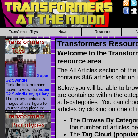
Transformers Toys
News
Resource
Transformers Resource
Welcome to the Transform
resource area
The All Articles section of t
Super
contains 846 articles split up 
G2 Swindle
Click the link or image
Below you will be able to brows
above to view the
Super
are contained within the catego
G2 Swindle toy gallery
.
The gallery contains 5
sub-categories. You can choos
images of this figure for
your viewing pleasure.
articles by clicking on one of
The
Browse By Catego
the number of articles p
The
Tag Cloud (popular