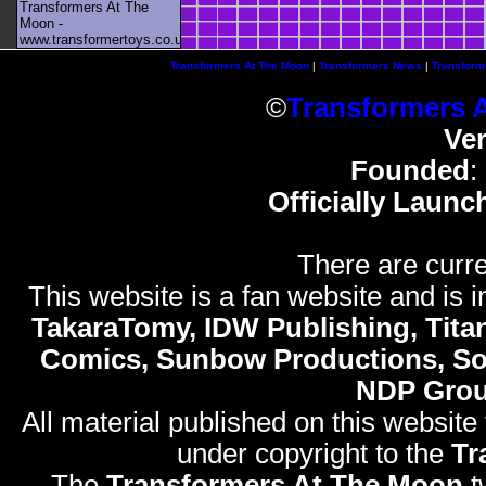
Transformers At The
Moon -
www.transformertoys.co.uk
Transformers At The Moon
|
Transformers News
|
Transform
©
Transformers 
Ve
Founded
:
Officially Launc
There are curre
This website is a fan website and is in
TakaraTomy, IDW Publishing, Titan
Comics, Sunbow Productions, So
NDP Gro
All material published on this website
under copyright to the
Tr
The
Transformers At The Moon
t