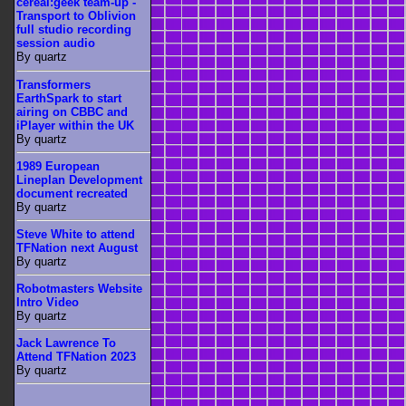
cereal:geek team-up -
Transport to Oblivion
full studio recording
session audio
By quartz
Transformers
EarthSpark to start
airing on CBBC and
iPlayer within the UK
By quartz
1989 European
Lineplan Development
document recreated
By quartz
Steve White to attend
TFNation next August
By quartz
Robotmasters Website
Intro Video
By quartz
Jack Lawrence To
Attend TFNation 2023
By quartz