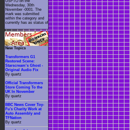
USPTO on the
Wednesday, 30th
November -0001. The
mark was submitted
within the category
and
currently has as status of
.
New Topics
Transformers G1
Restored Scene:
Starscream’s Ghost -
Original Audio Fix
By quartz
Official Transformers
Store Coming To the
UK In November
By quartz
BBC News Cover Toy-
Fu's Charity Work at
Auto Assembly and
TFNation
By quartz