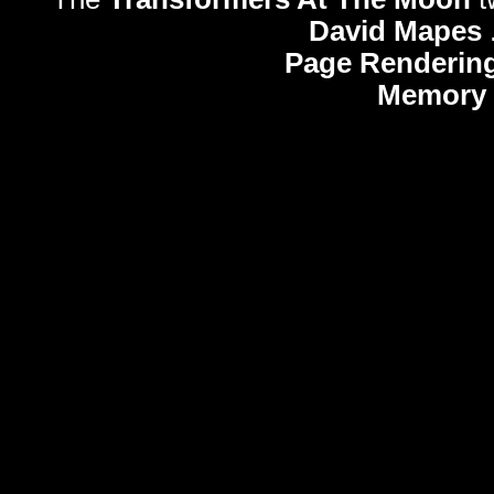
David Mapes
Page Rendering
Memory 