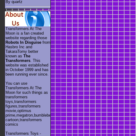
By quartz
Transformers At The
Moon is a fan created
website regarding those
Robots In Disguise
from
Hasbro Inc and
TakaraTomy better
known as
The
Transformers
. This
website was established
in October 1999 and has
been running ever since.
You can use
Transformers At The
Moon for such things as
transformers
toys,transformers
figures,transformers
movie,optimus
prime,megatron,bumblebee,unicron,transformers
cartoon,transformers
comics
Transformers Toys -