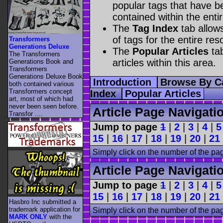
popular tags that have be
contained within the enti
The
Tag Index
tab allow
of tags for the entire res
Transformers
Generations Deluxe
The
Popular Articles
tab
The Transformers
articles within this area.
Generations Book and
Transformers
Generations Deluxe Book
Introduction
Browse By C
both contained various
Transformers concept
Index
Popular Articles
art, most of which had
never been seen before.
Article Page Navigati
Transfor ....
Jump to page
1
|
2
|
3
|
4
|
5
15
|
16
|
17
|
18
|
19
|
20
|
21
Simply click on the number of the pa
Article Page Navigati
Jump to page
1
|
2
|
3
|
4
|
5
15
|
16
|
17
|
18
|
19
|
20
|
21
Hasbro Inc submitted a
trademark application for
Simply click on the number of the pa
MARK ONLY
with the