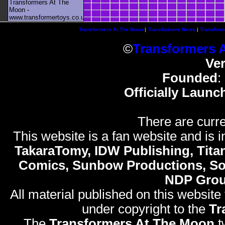
Transformers At The
Moon -
www.transformertoys.co.uk
Transformers At The Moon
|
Transformers News
|
Transform
©
Transformers 
Ve
Founded
:
Officially Launc
There are curre
This website is a fan website and is in
TakaraTomy, IDW Publishing, Titan
Comics, Sunbow Productions, So
NDP Gro
All material published on this website
under copyright to the
Tr
The
Transformers At The Moon
t