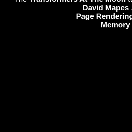
David Mapes
Page Rendering
Memory 