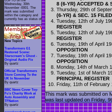
USPTO on the
8 (6-YR) ACCEPTED & 
Wednesday, 30th
November -0001. The
Thursday, 29th of Sept
mark was submitted
(6-YR) & SEC. 15 FILED
within the category
and
currently has as status of
Tuesday, 12th of July 19
.
REGISTER
Tuesday, 12th of July 19
REGISTER
New Topics
Tuesday, 19th of April 1
Transformers G1
OPPOSITION
Restored Scene:
Tuesday, 19th of April 1
Starscream’s Ghost -
Original Audio Fix
OPPOSITION
By quartz
Monday, 14th of March 
Official Transformers
Tuesday, 1st of March 1
Store Coming To the
PRINCIPAL REGISTER
UK In November
By quartz
Friday, 11th of February
BBC News Cover Toy-
This mark was submitted on 
Fu's Charity Work at
Auto Assembly and
was last updated on Friday, 
TFNation
By quartz