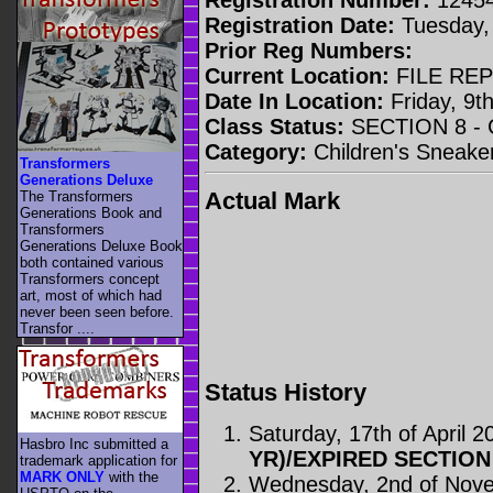
Registration Date:
Tuesday, 
Prior Reg Numbers:
Current Location:
FILE RE
Date In Location:
Friday, 9t
Class Status:
SECTION 8 -
Category:
Children's Sneake
Transformers
Generations Deluxe
Actual Mark
The Transformers
Generations Book and
Transformers
Generations Deluxe Book
both contained various
Transformers concept
art, most of which had
never been seen before.
Transfor ....
Status History
Saturday, 17th of April 2
Hasbro Inc submitted a
YR)/EXPIRED SECTION
trademark application for
MARK ONLY
with the
Wednesday, 2nd of Nov