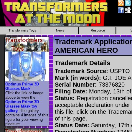
Transformers Toys
News
Resource
Trademark Applicatio
AMERICAN HERO
Trademark Details
Trademark Source:
USPTO
Mark (in words):
G.I. JOE 
Serial Number:
73376820
Optimus Prime 3D
Glasses Mask
Filing Date:
Monday, 13th of
Click the link or image
Status:
Registration cancelled
above to view the
Optimus Prime 3D
acceptable declaration under 
Glasses Mask toy
gallery
. The gallery
this file, click on the Tradem
contains 4 images of this
of this page.
figure for your viewing
pleasure.
Status Date:
Saturday, 17th o
Registration Number:
1245