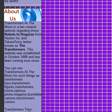
By quartz
Transformers At The
Moon is a fan created
website regarding those
Robots In Disguise
from
Hasbro Inc and
TakaraTomy better
known as
The
Transformers
. This
website was established
in October 1999 and has
been running ever since.
You can use
Transformers At The
Moon for such things as
transformers
toys,transformers
figures,transformers
movie,optimus
prime,megatron,bumblebee,unicron,transformers
cartoon,transformers
comics
Transformers Toys -