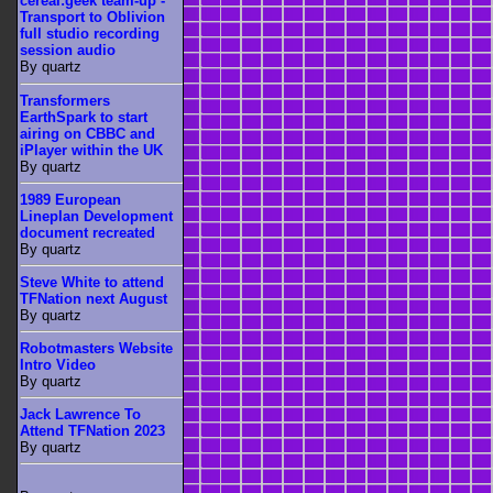
cereal:geek team-up -
Transport to Oblivion
full studio recording
session audio
By quartz
Transformers
EarthSpark to start
airing on CBBC and
iPlayer within the UK
By quartz
1989 European
Lineplan Development
document recreated
By quartz
Steve White to attend
TFNation next August
By quartz
Robotmasters Website
Intro Video
By quartz
Jack Lawrence To
Attend TFNation 2023
By quartz