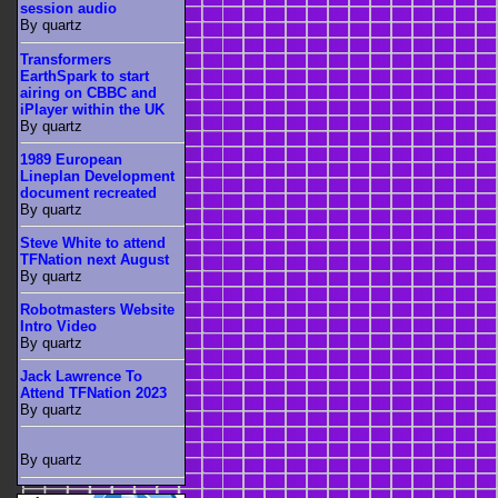
session audio
By quartz
Transformers
EarthSpark to start
airing on CBBC and
iPlayer within the UK
By quartz
1989 European
Lineplan Development
document recreated
By quartz
Steve White to attend
TFNation next August
By quartz
Robotmasters Website
Intro Video
By quartz
Jack Lawrence To
Attend TFNation 2023
By quartz
By quartz