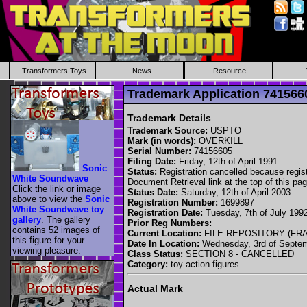
Transformers Toys
News
Resource
Trademark Application 74156
Trademark Details
Trademark Source:
USPTO
Mark (in words):
OVERKILL
Serial Number:
74156605
Filing Date:
Friday, 12th of April 1991
Sonic
Status:
Registration cancelled because registr
White Soundwave
Document Retrieval link at the top of this pag
Click the link or image
Status Date:
Saturday, 12th of April 2003
above to view the
Sonic
Registration Number:
1699897
White Soundwave toy
Registration Date:
Tuesday, 7th of July 199
gallery
. The gallery
Prior Reg Numbers:
contains 52 images of
Current Location:
FILE REPOSITORY (FR
this figure for your
Date In Location:
Wednesday, 3rd of Septe
viewing pleasure.
Class Status:
SECTION 8 - CANCELLED
Category:
toy action figures
Actual Mark