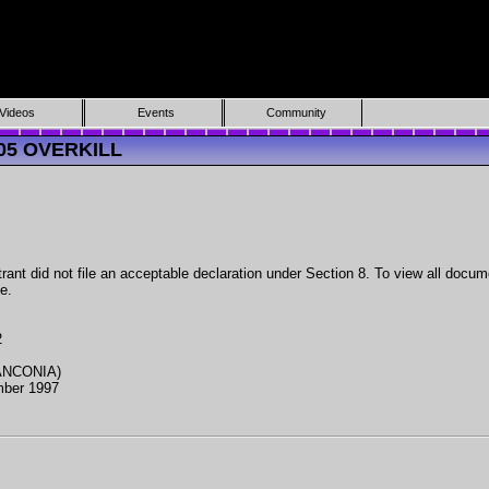
Videos
Events
Community
605 OVERKILL
ant did not file an acceptable declaration under Section 8. To view all docume
e.
2
ANCONIA)
mber 1997