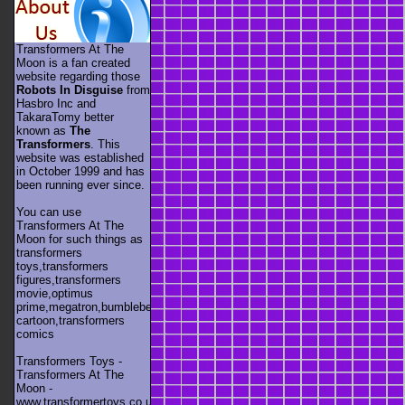
Transformers At The
Moon is a fan created
website regarding those
Robots In Disguise
from
Hasbro Inc and
TakaraTomy better
known as
The
Transformers
. This
website was established
in October 1999 and has
been running ever since.
You can use
Transformers At The
Moon for such things as
transformers
toys,transformers
figures,transformers
movie,optimus
prime,megatron,bumblebee,unicron,transformers
cartoon,transformers
comics
Transformers Toys -
Transformers At The
Moon -
www.transformertoys.co.uk