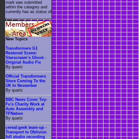
mark was submitted
within the category
and
currently has as status of
.
New Topics
Transformers G1
Restored Scene:
Starscream’s Ghost -
Original Audio Fix
By quartz
Official Transformers
Store Coming To the
UK In November
By quartz
BBC News Cover Toy-
Fu's Charity Work at
Auto Assembly and
TFNation
By quartz
cereal:geek team-up -
Transport to Oblivion
full studio recording