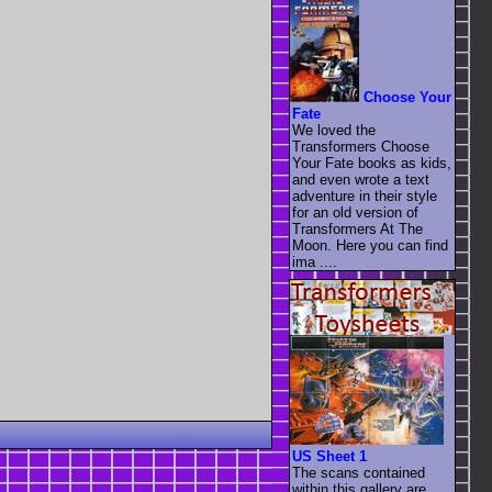
Choose Your
Fate
We loved the
Transformers Choose
Your Fate books as kids,
and even wrote a text
adventure in their style
for an old version of
Transformers At The
Moon. Here you can find
ima ....
US Sheet 1
The scans contained
within this gallery are