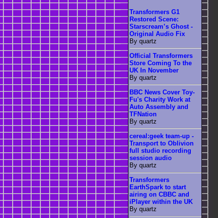
Transformers G1
Restored Scene:
Starscream’s Ghost -
Original Audio Fix
By quartz
Official Transformers
Store Coming To the
UK In November
By quartz
BBC News Cover Toy-
Fu's Charity Work at
Auto Assembly and
TFNation
By quartz
cereal:geek team-up -
Transport to Oblivion
full studio recording
session audio
By quartz
Transformers
EarthSpark to start
airing on CBBC and
iPlayer within the UK
By quartz