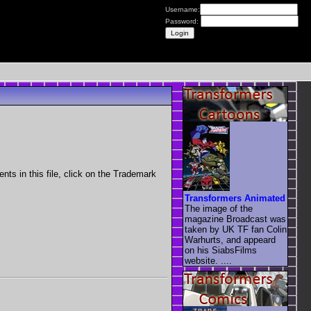
Username:
Password:
nts in this file, click on the Trademark
Transformers Animated
The image of the
magazine Broadcast was
taken by UK TF fan Colin
Warhurts, and appeard
on his SiabsFilms
website. ....