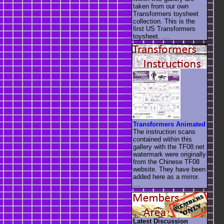
taken from our own
Transformers toysheet
collection. This is the
first US Transformers
toysheet. ....
Transformers Animated
The instruction scans
contained within this
gallery with the TF08.net
watermark were originally
from the Chinese TF08
website. They have been
added here as a mirror.
....
Latest Discussion