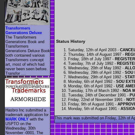
Transformers
Generations Deluxe
The Transformers
Status History
Generations Book and
Transformers
Saturday, 12th of April 2003 -
CANCEL
Generations Deluxe Book
Thursday, 14th of August 1997 -
REGI
both contained various
Friday, 18th of July 1997 -
REGISTERE
Transformers concept
Tuesday, 7th of July 1992 -
REGISTE
art, most of which had
Wednesday, 20th of May 1992 -
ALLO
never been seen before.
Wednesday, 29th of April 1992 -
SOU 
Transfor ....
Wednesday, 29th of April 1992 -
STAT
Monday, 6th of April 1992 -
SOU EXTE
Monday, 6th of April 1992 -
USE AME
Tuesday, 17th of March 1992 -
NOA M
Tuesday, 24th of December 1991 -
PU
Friday, 22nd of November 1991 -
NOT
Friday, 9th of August 1991 -
APPROVE
Monday, 5th of August 1991 -
ASSIG
Hasbro Inc submitted a
trademark application for
This mark was submitted on Friday, 12th of 
MARK ONLY
with the
USPTO on the
Wednesday, 30th
November -0001. The