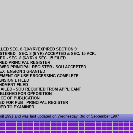
LED SEC. 8 (10-YR)/EXPIRED SECTION 9
STERED - SEC. 8 (6-YR) ACCEPTED & SEC. 15 ACK.
D - SEC. 8 (6-YR) & SEC. 15 FILED
RED-PRINCIPAL REGISTER
WED PRINCIPAL REGISTER - SOU ACCEPTED
EXTENSION 1 GRANTED
EMENT OF USE PROCESSING COMPLETE
NSION 1 FILED
NDMENT FILED
AILED - SOU REQUIRED FROM APPLICANT
BLISHED FOR OPPOSITION
ICE OF PUBLICATION
D FOR PUB - PRINCIPAL REGISTER
NED TO EXAMINER
April 1991 and was last updated on Wednesday, 3rd of September 1997