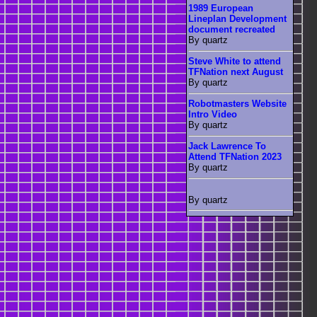
1989 European
Lineplan Development
document recreated
By quartz
Steve White to attend
TFNation next August
By quartz
Robotmasters Website
Intro Video
By quartz
Jack Lawrence To
Attend TFNation 2023
By quartz
By quartz