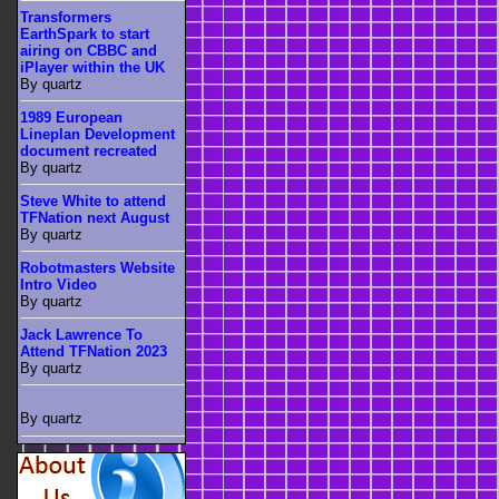
Transformers
EarthSpark to start
airing on CBBC and
iPlayer within the UK
By quartz
1989 European
Lineplan Development
document recreated
By quartz
Steve White to attend
TFNation next August
By quartz
Robotmasters Website
Intro Video
By quartz
Jack Lawrence To
Attend TFNation 2023
By quartz
By quartz