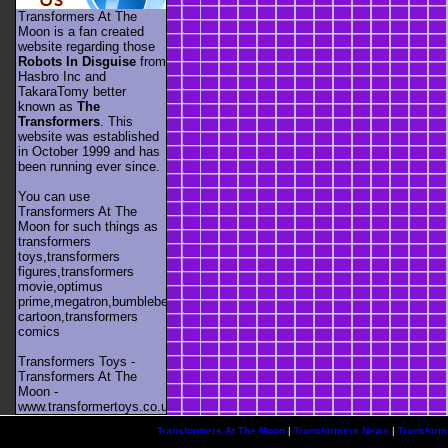
Transformers At The
Moon is a fan created
website regarding those
Robots In Disguise
from
Hasbro Inc and
TakaraTomy better
known as
The
Transformers
. This
website was established
in October 1999 and has
been running ever since.
You can use
Transformers At The
Moon for such things as
transformers
toys,transformers
figures,transformers
movie,optimus
prime,megatron,bumblebee,unicron,transformers
cartoon,transformers
comics
Transformers Toys -
Transformers At The
Moon -
www.transformertoys.co.uk
Transformers At The Moon
|
Transformers News
|
Transform