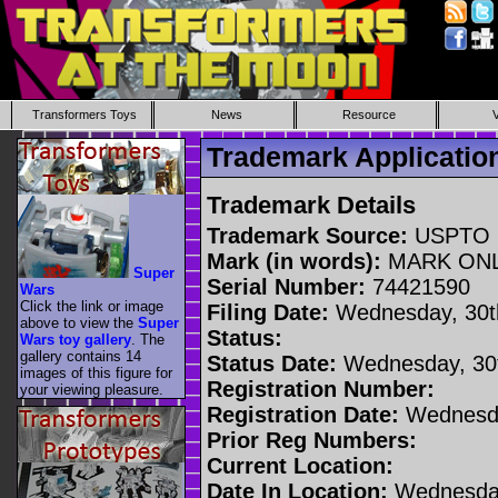
Transformers Toys
News
Resource
Trademark Applicati
Trademark Details
Trademark Source:
USPTO
Mark (in words):
MARK ON
Super
Serial Number:
74421590
Wars
Click the link or image
Filing Date:
Wednesday, 30t
above to view the
Super
Status:
Wars toy gallery
. The
gallery contains 14
Status Date:
Wednesday, 30t
images of this figure for
Registration Number:
your viewing pleasure.
Registration Date:
Wednesda
Prior Reg Numbers:
Current Location:
Date In Location:
Wednesday