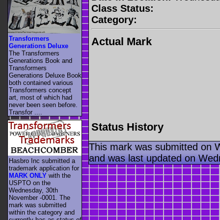
Class Status:
Category:
Transformers
Actual Mark
Generations Deluxe
The Transformers
Generations Book and
Transformers
Generations Deluxe Book
both contained various
Transformers concept
art, most of which had
never been seen before.
Transfor ....
Status History
This mark was submitted on 
and was last updated on Wed
Hasbro Inc submitted a
trademark application for
MARK ONLY
with the
USPTO on the
Wednesday, 30th
November -0001. The
mark was submitted
within the category
and
currently has as status of