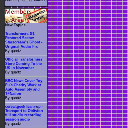
.
New Topics
Transformers G1
Restored Scene:
Starscream’s Ghost -
Original Audio Fix
By quartz
Official Transformers
Store Coming To the
UK In November
By quartz
BBC News Cover Toy-
Fu's Charity Work at
Auto Assembly and
TFNation
By quartz
cereal:geek team-up -
Transport to Oblivion
full studio recording
session audio
By quartz