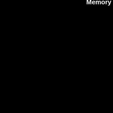
Memory 