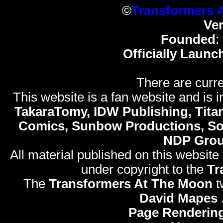
©
Transformers 
Ve
Founded
:
Officially Launc
There are curre
This website is a fan website and is in
TakaraTomy, IDW Publishing, Titan
Comics, Sunbow Productions, So
NDP Gro
All material published on this website
under copyright to the
Tr
The
Transformers At The Moon
t
David Mapes
Page Rendering