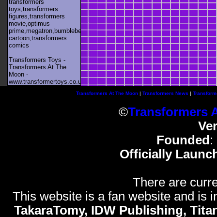
transformers
toys,transformers
figures,transformers
movie,optimus
prime,megatron,bumblebee,unicron,transformers
cartoon,transformers
comics
Transformers Toys -
Transformers At The
Moon -
www.transformertoys.co.uk
Transformers At The Moon
|
Transformers News
|
Transform
©
Transformers 
Ve
Founded
:
Officially Launc
There are curre
This website is a fan website and is in
TakaraTomy, IDW Publishing, Titan