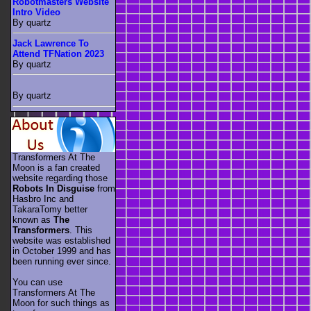
Robotmasters Website
Intro Video
By quartz
Jack Lawrence To
Attend TFNation 2023
By quartz
By quartz
Transformers At The
Moon is a fan created
website regarding those
Robots In Disguise
from
Hasbro Inc and
TakaraTomy better
known as
The
Transformers
. This
website was established
in October 1999 and has
been running ever since.
You can use
Transformers At The
Moon for such things as