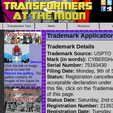
Transformers Toys
News
Resource
Trademark Applicat
Trademark Details
Trademark Source:
USPTO
Mark (in words):
CYBERSH
Devcon
Serial Number:
75163430
Click the link or image
above to view the
Filing Date:
Monday, 9th of 
Devcon toy gallery
. The
Status:
Registration cancelled
gallery contains 42
images of this figure for
acceptable declaration under 
your viewing pleasure.
this file, click on the Tradem
of this page.
Status Date:
Saturday, 2nd 
Registration Number:
2126
Registration Date:
Tuesday,