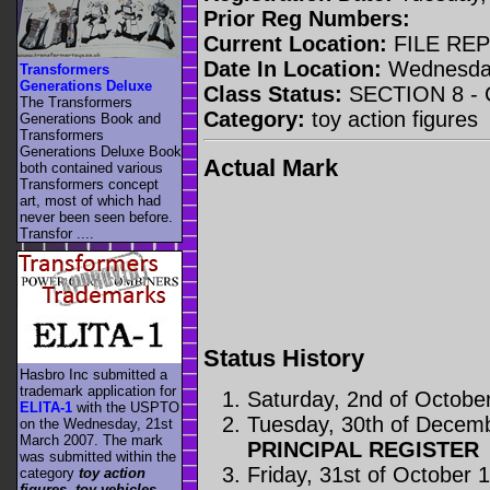
Prior Reg Numbers:
Current Location:
FILE RE
Date In Location:
Wednesday
Transformers
Generations Deluxe
Class Status:
SECTION 8 -
The Transformers
Category:
toy action figures
Generations Book and
Transformers
Generations Deluxe Book
Actual Mark
both contained various
Transformers concept
art, most of which had
never been seen before.
Transfor ....
Status History
Hasbro Inc submitted a
trademark application for
Saturday, 2nd of Octobe
ELITA-1
with the USPTO
Tuesday, 30th of Decem
on the Wednesday, 21st
March 2007. The mark
PRINCIPAL REGISTER
was submitted within the
Friday, 31st of October 
category
toy action
figures, toy vehicles