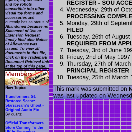
REGISTER - SOU ACC
and toy robots
Wednesday, 29th of Oct
convertible into other
visual toy forms and
PROCESSING COMPLE
accessories
and
Monday, 29th of Septem
currently has as status of
Abandoned because no
FILED
Statement of Use or
Extension Request
Tuesday, 26th of August
timely filed after Notice
REQUIRED FROM APP
of Allowance was
issued. To view all
Tuesday, 3rd of June 19
documents in this file,
Friday, 2nd of May 1997
click on the Trademark
Document Retrieval link
Thursday, 27th of March
at the top of this page.
.
PRINCIPAL REGISTER
Tuesday, 25th of March 
This mark was submitted on 
New Topics
was last updated on Wednesd
Transformers G1
Restored Scene:
Starscream’s Ghost -
Original Audio Fix
By quartz
Official Transformers
Store Coming To the
UK In November