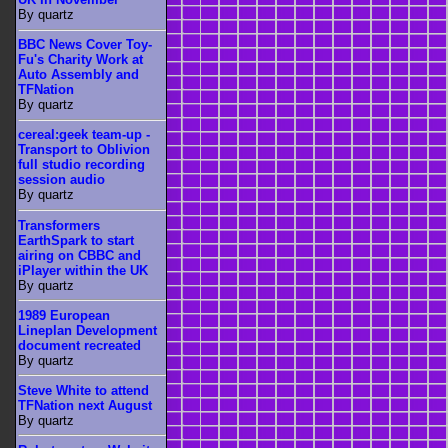
By quartz
BBC News Cover Toy-
Fu's Charity Work at
Auto Assembly and
TFNation
By quartz
cereal:geek team-up -
Transport to Oblivion
full studio recording
session audio
By quartz
Transformers
EarthSpark to start
airing on CBBC and
iPlayer within the UK
By quartz
1989 European
Lineplan Development
document recreated
By quartz
Steve White to attend
TFNation next August
By quartz