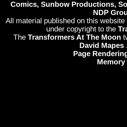
Comics, Sunbow Productions, So
NDP Gro
All material published on this website
under copyright to the
Tr
The
Transformers At The Moon
t
David Mapes
Page Rendering
Memory 