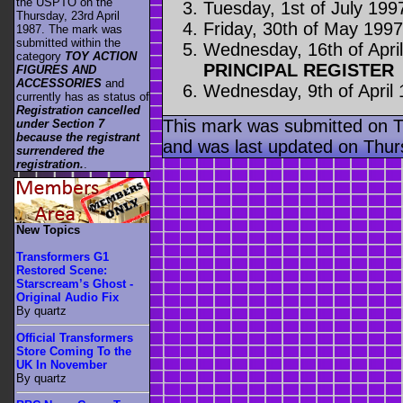
the USPTO on the
Tuesday, 1st of July 199
Thursday, 23rd April
Friday, 30th of May 199
1987. The mark was
submitted within the
Wednesday, 16th of Apri
category
TOY ACTION
PRINCIPAL REGISTER
FIGURES AND
ACCESSORIES
and
Wednesday, 9th of April
currently has as status of
Registration cancelled
This mark was submitted on 
under Section 7
because the registrant
and was last updated on Thur
surrendered the
registration.
.
New Topics
Transformers G1
Restored Scene:
Starscream’s Ghost -
Original Audio Fix
By quartz
Official Transformers
Store Coming To the
UK In November
By quartz