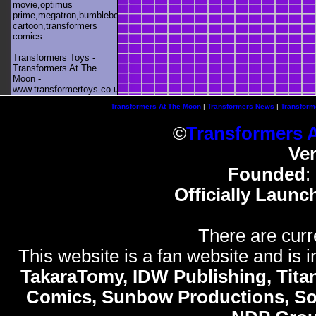
movie,optimus
prime,megatron,bumblebee,unicron,transformers
cartoon,transformers
comics
Transformers Toys -
Transformers At The
Moon -
www.transformertoys.co.uk
Transformers At The Moon
|
Transformers News
|
Transform
©
Transformers 
Ve
Founded
:
Officially Launc
There are curr
This website is a fan website and is in
TakaraTomy, IDW Publishing, Titan
Comics, Sunbow Productions, So