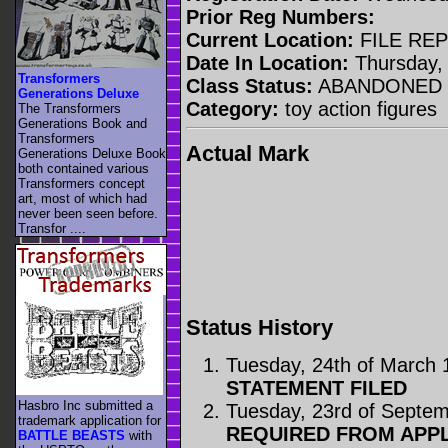
Prior Reg Numbers:
Current Location:
FILE RE
Date In Location:
Thursday, 
Transformers
Class Status:
ABANDONED
Generations Deluxe
Category:
toy action figures
The Transformers
Generations Book and
Transformers
Actual Mark
Generations Deluxe Book
both contained various
Transformers concept
art, most of which had
never been seen before.
Transfor ....
Status History
Tuesday, 24th of March 
STATEMENT FILED
Hasbro Inc submitted a
Tuesday, 23rd of Septe
trademark application for
REQUIRED FROM APP
BATTLE BEASTS
with