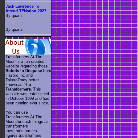
Jack Lawrence To
Attend TFNation 2023
By quartz
By quartz
Transformers At The
Moon is a fan created
website regarding those
Robots In Disguise
from
Hasbro Inc and
TakaraTomy better
known as
The
Transformers
. This
website was established
in October 1999 and has
been running ever since.
You can use
Transformers At The
Moon for such things as
transformers
toys,transformers
figures,transformers