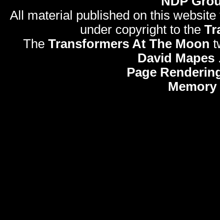
NDP Gro
All material published on this website
under copyright to the
Tr
The
Transformers At The Moon
t
David Mapes
Page Rendering
Memory 