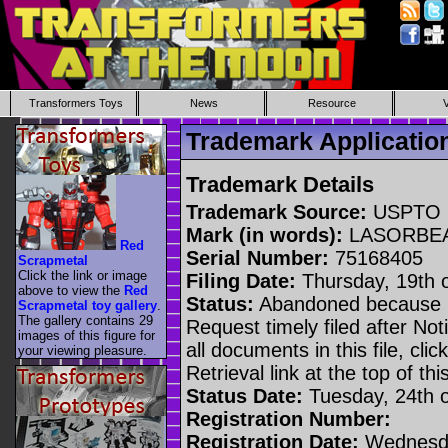
Transformers Toys
News
Resource
Trademark Applicat
Trademark Details
Trademark Source:
USPTO
Mark (in words):
LASORBE
Red
Serial Number:
75168405
Scrapmetal
Click the link or image
Filing Date:
Thursday, 19th 
above to view the
Red
Status:
Abandoned because n
Scrapmetal toy gallery
.
The gallery contains 29
Request timely filed after No
images of this figure for
all documents in this file, c
your viewing pleasure.
Retrieval link at the top of th
Status Date:
Tuesday, 24th 
Registration Number:
Registration Date:
Wednesda