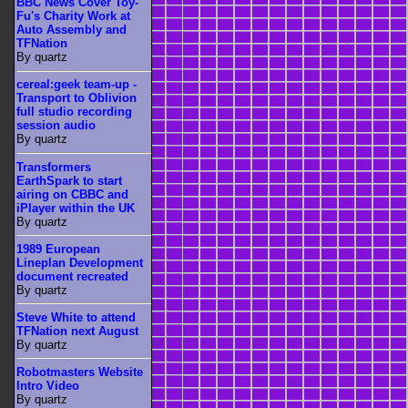
BBC News Cover Toy-
Fu's Charity Work at
Auto Assembly and
TFNation
By quartz
cereal:geek team-up -
Transport to Oblivion
full studio recording
session audio
By quartz
Transformers
EarthSpark to start
airing on CBBC and
iPlayer within the UK
By quartz
1989 European
Lineplan Development
document recreated
By quartz
Steve White to attend
TFNation next August
By quartz
Robotmasters Website
Intro Video
By quartz