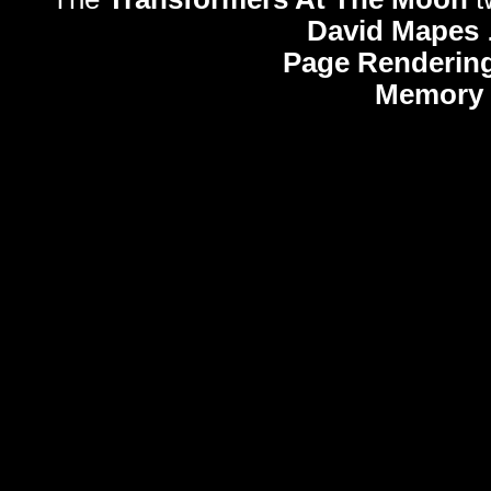
David Mapes
Page Rendering
Memory 