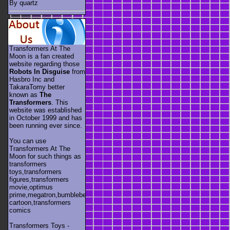
By quartz
Transformers At The
Moon is a fan created
website regarding those
Robots In Disguise
from
Hasbro Inc and
TakaraTomy better
known as
The
Transformers
. This
website was established
in October 1999 and has
been running ever since.
You can use
Transformers At The
Moon for such things as
transformers
toys,transformers
figures,transformers
movie,optimus
prime,megatron,bumblebee,unicron,transformers
cartoon,transformers
comics
Transformers Toys -