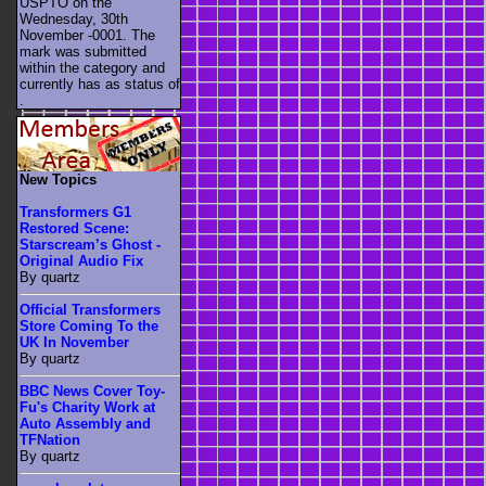
USPTO on the
Wednesday, 30th
November -0001. The
mark was submitted
within the category
and
currently has as status of
.
New Topics
Transformers G1
Restored Scene:
Starscream’s Ghost -
Original Audio Fix
By quartz
Official Transformers
Store Coming To the
UK In November
By quartz
BBC News Cover Toy-
Fu's Charity Work at
Auto Assembly and
TFNation
By quartz