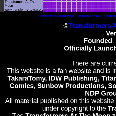
Transformers At The
Moon -
www.transformertoys.co.uk
Transformers At The Moon
|
Transformers News
|
Transform
©
Transformers 
Ve
Founded
:
Officially Launc
There are curre
This website is a fan website and is in
TakaraTomy, IDW Publishing, Titan
Comics, Sunbow Productions, So
NDP Gro
All material published on this website
under copyright to the
Tr
The
Transformers At The Moon
t