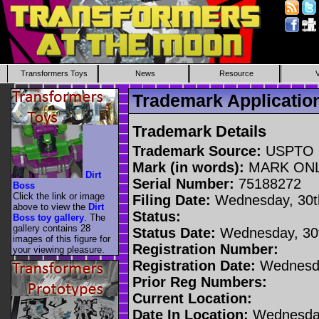
Transformers Toys
News
Resource
Trademark Applicati
Trademark Details
Trademark Source:
USPTO
Mark (in words):
MARK ON
Dirt
Serial Number:
75188272
Boss
Click the link or image
Filing Date:
Wednesday, 30t
above to view the
Dirt
Status:
Boss toy gallery
. The
gallery contains 28
Status Date:
Wednesday, 30t
images of this figure for
Registration Number:
your viewing pleasure.
Registration Date:
Wednesda
Prior Reg Numbers:
Current Location:
Date In Location:
Wednesday