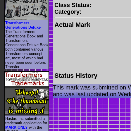
Class Status:
Category:
Transformers
Actual Mark
Generations Deluxe
The Transformers
Generations Book and
Transformers
Generations Deluxe Book
both contained various
Transformers concept
art, most of which had
never been seen before.
Transfor ....
Status History
This mark was submitted on 
and was last updated on Wed
Hasbro Inc submitted a
trademark application for
MARK ONLY
with the