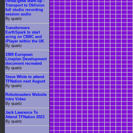
cereal:geek team-up -
Transport to Oblivion
full studio recording
session audio
By quartz
Transformers
EarthSpark to start
airing on CBBC and
iPlayer within the UK
By quartz
1989 European
Lineplan Development
document recreated
By quartz
Steve White to attend
TFNation next August
By quartz
Robotmasters Website
Intro Video
By quartz
Jack Lawrence To
Attend TFNation 2023
By quartz