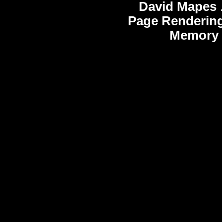
David Mapes
Page Rendering
Memory 