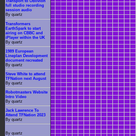
Transport to Oblivion
full studio recording
session audio
By quartz
Transformers
EarthSpark to start
airing on CBBC and
iPlayer within the UK
By quartz
1989 European
Lineplan Development
document recreated
By quartz
Steve White to attend
TFNation next August
By quartz
Robotmasters Website
Intro Video
By quartz
Jack Lawrence To
Attend TFNation 2023
By quartz
By quartz