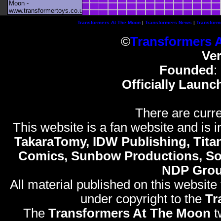
Moon -
www.transformertoys.co.uk
Transformers At The Moon
|
Transformers News
|
Transform
©
Transformers 
Ve
Founded
:
Officially Launc
There are curre
This website is a fan website and is in
TakaraTomy, IDW Publishing, Titan
Comics, Sunbow Productions, So
NDP Gro
All material published on this website
under copyright to the
Tr
The
Transformers At The Moon
t