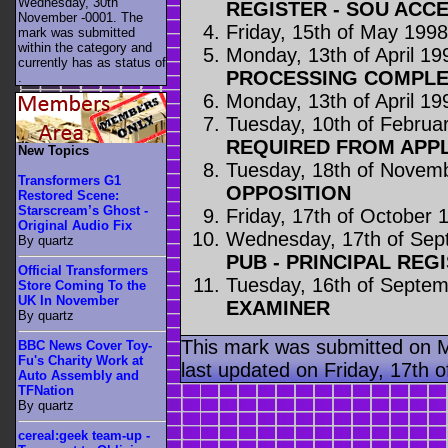
Wednesday, 30th
REGISTER - SOU ACC
November -0001. The
Friday, 15th of May 199
mark was submitted
within the category
and
Monday, 13th of April 19
currently has as status of
PROCESSING COMPLE
.
Monday, 13th of April 19
Tuesday, 10th of Februa
REQUIRED FROM APP
New Topics
Tuesday, 18th of Novem
Transformers G1
OPPOSITION
Restored Scene:
Starscream’s Ghost -
Friday, 17th of October 
Original Audio Fix
Wednesday, 17th of Sep
By quartz
PUB - PRINCIPAL REG
Official Transformers
Tuesday, 16th of Septe
Store Coming To the
UK In November
EXAMINER
By quartz
This mark was submitted on 
BBC News Cover Toy-
Fu's Charity Work at
last updated on Friday, 17th o
Auto Assembly and
TFNation
By quartz
cereal:geek team-up -