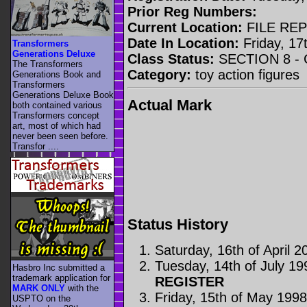
Prior Reg Numbers:
Current Location:
FILE RE
Date In Location:
Friday, 17t
Transformers
Generations Deluxe
Class Status:
SECTION 8 -
The Transformers
Category:
toy action figures
Generations Book and
Transformers
Generations Deluxe Book
Actual Mark
both contained various
Transformers concept
art, most of which had
never been seen before.
Transfor ....
Status History
Saturday, 16th of April 2
Tuesday, 14th of July 19
Hasbro Inc submitted a
trademark application for
REGISTER
MARK ONLY
with the
Friday, 15th of May 199
USPTO on the