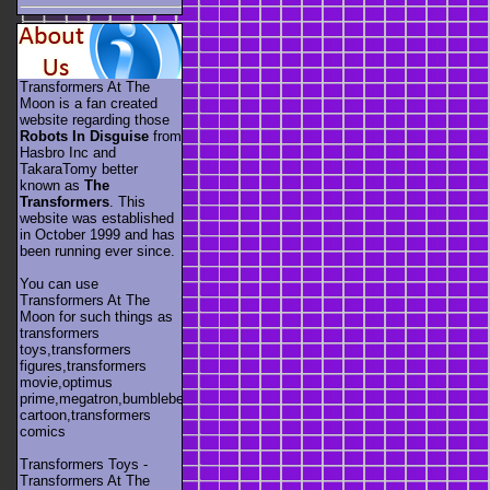
Transformers At The
Moon is a fan created
website regarding those
Robots In Disguise
from
Hasbro Inc and
TakaraTomy better
known as
The
Transformers
. This
website was established
in October 1999 and has
been running ever since.
You can use
Transformers At The
Moon for such things as
transformers
toys,transformers
figures,transformers
movie,optimus
prime,megatron,bumblebee,unicron,transformers
cartoon,transformers
comics
Transformers Toys -
Transformers At The