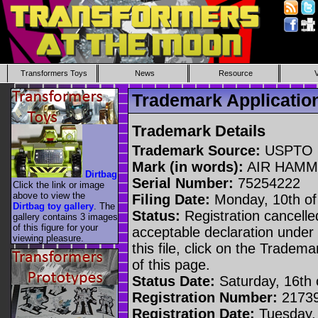
Transformers Toys
News
Resource
Trademark Applicati
Trademark Details
Trademark Source:
USPTO
Mark (in words):
AIR HAM
Dirtbag
Serial Number:
75254222
Click the link or image
above to view the
Filing Date:
Monday, 10th of
Dirtbag toy gallery
. The
Status:
Registration cancelled
gallery contains 3 images
of this figure for your
acceptable declaration under 
viewing pleasure.
this file, click on the Tradem
of this page.
Status Date:
Saturday, 16th o
Registration Number:
2173
Registration Date:
Tuesday, 