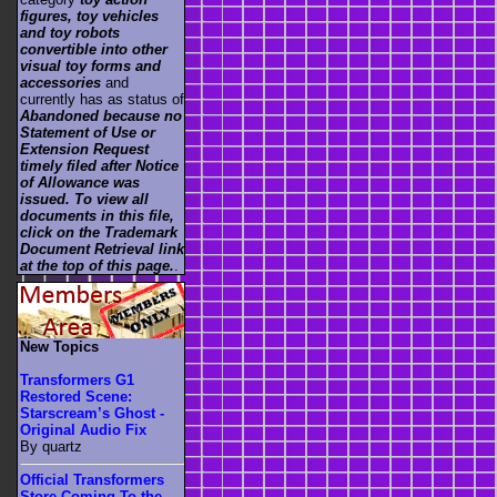
figures, toy vehicles
and toy robots
convertible into other
visual toy forms and
accessories
and
currently has as status of
Abandoned because no
Statement of Use or
Extension Request
timely filed after Notice
of Allowance was
issued. To view all
documents in this file,
click on the Trademark
Document Retrieval link
at the top of this page.
.
New Topics
Transformers G1
Restored Scene:
Starscream’s Ghost -
Original Audio Fix
By quartz
Official Transformers
Store Coming To the