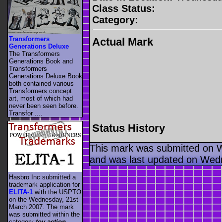
Class Status:
Category:
Transformers
Actual Mark
Generations Deluxe
The Transformers
Generations Book and
Transformers
Generations Deluxe Book
both contained various
Transformers concept
art, most of which had
never been seen before.
Transfor ....
Status History
This mark was submitted on 
and was last updated on Wed
Hasbro Inc submitted a
trademark application for
ELITA-1
with the USPTO
on the Wednesday, 21st
March 2007. The mark
was submitted within the
category
toy action