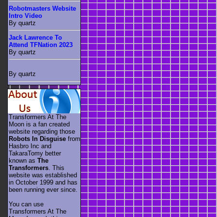
Robotmasters Website
Intro Video
By quartz
Jack Lawrence To
Attend TFNation 2023
By quartz
By quartz
Transformers At The
Moon is a fan created
website regarding those
Robots In Disguise
from
Hasbro Inc and
TakaraTomy better
known as
The
Transformers
. This
website was established
in October 1999 and has
been running ever since.
You can use
Transformers At The