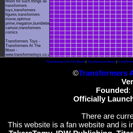
Moon for such things as
transformers
toys,transformers
figures,transformers
movie,optimus
prime,megatron,bumblebee,unicron,transformers
cartoon,transformers
comics
Transformers Toys -
Transformers At The
Moon -
www.transformertoys.co.uk
Transformers At The Moon
|
Transformers News
|
Transform
©
Transformers 
Ve
Founded
:
Officially Launc
There are curre
This website is a fan website and is in