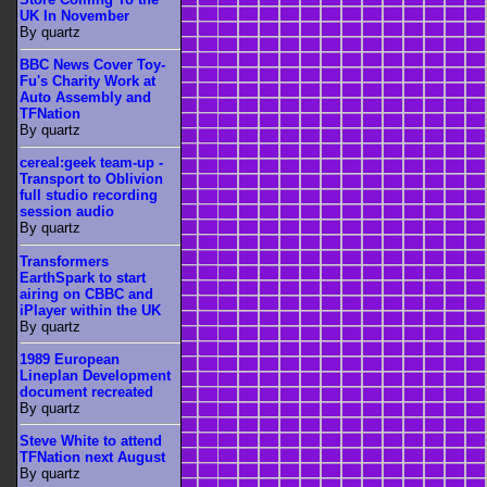
UK In November
By quartz
BBC News Cover Toy-
Fu's Charity Work at
Auto Assembly and
TFNation
By quartz
cereal:geek team-up -
Transport to Oblivion
full studio recording
session audio
By quartz
Transformers
EarthSpark to start
airing on CBBC and
iPlayer within the UK
By quartz
1989 European
Lineplan Development
document recreated
By quartz
Steve White to attend
TFNation next August
By quartz