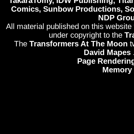
TakaraTomy, IDW Publishing, Titan
Comics, Sunbow Productions, So
NDP Gro
All material published on this website
under copyright to the
Tr
The
Transformers At The Moon
t
David Mapes
Page Rendering
Memory 