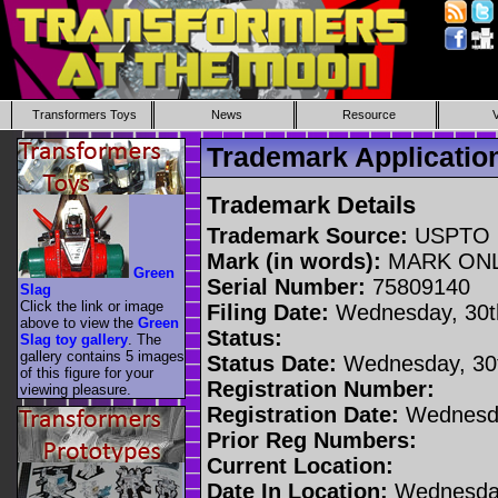
Transformers Toys
News
Resource
Trademark Applicati
Trademark Details
Trademark Source:
USPTO
Mark (in words):
MARK ON
Green
Serial Number:
75809140
Slag
Click the link or image
Filing Date:
Wednesday, 30t
above to view the
Green
Status:
Slag toy gallery
. The
gallery contains 5 images
Status Date:
Wednesday, 30t
of this figure for your
Registration Number:
viewing pleasure.
Registration Date:
Wednesda
Prior Reg Numbers:
Current Location:
Date In Location:
Wednesday