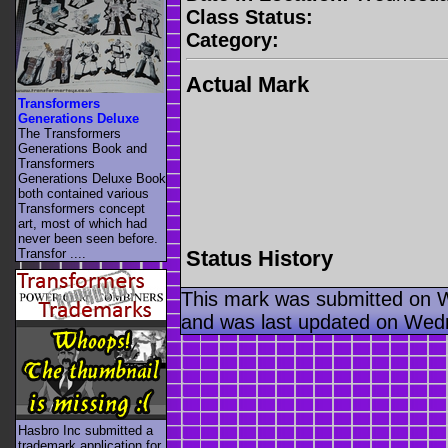
Class Status:
Category:
Actual Mark
Transformers
Generations Deluxe
The Transformers
Generations Book and
Transformers
Generations Deluxe Book
both contained various
Transformers concept
art, most of which had
never been seen before.
Status History
Transfor ....
This mark was submitted on 
and was last updated on Wed
Hasbro Inc submitted a
trademark application for