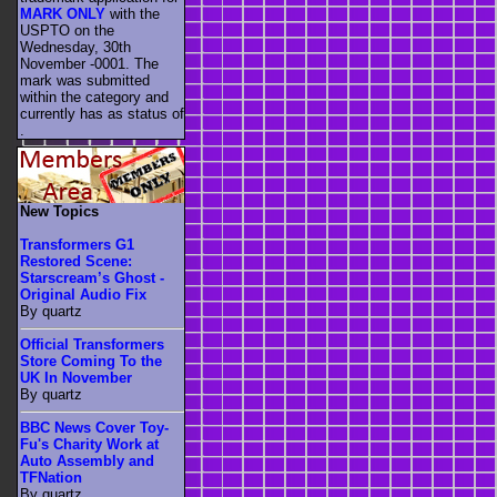
MARK ONLY
with the
USPTO on the
Wednesday, 30th
November -0001. The
mark was submitted
within the category
and
currently has as status of
.
New Topics
Transformers G1
Restored Scene:
Starscream’s Ghost -
Original Audio Fix
By quartz
Official Transformers
Store Coming To the
UK In November
By quartz
BBC News Cover Toy-
Fu's Charity Work at
Auto Assembly and
TFNation
By quartz