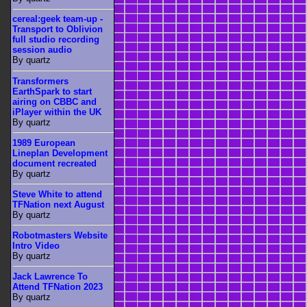
cereal:geek team-up -
Transport to Oblivion
full studio recording
session audio
By quartz
Transformers
EarthSpark to start
airing on CBBC and
iPlayer within the UK
By quartz
1989 European
Lineplan Development
document recreated
By quartz
Steve White to attend
TFNation next August
By quartz
Robotmasters Website
Intro Video
By quartz
Jack Lawrence To
Attend TFNation 2023
By quartz