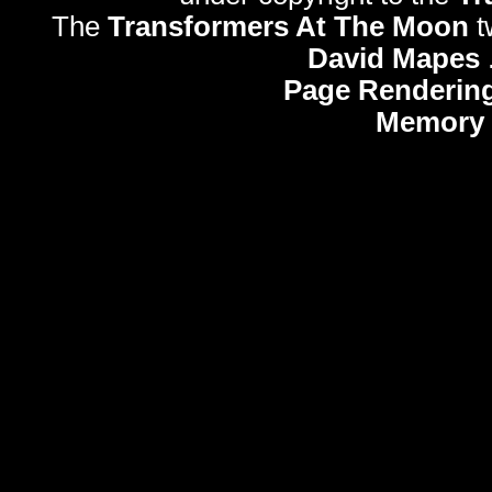
The
Transformers At The Moon
t
David Mapes
Page Rendering
Memory 