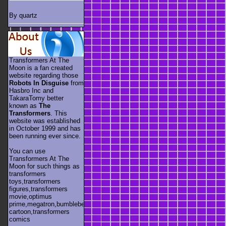
By quartz
Transformers At The
Moon is a fan created
website regarding those
Robots In Disguise
from
Hasbro Inc and
TakaraTomy better
known as
The
Transformers
. This
website was established
in October 1999 and has
been running ever since.
You can use
Transformers At The
Moon for such things as
transformers
toys,transformers
figures,transformers
movie,optimus
prime,megatron,bumblebee,unicron,transformers
cartoon,transformers
comics