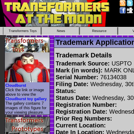
Transformers Toys
News
Resource
Trademark Applicati
Trademark Details
Trademark Source:
USPTO
Mark (in words):
MARK ON
Serial Number:
76134038
Filing Date:
Wednesday, 30t
Cloudburst
Click the link or image
Status:
above to view the
Status Date:
Wednesday, 30t
Cloudburst toy gallery
.
The gallery contains 7
Registration Number:
images of this figure for
Registration Date:
Wednesda
your viewing pleasure.
Prior Reg Numbers:
Current Location:
Date In Location:
Wednesday