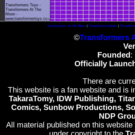
Transformers Toys -
Transformers At The
Moon -
www.transformertoys.co.uk
Transformers At The Moon
|
Transformers News
|
Transform
©
Transformers 
Ve
Founded
:
Officially Launc
There are curre
This website is a fan website and is in
TakaraTomy, IDW Publishing, Titan
Comics, Sunbow Productions, So
NDP Gro
All material published on this website
under copyright to the
Tr